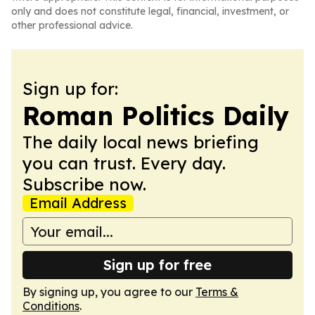
only and does not constitute legal, financial, investment, or
other professional advice.
Sign up for:
Roman Politics Daily
The daily local news briefing
you can trust. Every day.
Subscribe now.
Email Address
Sign up for free
By signing up, you agree to our
Terms &
Conditions
.