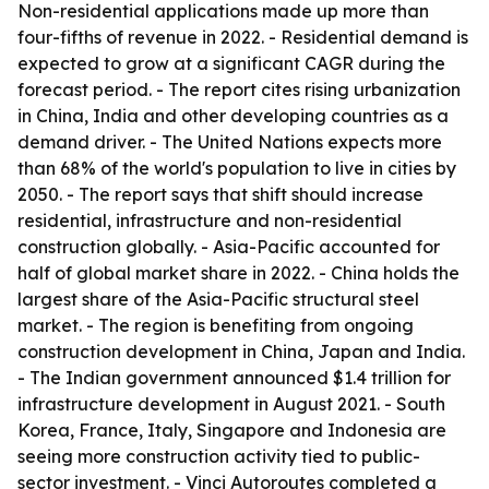
Non-residential applications made up more than
four-fifths of revenue in 2022. - Residential demand is
expected to grow at a significant CAGR during the
forecast period. - The report cites rising urbanization
in China, India and other developing countries as a
demand driver. - The United Nations expects more
than 68% of the world's population to live in cities by
2050. - The report says that shift should increase
residential, infrastructure and non-residential
construction globally. - Asia-Pacific accounted for
half of global market share in 2022. - China holds the
largest share of the Asia-Pacific structural steel
market. - The region is benefiting from ongoing
construction development in China, Japan and India.
- The Indian government announced $1.4 trillion for
infrastructure development in August 2021. - South
Korea, France, Italy, Singapore and Indonesia are
seeing more construction activity tied to public-
sector investment. - Vinci Autoroutes completed a