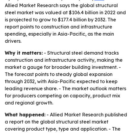
Allied Market Research says the global structural
steel market was valued at $106.4 billion in 2022 and
is projected to grow to $177.4 billion by 2032. The
report points to construction and infrastructure
spending, especially in Asia-Pacific, as the main
drivers.
Why it matters:
- Structural steel demand tracks
construction and infrastructure activity, making the
market a gauge for broader building investment. -
The forecast points to steady global expansion
through 2032, with Asia-Pacific expected to keep
leading revenue share. - The market outlook matters
for producers competing on capacity, product mix
and regional growth.
What happened:
- Allied Market Research published
a report on the global structural steel market
covering product type, type and application. - The