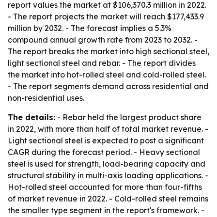
report values the market at $106,370.3 million in 2022.
- The report projects the market will reach $177,433.9
million by 2032. - The forecast implies a 5.3%
compound annual growth rate from 2023 to 2032. -
The report breaks the market into high sectional steel,
light sectional steel and rebar. - The report divides
the market into hot-rolled steel and cold-rolled steel.
- The report segments demand across residential and
non-residential uses.
The details:
- Rebar held the largest product share
in 2022, with more than half of total market revenue. -
Light sectional steel is expected to post a significant
CAGR during the forecast period. - Heavy sectional
steel is used for strength, load-bearing capacity and
structural stability in multi-axis loading applications. -
Hot-rolled steel accounted for more than four-fifths
of market revenue in 2022. - Cold-rolled steel remains
the smaller type segment in the report's framework. -