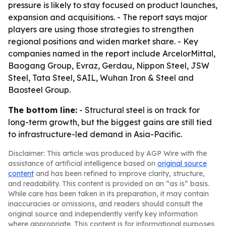
pressure is likely to stay focused on product launches,
expansion and acquisitions. - The report says major
players are using those strategies to strengthen
regional positions and widen market share. - Key
companies named in the report include ArcelorMittal,
Baogang Group, Evraz, Gerdau, Nippon Steel, JSW
Steel, Tata Steel, SAIL, Wuhan Iron & Steel and
Baosteel Group.
The bottom line:
- Structural steel is on track for
long-term growth, but the biggest gains are still tied
to infrastructure-led demand in Asia-Pacific.
Disclaimer: This article was produced by AGP Wire with the
assistance of artificial intelligence based on
original source
content
and has been refined to improve clarity, structure,
and readability. This content is provided on an “as is” basis.
While care has been taken in its preparation, it may contain
inaccuracies or omissions, and readers should consult the
original source and independently verify key information
where appropriate. This content is for informational purposes