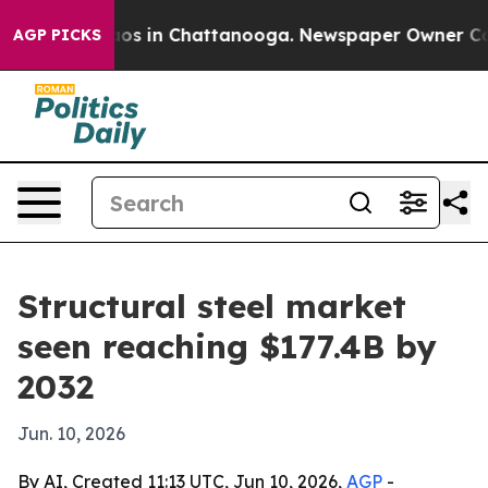
lapse
Chaos in Chattanooga. Newspaper Owner Calls t
AGP PICKS
Structural steel market
seen reaching $177.4B by
2032
Jun. 10, 2026
By AI, Created 11:13 UTC, Jun 10, 2026,
AGP
-