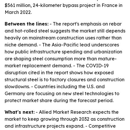
$561 million, 24-kilometer bypass project in France in
March 2022.
Between the lines:
- The report's emphasis on rebar
and hot-rolled steel suggests the market still depends
heavily on mainstream construction uses rather than
niche demand. - The Asia-Pacific lead underscores
how public infrastructure spending and urbanization
are shaping steel consumption more than mature-
market replacement demand. - The COVID-19
disruption cited in the report shows how exposed
structural steel is to factory closures and construction
slowdowns. - Countries including the U.S. and
Germany are focusing on new steel technologies to
protect market share during the forecast period.
What's next:
- Allied Market Research expects the
market to keep growing through 2032 as construction
and infrastructure projects expand. - Competitive