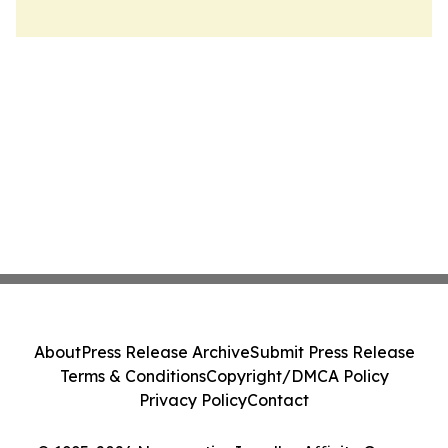
About
Press Release Archive
Submit Press Release
Terms & Conditions
Copyright/DMCA Policy
Privacy Policy
Contact