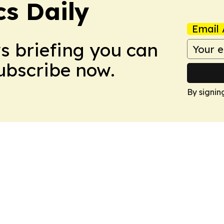
cs Daily
Email 
ws briefing you can
Subscribe now.
By signin