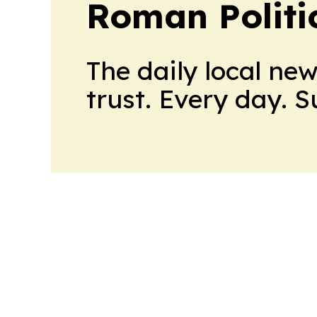
Roman Politi
The daily local ne
trust. Every day. 