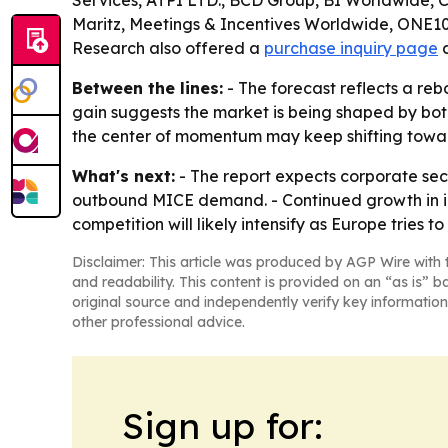
Services, ATPI LTD., BCD Group, BI Worldwide, 
Maritz, Meetings & Incentives Worldwide, ONE1
Research also offered a
purchase inquiry page
Between the lines:
- The forecast reflects a reb
gain suggests the market is being shaped by bot
the center of momentum may keep shifting towa
What's next:
- The report expects corporate sec
outbound MICE demand. - Continued growth in int
competition will likely intensify as Europe tries t
Disclaimer: This article was produced by AGP Wire with t
and readability. This content is provided on an “as is” b
original source and independently verify key information
other professional advice.
Sign up for: