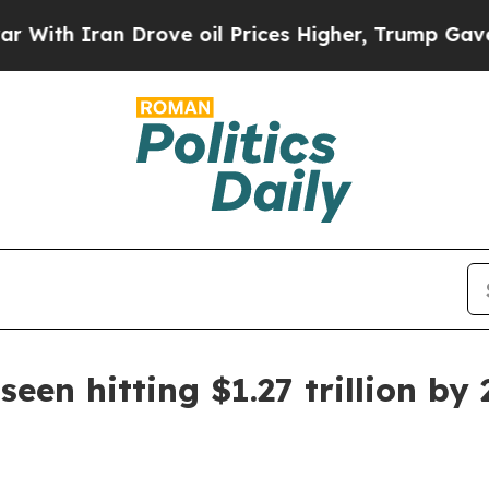
 Iran Drove oil Prices Higher, Trump Gave Polit
en hitting $1.27 trillion by 