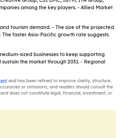
 Creative Group, CSI DMC, IBTM, ITA Group,
panies among the key players. - Allied Market
 and tourism demand. - The size of the projected
 The faster Asia-Pacific growth rate suggests
 medium-sized businesses to keep supporting
 sustain the market through 2031. - Regional
tent
and has been refined to improve clarity, structure,
naccuracies or omissions, and readers should consult the
and does not constitute legal, financial, investment, or