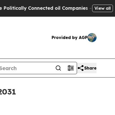
ically Connected oil Companies — not Taxpayers 
View all
Provided by AGP
Share
2031