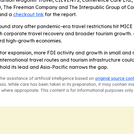
Carlson Wagonlit Travel, CIEVENTS, Conference Care Ltd.,
0, The Freeman Company and The Interpublic Group of Com
and a
checkout link
for the report.
ound story after pandemic-era travel restrictions hit MICE
h corporate travel recovery and broader tourism growth. -
rd high-growth economies.
tor expansion, more FDI activity and growth in small and
ernational travel routes and tourism infrastructure could
o hold its lead and Asia-Pacific narrows the gap.
he assistance of artificial intelligence based on
original source con
asis. While care has been taken in its preparation, it may contain i
 where appropriate. This content is for informational purposes only 