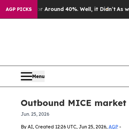
a Floor Around 40%. Well, it Didn’t
As war With
AGP PICKS
Menu
Outbound MICE market se
Jun. 25, 2026
By AI, Created 12:26 UTC, Jun 25, 2026,
AGP
-