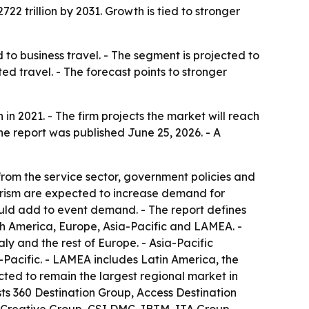
22 trillion by 2031. Growth is tied to stronger
to business travel. - The segment is projected to
 travel. - The forecast points to stronger
n 2021. - The firm projects the market will reach
he report was published June 25, 2026. - A
 from the service sector, government policies and
tourism are expected to increase demand for
ould add to event demand. - The report defines
th America, Europe, Asia-Pacific and LAMEA. -
y and the rest of Europe. - Asia-Pacific
-Pacific. - LAMEA includes Latin America, the
ected to remain the largest regional market in
ists 360 Destination Group, Access Destination