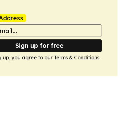
Address
Sign up for free
g up, you agree to our
Terms & Conditions
.