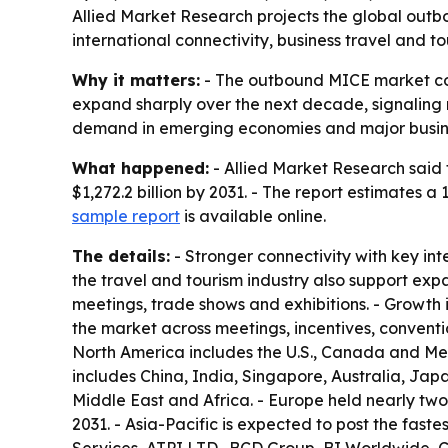
Allied Market Research projects the global outboun
international connectivity, business travel and t
Why it matters:
- The outbound MICE market cove
expand sharply over the next decade, signaling 
demand in emerging economies and major busin
What happened:
- Allied Market Research said 
$1,272.2 billion by 2031. - The report estimates
sample report
is available online.
The details:
- Stronger connectivity with key int
the travel and tourism industry also support exp
meetings, trade shows and exhibitions. - Growth
the market across meetings, incentives, convent
North America includes the U.S., Canada and Mexi
includes China, India, Singapore, Australia, Jap
Middle East and Africa. - Europe held nearly two-
2031. - Asia-Pacific is expected to post the fast