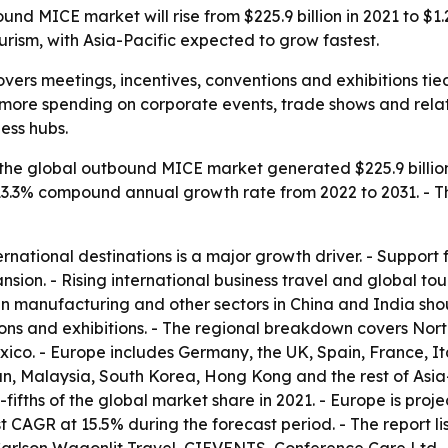
d MICE market will rise from $225.9 billion in 2021 to $1.27
ourism, with Asia-Pacific expected to grow fastest.
rs meetings, incentives, conventions and exhibitions tied 
more spending on corporate events, trade shows and related
ess hubs.
the global outbound MICE market generated $225.9 billion i
 a 13.3% compound annual growth rate from 2022 to 2031. - T
ernational destinations is a major growth driver. - Support
ansion. - Rising international business travel and global 
 in manufacturing and other sectors in China and India sh
ions and exhibitions. - The regional breakdown covers Nor
co. - Europe includes Germany, the UK, Spain, France, Ital
an, Malaysia, South Korea, Hong Kong and the rest of Asia
fifths of the global market share in 2021. - Europe is proj
est CAGR at 15.5% during the forecast period. - The report l