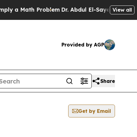
y a Math Problem
Dr. Abdul El-Sayed on Historic 
View all
Provided by AGP
Share
Get by Email