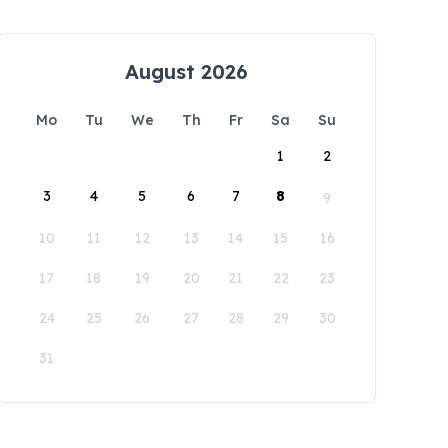
August 2026
Mo
Tu
We
Th
Fr
Sa
Su
1
2
3
4
5
6
7
8
9
10
11
12
13
14
15
16
17
18
19
20
21
22
23
24
25
26
27
28
29
30
31