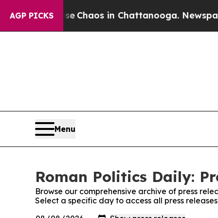
tal Collapse
Chaos in Chattanooga. Newspaper O
AGP PICKS
Menu
Roman Politics Daily: Pr
Browse our comprehensive archive of press relea
Select a specific day to access all press release