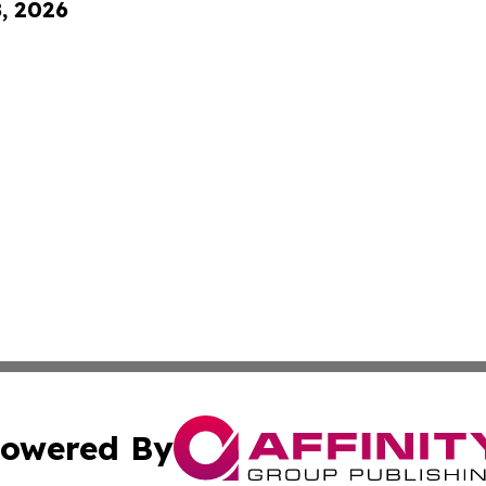
8, 2026
owered By