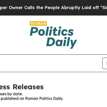
wner Calls the People Abruptly Laid off “Simpl
ess Releases
ses by date.
s published on Roman Politics Daily.