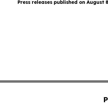
Press releases published on August 
P