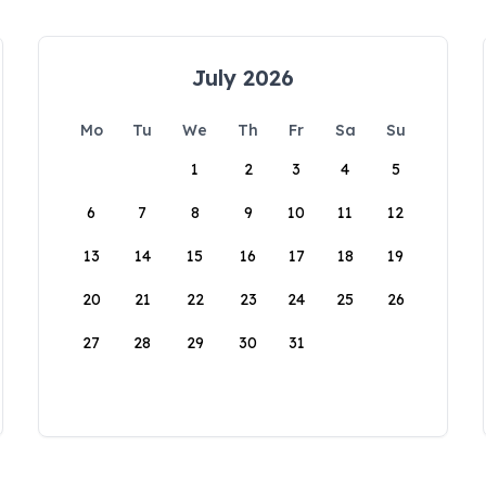
July 2026
Mo
Tu
We
Th
Fr
Sa
Su
1
2
3
4
5
6
7
8
9
10
11
12
13
14
15
16
17
18
19
20
21
22
23
24
25
26
27
28
29
30
31