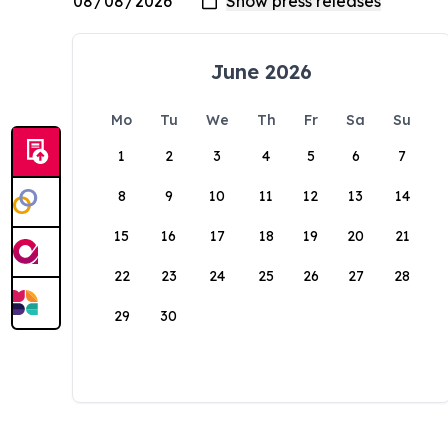
June 2026
Mo
Tu
We
Th
Fr
Sa
Su
1
2
3
4
5
6
7
8
9
10
11
12
13
14
15
16
17
18
19
20
21
22
23
24
25
26
27
28
29
30