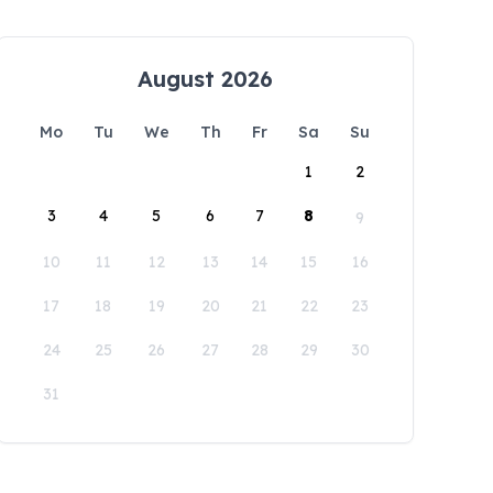
August 2026
Mo
Tu
We
Th
Fr
Sa
Su
1
2
3
4
5
6
7
8
9
10
11
12
13
14
15
16
17
18
19
20
21
22
23
24
25
26
27
28
29
30
31