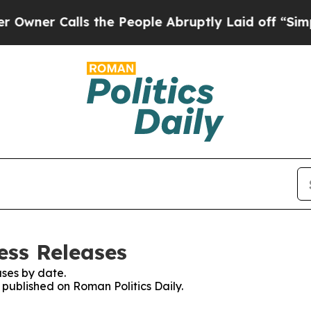
er Calls the People Abruptly Laid off “Simply
ess Releases
ses by date.
s published on Roman Politics Daily.