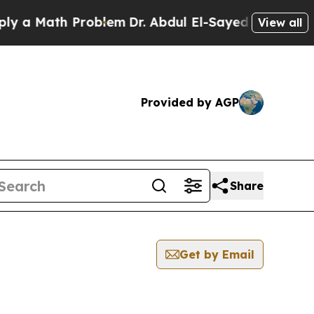
 a Math Problem
Dr. Abdul El-Sayed on Historic Mi
View all
Provided by AGP
Share
Get by Email