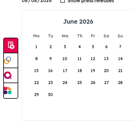
June 2026
Mo
Tu
We
Th
Fr
Sa
Su
1
2
3
4
5
6
7
8
9
10
11
12
13
14
15
16
17
18
19
20
21
22
23
24
25
26
27
28
29
30