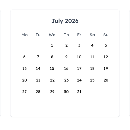
July 2026
Mo
Tu
We
Th
Fr
Sa
Su
1
2
3
4
5
6
7
8
9
10
11
12
13
14
15
16
17
18
19
20
21
22
23
24
25
26
27
28
29
30
31