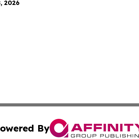
8, 2026
owered By