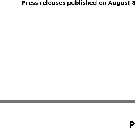
Press releases published on August 
P