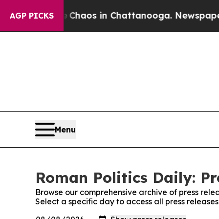
al Collapse
Chaos in Chattanooga. Newspaper Own
AGP PICKS
Menu
Roman Politics Daily: Pr
Browse our comprehensive archive of press relea
Select a specific day to access all press release