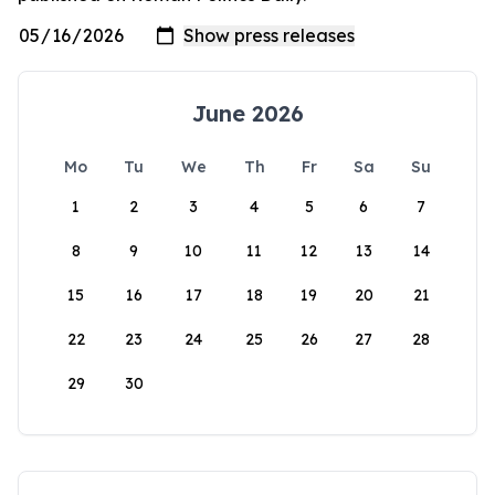
June 2026
Mo
Tu
We
Th
Fr
Sa
Su
1
2
3
4
5
6
7
8
9
10
11
12
13
14
15
16
17
18
19
20
21
22
23
24
25
26
27
28
29
30