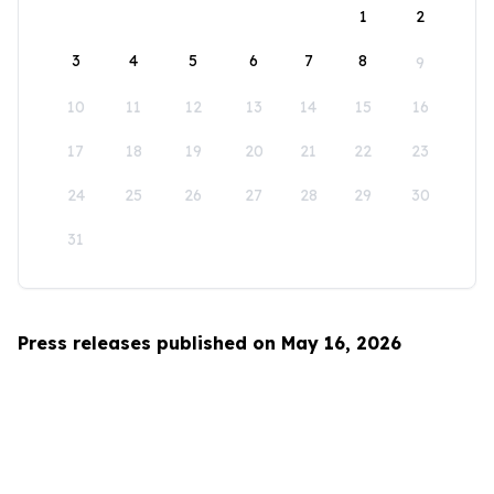
1
2
3
4
5
6
7
8
9
10
11
12
13
14
15
16
17
18
19
20
21
22
23
24
25
26
27
28
29
30
31
Press releases published on May 16, 2026