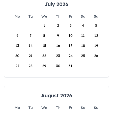
July 2026
Mo
Tu
We
Th
Fr
Sa
Su
1
2
3
4
5
6
7
8
9
10
11
12
13
14
15
16
17
18
19
20
21
22
23
24
25
26
27
28
29
30
31
August 2026
Mo
Tu
We
Th
Fr
Sa
Su