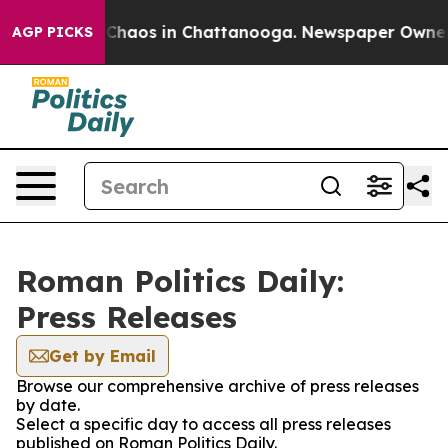
al Collapse
Chaos in Chattanooga. Newspaper Owner Ca
AGP PICKS
Roman Politics Daily:
Press Releases
Get by Email
Browse our comprehensive archive of press releases
by date.
Select a specific day to access all press releases
published on Roman Politics Daily.