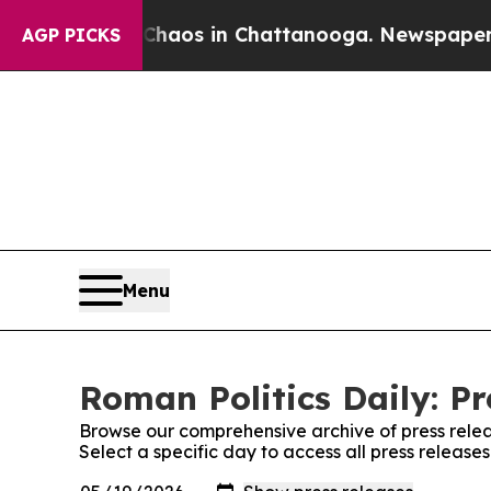
 Collapse
Chaos in Chattanooga. Newspaper Owne
AGP PICKS
Menu
Roman Politics Daily: Pr
Browse our comprehensive archive of press relea
Select a specific day to access all press release