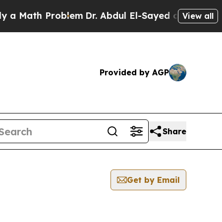
 Math Problem
Dr. Abdul El-Sayed on Historic Mic
View all
Provided by AGP
Share
Get by Email