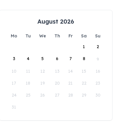
August 2026
Mo
Tu
We
Th
Fr
Sa
Su
1
2
3
4
5
6
7
8
9
10
11
12
13
14
15
16
17
18
19
20
21
22
23
24
25
26
27
28
29
30
31