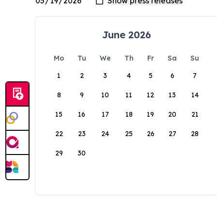
June 2026
Mo
Tu
We
Th
Fr
Sa
Su
1
2
3
4
5
6
7
8
9
10
11
12
13
14
15
16
17
18
19
20
21
22
23
24
25
26
27
28
29
30