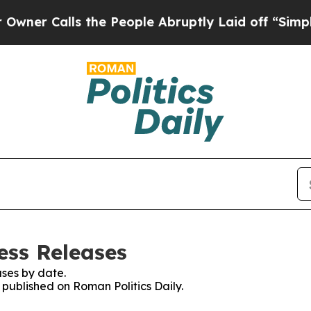
r Calls the People Abruptly Laid off “Simply a
ess Releases
ses by date.
s published on Roman Politics Daily.