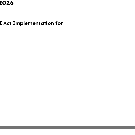
 2026
I Act Implementation for