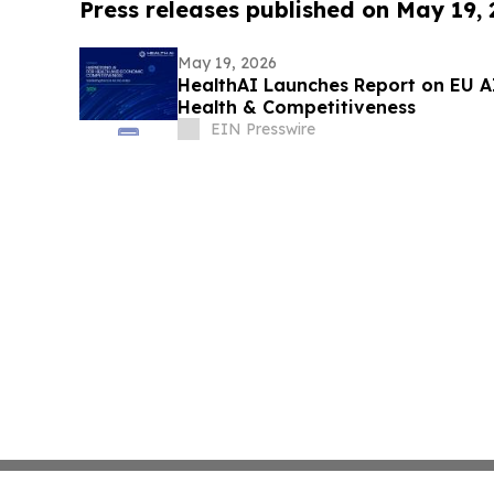
Press releases published on May 19,
May 19, 2026
HealthAI Launches Report on EU A
Health & Competitiveness
EIN Presswire