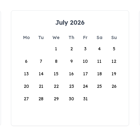
July 2026
Mo
Tu
We
Th
Fr
Sa
Su
1
2
3
4
5
6
7
8
9
10
11
12
13
14
15
16
17
18
19
20
21
22
23
24
25
26
27
28
29
30
31