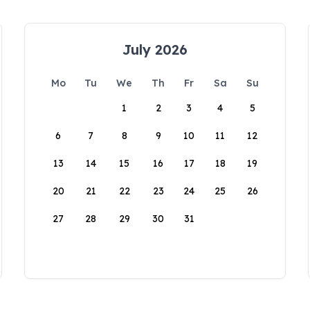
July 2026
Mo
Tu
We
Th
Fr
Sa
Su
1
2
3
4
5
6
7
8
9
10
11
12
13
14
15
16
17
18
19
20
21
22
23
24
25
26
27
28
29
30
31