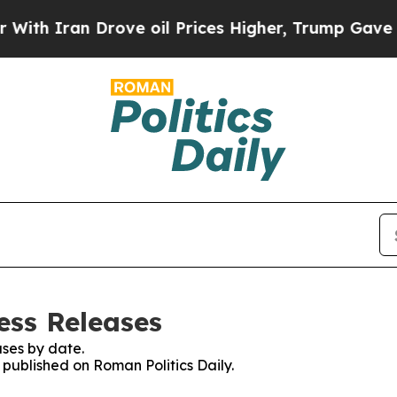
h Iran Drove oil Prices Higher, Trump Gave Poli
ess Releases
ses by date.
s published on Roman Politics Daily.