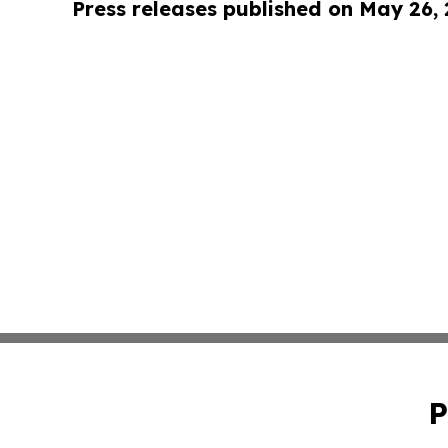
Press releases published on May 26,
P