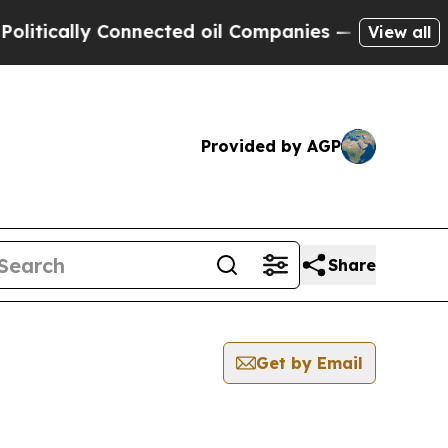
tically Connected oil Companies — not Taxpayers
View all
Provided by AGP
Share
Get by Email