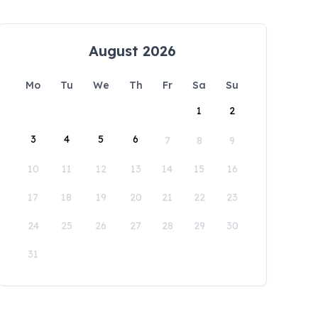
August 2026
Mo
Tu
We
Th
Fr
Sa
Su
1
2
3
4
5
6
7
8
9
10
11
12
13
14
15
16
17
18
19
20
21
22
23
24
25
26
27
28
29
30
31