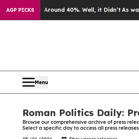
 a Floor Around 40%. Well, it Didn’t
As war Wit
AGP PICKS
Menu
Roman Politics Daily: Pr
Browse our comprehensive archive of press relea
Select a specific day to access all press release