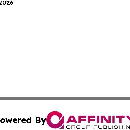
 2026
owered By