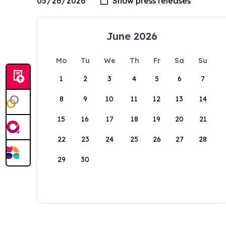
June 2026
Mo
Tu
We
Th
Fr
Sa
Su
1
2
3
4
5
6
7
8
9
10
11
12
13
14
15
16
17
18
19
20
21
22
23
24
25
26
27
28
29
30