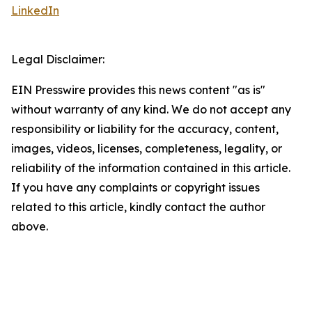
LinkedIn
Legal Disclaimer:
EIN Presswire provides this news content "as is"
without warranty of any kind. We do not accept any
responsibility or liability for the accuracy, content,
images, videos, licenses, completeness, legality, or
reliability of the information contained in this article.
If you have any complaints or copyright issues
related to this article, kindly contact the author
above.