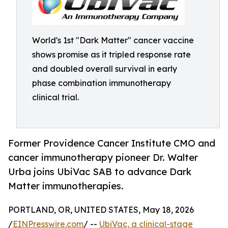
World's 1st "Dark Matter" cancer vaccine
shows promise as it tripled response rate
and doubled overall survival in early
phase combination immunotherapy
clinical trial.
Former Providence Cancer Institute CMO and
cancer immunotherapy pioneer Dr. Walter
Urba joins UbiVac SAB to advance Dark
Matter immunotherapies.
PORTLAND, OR, UNITED STATES, May 18, 2026
/
EINPresswire.com
/ --
UbiVac, a clinical-stage