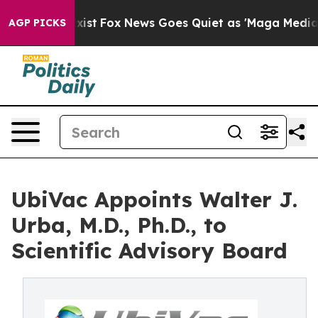
f They Exist
Fox News Goes Quiet as 'Maga Media Pipel
AGP PICKS
UbiVac Appoints Walter J.
Urba, M.D., Ph.D., to
Scientific Advisory Board