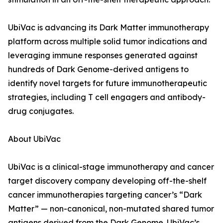
UbiVac is advancing its Dark Matter immunotherapy
platform across multiple solid tumor indications and
leveraging immune responses generated against
hundreds of Dark Genome-derived antigens to
identify novel targets for future immunotherapeutic
strategies, including T cell engagers and antibody-
drug conjugates.
About UbiVac
UbiVac is a clinical-stage immunotherapy and cancer
target discovery company developing off-the-shelf
cancer immunotherapies targeting cancer’s “Dark
Matter” — non-canonical, non-mutated shared tumor
antigens derived from the Dark Genome. UbiVac’s