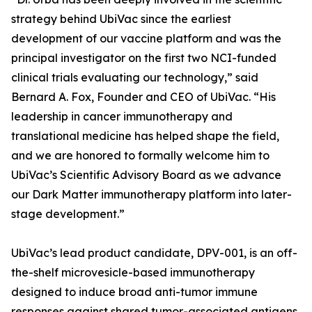
strategy behind UbiVac since the earliest
development of our vaccine platform and was the
principal investigator on the first two NCI-funded
clinical trials evaluating our technology,” said
Bernard A. Fox, Founder and CEO of UbiVac. “His
leadership in cancer immunotherapy and
translational medicine has helped shape the field,
and we are honored to formally welcome him to
UbiVac’s Scientific Advisory Board as we advance
our Dark Matter immunotherapy platform into later-
stage development.”
UbiVac’s lead product candidate, DPV-001, is an off-
the-shelf microvesicle-based immunotherapy
designed to induce broad anti-tumor immune
responses against shared tumor-associated antigens,