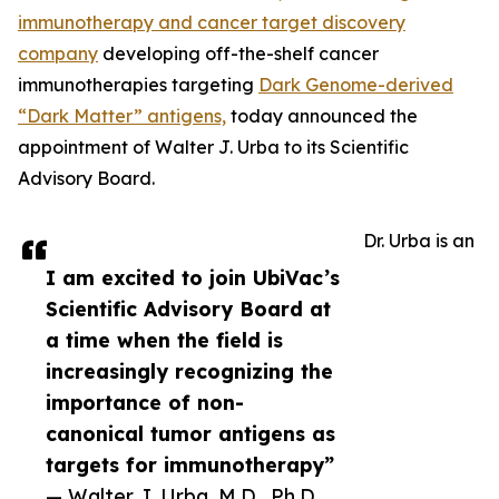
immunotherapy and cancer target discovery
company
developing off-the-shelf cancer
immunotherapies targeting
Dark Genome-derived
“Dark Matter” antigens,
today announced the
appointment of Walter J. Urba to its Scientific
Advisory Board.
Dr. Urba is an
I am excited to join UbiVac’s
Scientific Advisory Board at
a time when the field is
increasingly recognizing the
importance of non-
canonical tumor antigens as
targets for immunotherapy”
— Walter J. Urba, M.D., Ph.D.,