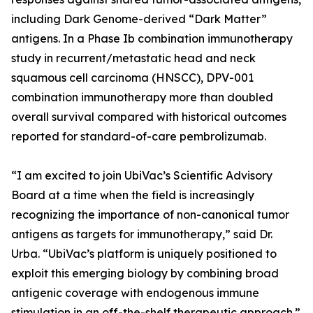
including Dark Genome-derived “Dark Matter”
antigens. In a Phase Ib combination immunotherapy
study in recurrent/metastatic head and neck
squamous cell carcinoma (HNSCC), DPV-001
combination immunotherapy more than doubled
overall survival compared with historical outcomes
reported for standard-of-care pembrolizumab.
“I am excited to join UbiVac’s Scientific Advisory
Board at a time when the field is increasingly
recognizing the importance of non-canonical tumor
antigens as targets for immunotherapy,” said Dr.
Urba. “UbiVac’s platform is uniquely positioned to
exploit this emerging biology by combining broad
antigenic coverage with endogenous immune
stimulation in an off-the-shelf therapeutic approach.”