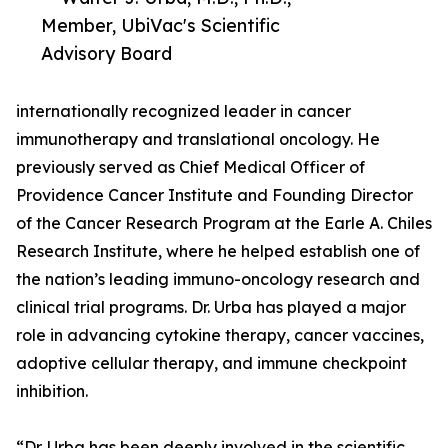
Member, UbiVac's Scientific
Advisory Board
internationally recognized leader in cancer
immunotherapy and translational oncology. He
previously served as Chief Medical Officer of
Providence Cancer Institute and Founding Director
of the Cancer Research Program at the Earle A. Chiles
Research Institute, where he helped establish one of
the nation’s leading immuno-oncology research and
clinical trial programs. Dr. Urba has played a major
role in advancing cytokine therapy, cancer vaccines,
adoptive cellular therapy, and immune checkpoint
inhibition.
“Dr. Urba has been deeply involved in the scientific