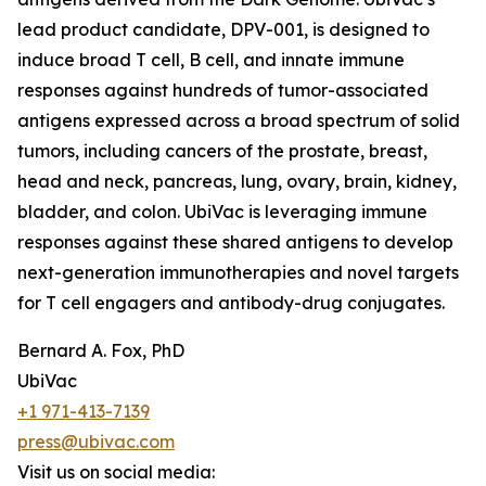
lead product candidate, DPV-001, is designed to
induce broad T cell, B cell, and innate immune
responses against hundreds of tumor-associated
antigens expressed across a broad spectrum of solid
tumors, including cancers of the prostate, breast,
head and neck, pancreas, lung, ovary, brain, kidney,
bladder, and colon. UbiVac is leveraging immune
responses against these shared antigens to develop
next-generation immunotherapies and novel targets
for T cell engagers and antibody-drug conjugates.
Bernard A. Fox, PhD
UbiVac
+1 971-413-7139
press@ubivac.com
Visit us on social media: