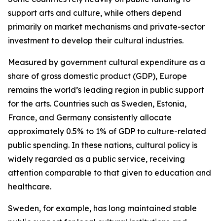
support arts and culture, while others depend
primarily on market mechanisms and private-sector
investment to develop their cultural industries.
Measured by government cultural expenditure as a
share of gross domestic product (GDP), Europe
remains the world’s leading region in public support
for the arts. Countries such as Sweden, Estonia,
France, and Germany consistently allocate
approximately 0.5% to 1% of GDP to culture-related
public spending. In these nations, cultural policy is
widely regarded as a public service, receiving
attention comparable to that given to education and
healthcare.
Sweden, for example, has long maintained stable