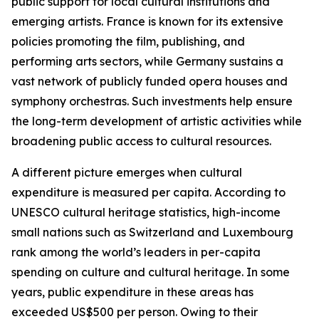
public support for local cultural institutions and
emerging artists. France is known for its extensive
policies promoting the film, publishing, and
performing arts sectors, while Germany sustains a
vast network of publicly funded opera houses and
symphony orchestras. Such investments help ensure
the long-term development of artistic activities while
broadening public access to cultural resources.
A different picture emerges when cultural
expenditure is measured per capita. According to
UNESCO cultural heritage statistics, high-income
small nations such as Switzerland and Luxembourg
rank among the world’s leaders in per-capita
spending on culture and cultural heritage. In some
years, public expenditure in these areas has
exceeded US$500 per person. Owing to their