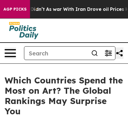
, it Didn’t
As war With Iran Drove oil Prices Higher,
AGP PICKS
Which Countries Spend the
Most on Art? The Global
Rankings May Surprise
You