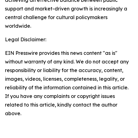
support and market-driven growth is increasingly a
central challenge for cultural policymakers
worldwide.
Legal Disclaimer:
EIN Presswire provides this news content "as is"
without warranty of any kind. We do not accept any
responsibility or liability for the accuracy, content,
images, videos, licenses, completeness, legality, or
reliability of the information contained in this article.
If you have any complaints or copyright issues
related to this article, kindly contact the author
above.