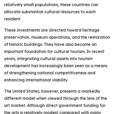
relatively small populations, these countries can
allocate substantial cultural resources to each
resident.
These investments are directed toward heritage
preservation, museum operations, and the restoration
of historic buildings. They have also become an
important foundation for cultural tourism. In recent
years, integrating cultural assets into tourism
development has increasingly been seen as a means
of strengthening national competitiveness and
enhancing international visibility.
The United States, however, presents a markedly
different model when viewed through the lens of the
art market. Although direct government funding for
the arts is relatively modest compared with many