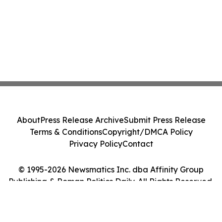
About
Press Release Archive
Submit Press Release
Terms & Conditions
Copyright/DMCA Policy
Privacy Policy
Contact
© 1995-2026 Newsmatics Inc. dba Affinity Group
Publishing & Roman Politics Daily. All Rights Reserved.
Cookie Settings / Your Privacy Choices