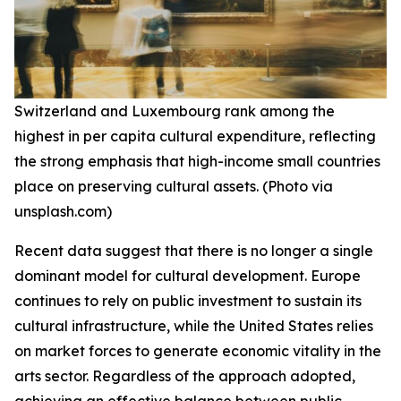
Switzerland and Luxembourg rank among the
highest in per capita cultural expenditure, reflecting
the strong emphasis that high-income small countries
place on preserving cultural assets. (Photo via
unsplash.com)
Recent data suggest that there is no longer a single
dominant model for cultural development. Europe
continues to rely on public investment to sustain its
cultural infrastructure, while the United States relies
on market forces to generate economic vitality in the
arts sector. Regardless of the approach adopted,
achieving an effective balance between public