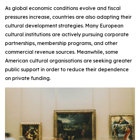
As global economic conditions evolve and fiscal
pressures increase, countries are also adapting their
cultural development strategies. Many European
cultural institutions are actively pursuing corporate
partnerships, membership programs, and other
commercial revenue sources. Meanwhile, some
American cultural organisations are seeking greater
public support in order to reduce their dependence
on private funding.