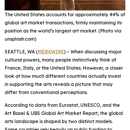
The United States accounts for approximately 44% of
global art market transactions, firmly maintaining its
position as the world’s largest art market. (Photo via
unsplash.com)
SEATTLE, WA (
MERXWIRE
) – When discussing major
cultural powers, many people instinctively think of
France, Italy, or the United States. However, a closer
look at how much different countries actually invest
in supporting the arts reveals a picture that may
differ from conventional perceptions.
According to data from Eurostat, UNESCO, and the
Art Basel & UBS Global Art Market Report, the global
arts landscape is shaped by two distinct models.
Some countries rely heavily on public funding to