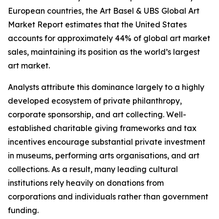
European countries, the Art Basel & UBS Global Art
Market Report estimates that the United States
accounts for approximately 44% of global art market
sales, maintaining its position as the world’s largest
art market.
Analysts attribute this dominance largely to a highly
developed ecosystem of private philanthropy,
corporate sponsorship, and art collecting. Well-
established charitable giving frameworks and tax
incentives encourage substantial private investment
in museums, performing arts organisations, and art
collections. As a result, many leading cultural
institutions rely heavily on donations from
corporations and individuals rather than government
funding.