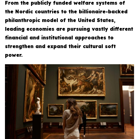
From the publicly funded welfare systems of
the Nordic countries to the billionaire-backed
philanthropic model of the United States,
leading economies are pursuing vastly different
financial and institutional approaches to
strengthen and expand their cultural soft
power.