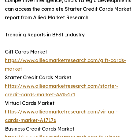
competitive intelligence, and strategic developments
can access the complete Starter Credit Cards Market
report from Allied Market Research.
Trending Reports in BFSI Industry
Gift Cards Market
https://www.alliedmarketresearch.com/gift-cards-
market
Starter Credit Cards Market
https://www.alliedmarketresearch.com/starter-
credit-cards-market-A315471
Virtual Cards Market
https://www.alliedmarketresearch.com/virtual-
cards-market-A17176
Business Credit Cards Market