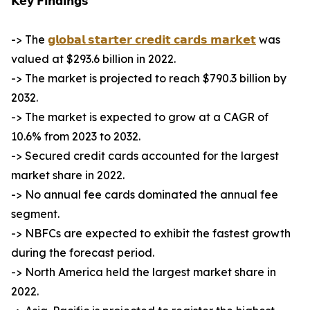
𝗞𝗲𝘆 𝗙𝗶𝗻𝗱𝗶𝗻𝗴𝘀
-> The
𝗴𝗹𝗼𝗯𝗮𝗹 𝘀𝘁𝗮𝗿𝘁𝗲𝗿 𝗰𝗿𝗲𝗱𝗶𝘁 𝗰𝗮𝗿𝗱𝘀 𝗺𝗮𝗿𝗸𝗲𝘁
was
valued at $293.6 billion in 2022.
-> The market is projected to reach $790.3 billion by
2032.
-> The market is expected to grow at a CAGR of
10.6% from 2023 to 2032.
-> Secured credit cards accounted for the largest
market share in 2022.
-> No annual fee cards dominated the annual fee
segment.
-> NBFCs are expected to exhibit the fastest growth
during the forecast period.
-> North America held the largest market share in
2022.