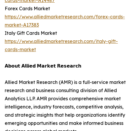
cards-market-A14987
Forex Cards Market
https://www.alliedmarketresearch.com/forex-cards-
market-A17383
Italy Gift Cards Market
https://www.alliedmarketresearch.com/italy-gift-
cards-market
𝗔𝗯𝗼𝘂𝘁 𝗔𝗹𝗹𝗶𝗲𝗱 𝗠𝗮𝗿𝗸𝗲𝘁 𝗥𝗲𝘀𝗲𝗮𝗿𝗰𝗵
Allied Market Research (AMR) is a full-service market
research and business consulting division of Allied
Analytics LLP. AMR provides comprehensive market
intelligence, industry forecasts, competitive analysis,
and strategic insights that help organizations identify
emerging opportunities and make informed business