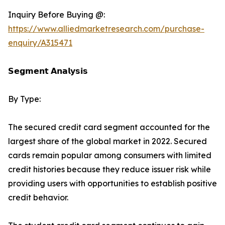
Inquiry Before Buying @:
https://www.alliedmarketresearch.com/purchase-
enquiry/A315471
𝗦𝗲𝗴𝗺𝗲𝗻𝘁 𝗔𝗻𝗮𝗹𝘆𝘀𝗶𝘀
By Type:
The secured credit card segment accounted for the
largest share of the global market in 2022. Secured
cards remain popular among consumers with limited
credit histories because they reduce issuer risk while
providing users with opportunities to establish positive
credit behavior.