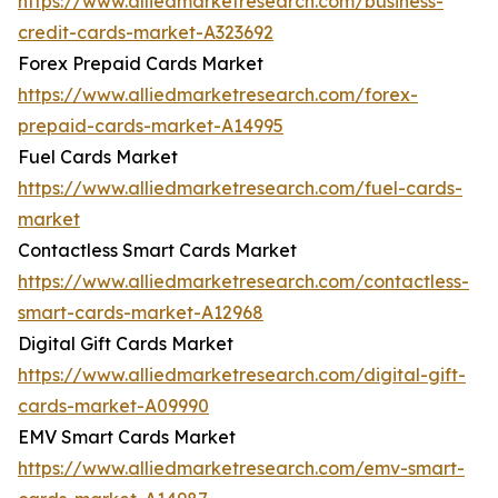
https://www.alliedmarketresearch.com/business-
credit-cards-market-A323692
Forex Prepaid Cards Market
https://www.alliedmarketresearch.com/forex-
prepaid-cards-market-A14995
Fuel Cards Market
https://www.alliedmarketresearch.com/fuel-cards-
market
Contactless Smart Cards Market
https://www.alliedmarketresearch.com/contactless-
smart-cards-market-A12968
Digital Gift Cards Market
https://www.alliedmarketresearch.com/digital-gift-
cards-market-A09990
EMV Smart Cards Market
https://www.alliedmarketresearch.com/emv-smart-