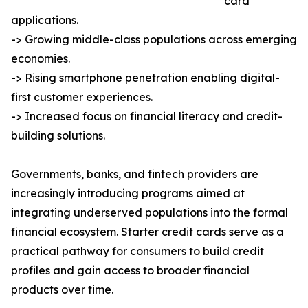
card
applications.
-> Growing middle-class populations across emerging
economies.
-> Rising smartphone penetration enabling digital-
first customer experiences.
-> Increased focus on financial literacy and credit-
building solutions.
Governments, banks, and fintech providers are
increasingly introducing programs aimed at
integrating underserved populations into the formal
financial ecosystem. Starter credit cards serve as a
practical pathway for consumers to build credit
profiles and gain access to broader financial
products over time.