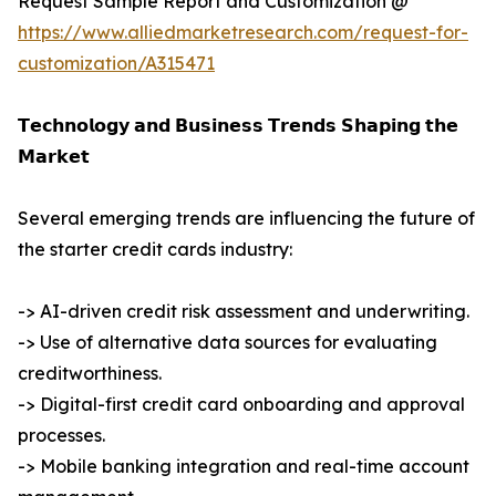
Request Sample Report and Customization @
https://www.alliedmarketresearch.com/request-for-
customization/A315471
𝗧𝗲𝗰𝗵𝗻𝗼𝗹𝗼𝗴𝘆 𝗮𝗻𝗱 𝗕𝘂𝘀𝗶𝗻𝗲𝘀𝘀 𝗧𝗿𝗲𝗻𝗱𝘀 𝗦𝗵𝗮𝗽𝗶𝗻𝗴 𝘁𝗵𝗲
𝗠𝗮𝗿𝗸𝗲𝘁
Several emerging trends are influencing the future of
the starter credit cards industry:
-> AI-driven credit risk assessment and underwriting.
-> Use of alternative data sources for evaluating
creditworthiness.
-> Digital-first credit card onboarding and approval
processes.
-> Mobile banking integration and real-time account