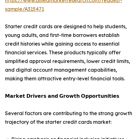
https://www.alliedmarketresearch.com/request-
sample/A315471
Starter credit cards are designed to help students,
young adults, and first-time borrowers establish
credit histories while gaining access to essential
financial services. These products typically offer
simplified approval requirements, lower credit limits,
and digital account management capabilities,
making them attractive entry-level financial tools.
𝗠𝗮𝗿𝗸𝗲𝘁 𝗗𝗿𝗶𝘃𝗲𝗿𝘀 𝗮𝗻𝗱 𝗚𝗿𝗼𝘄𝘁𝗵 𝗢𝗽𝗽𝗼𝗿𝘁𝘂𝗻𝗶𝘁𝗶𝗲𝘀
Several factors are contributing to the strong growth
trajectory of the starter credit cards market: