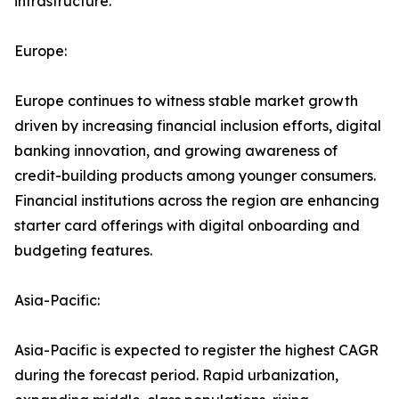
infrastructure.
Europe:
Europe continues to witness stable market growth
driven by increasing financial inclusion efforts, digital
banking innovation, and growing awareness of
credit-building products among younger consumers.
Financial institutions across the region are enhancing
starter card offerings with digital onboarding and
budgeting features.
Asia-Pacific:
Asia-Pacific is expected to register the highest CAGR
during the forecast period. Rapid urbanization,