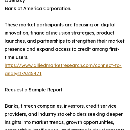
OpenSky
Bank of America Corporation.
These market participants are focusing on digital
innovation, financial inclusion strategies, product
launches, and partnerships to strengthen their market
presence and expand access to credit among first-
time users.
https://www.alliedmarketresearch.com/connect-to-
analyst/A315471
Request a Sample Report
Banks, fintech companies, investors, credit service
providers, and industry stakeholders seeking deeper
insights into market trends, growth opportunities,