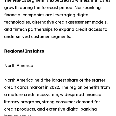
The NBFCs segment is expected to witness the fastest
growth during the forecast period. Non-banking
financial companies are leveraging digital
technologies, alternative credit assessment models,
and fintech partnerships to expand credit access to
underserved customer segments.
𝗥𝗲𝗴𝗶𝗼𝗻𝗮𝗹 𝗜𝗻𝘀𝗶𝗴𝗵𝘁𝘀
North America:
North America held the largest share of the starter
credit cards market in 2022. The region benefits from
a mature credit ecosystem, widespread financial
literacy programs, strong consumer demand for
credit products, and extensive digital banking