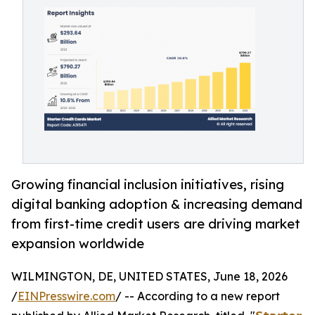
Growing financial inclusion initiatives, rising
digital banking adoption & increasing demand
from first-time credit users are driving market
expansion worldwide
WILMINGTON, DE, UNITED STATES, June 18, 2026
/
EINPresswire.com
/ -- According to a new report