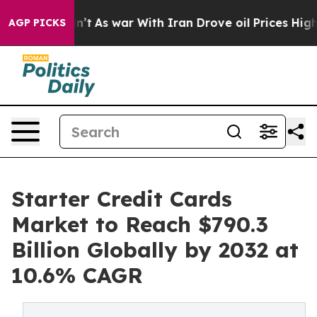
dn’t
As war With Iran Drove oil Prices Higher, Trump 
AGP PICKS
Starter Credit Cards
Market to Reach $790.3
Billion Globally by 2032 at
10.6% CAGR