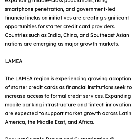
expanding middle-class populations, rising
smartphone penetration, and government-led
financial inclusion initiatives are creating significant
opportunities for starter credit card providers.
Countries such as India, China, and Southeast Asian
nations are emerging as major growth markets.
LAMEA:
The LAMEA region is experiencing growing adoption
of starter credit cards as financial institutions seek to
increase access to formal credit services. Expanding
mobile banking infrastructure and fintech innovation
are expected to support market growth across Latin
America, the Middle East, and Africa.