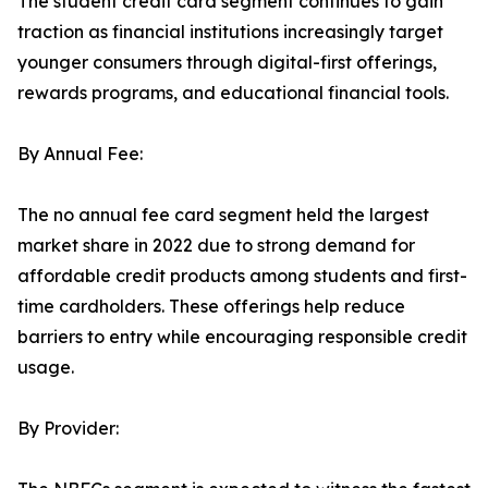
The student credit card segment continues to gain
traction as financial institutions increasingly target
younger consumers through digital-first offerings,
rewards programs, and educational financial tools.
By Annual Fee:
The no annual fee card segment held the largest
market share in 2022 due to strong demand for
affordable credit products among students and first-
time cardholders. These offerings help reduce
barriers to entry while encouraging responsible credit
usage.
By Provider: