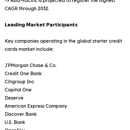
-> Asia-Pacific is projected to register the highest
CAGR through 2032.
𝗟𝗲𝗮𝗱𝗶𝗻𝗴 𝗠𝗮𝗿𝗸𝗲𝘁 𝗣𝗮𝗿𝘁𝗶𝗰𝗶𝗽𝗮𝗻𝘁𝘀
Key companies operating in the global starter credit
cards market include:
JPMorgan Chase & Co.
Credit One Bank
Citigroup Inc.
Capital One
Deserve
American Express Company
Discover Bank
U.S. Bank