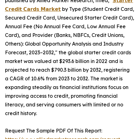
published by Allied Market Research, titled, "
𝗦𝘁𝗮𝗿𝘁𝗲𝗿
𝗖𝗿𝗲𝗱𝗶𝘁 𝗖𝗮𝗿𝗱𝘀 𝗠𝗮𝗿𝗸𝗲𝘁
by Type (Student Credit Card,
Secured Credit Card, Unsecured Starter Credit Card),
Annual Fee (No Annual Fee Card, Low Annual Fee
Card), and Provider (Banks, NBFCs, Credit Unions,
Others): Global Opportunity Analysis and Industry
Forecast, 2023–2032," the global starter credit cards
market was valued at $293.6 billion in 2022 and is
projected to reach $790.3 billion by 2032, registering
a CAGR of 10.6% from 2023 to 2032. The market is
expanding steadily as financial institutions focus on
improving access to credit, promoting financial
literacy, and serving consumers with limited or no
credit history.
Request The Sample PDF Of This Report: