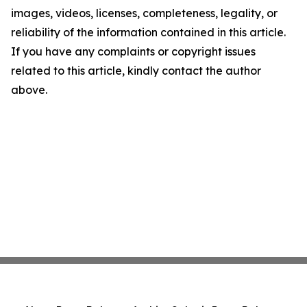
images, videos, licenses, completeness, legality, or
reliability of the information contained in this article.
If you have any complaints or copyright issues
related to this article, kindly contact the author
above.