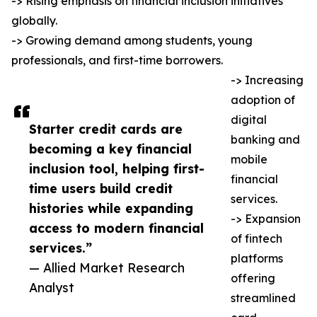
-> Rising emphasis on financial inclusion initiatives
globally.
-> Growing demand among students, young
professionals, and first-time borrowers.
-> Increasing
adoption of
digital
Starter credit cards are
banking and
becoming a key financial
mobile
inclusion tool, helping first-
financial
time users build credit
services.
histories while expanding
-> Expansion
access to modern financial
of fintech
services.”
platforms
— Allied Market Research
offering
Analyst
streamlined