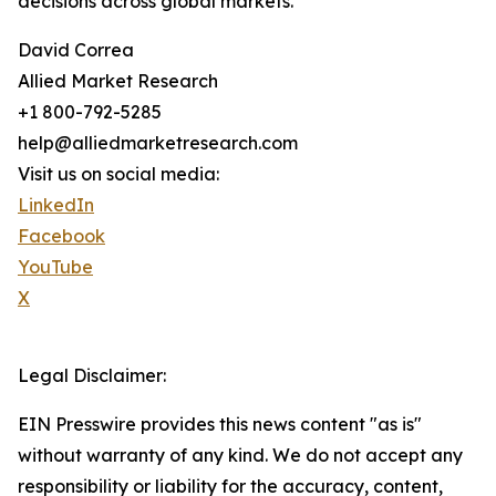
decisions across global markets.
David Correa
Allied Market Research
+1 800-792-5285
help@alliedmarketresearch.com
Visit us on social media:
LinkedIn
Facebook
YouTube
X
Legal Disclaimer:
EIN Presswire provides this news content "as is"
without warranty of any kind. We do not accept any
responsibility or liability for the accuracy, content,