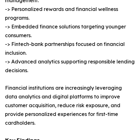
management.
-> Personalized rewards and financial wellness
programs.
-> Embedded finance solutions targeting younger
consumers.
-> Fintech-bank partnerships focused on financial
inclusion.
-> Advanced analytics supporting responsible lending
decisions.
Financial institutions are increasingly leveraging
data analytics and digital platforms to improve
customer acquisition, reduce risk exposure, and
provide personalized experiences for first-time
cardholders.