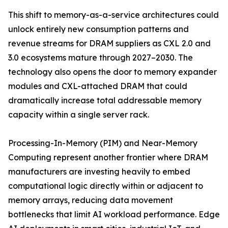
This shift to memory-as-a-service architectures could
unlock entirely new consumption patterns and
revenue streams for DRAM suppliers as CXL 2.0 and
3.0 ecosystems mature through 2027–2030. The
technology also opens the door to memory expander
modules and CXL-attached DRAM that could
dramatically increase total addressable memory
capacity within a single server rack.
Processing-In-Memory (PIM) and Near-Memory
Computing represent another frontier where DRAM
manufacturers are investing heavily to embed
computational logic directly within or adjacent to
memory arrays, reducing data movement
bottlenecks that limit AI workload performance. Edge