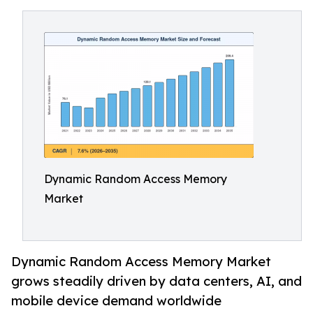
Dynamic Random Access Memory
Market
Dynamic Random Access Memory Market
grows steadily driven by data centers, AI, and
mobile device demand worldwide