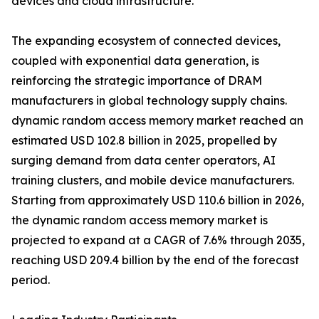
devices and cloud infrastructure.
The expanding ecosystem of connected devices,
coupled with exponential data generation, is
reinforcing the strategic importance of DRAM
manufacturers in global technology supply chains.
dynamic random access memory market reached an
estimated USD 102.8 billion in 2025, propelled by
surging demand from data center operators, AI
training clusters, and mobile device manufacturers.
Starting from approximately USD 110.6 billion in 2026,
the dynamic random access memory market is
projected to expand at a CAGR of 7.6% through 2035,
reaching USD 209.4 billion by the end of the forecast
period.