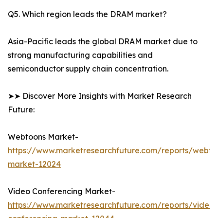
Q5. Which region leads the DRAM market?
Asia-Pacific leads the global DRAM market due to
strong manufacturing capabilities and
semiconductor supply chain concentration.
➤➤ Discover More Insights with Market Research
Future:
Webtoons Market-
https://www.marketresearchfuture.com/reports/webto
market-12024
Video Conferencing Market-
https://www.marketresearchfuture.com/reports/video-