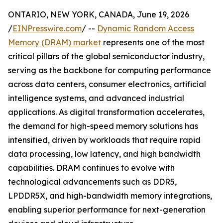
ONTARIO, NEW YORK, CANADA, June 19, 2026
/
EINPresswire.com
/ --
Dynamic Random Access
Memory (DRAM) market
represents one of the most
critical pillars of the global semiconductor industry,
serving as the backbone for computing performance
across data centers, consumer electronics, artificial
intelligence systems, and advanced industrial
applications. As digital transformation accelerates,
the demand for high-speed memory solutions has
intensified, driven by workloads that require rapid
data processing, low latency, and high bandwidth
capabilities. DRAM continues to evolve with
technological advancements such as DDR5,
LPDDR5X, and high-bandwidth memory integrations,
enabling superior performance for next-generation