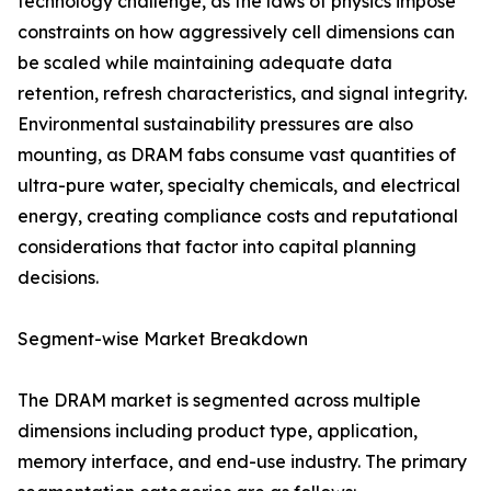
technology challenge, as the laws of physics impose
constraints on how aggressively cell dimensions can
be scaled while maintaining adequate data
retention, refresh characteristics, and signal integrity.
Environmental sustainability pressures are also
mounting, as DRAM fabs consume vast quantities of
ultra-pure water, specialty chemicals, and electrical
energy, creating compliance costs and reputational
considerations that factor into capital planning
decisions.
Segment-wise Market Breakdown
The DRAM market is segmented across multiple
dimensions including product type, application,
memory interface, and end-use industry. The primary