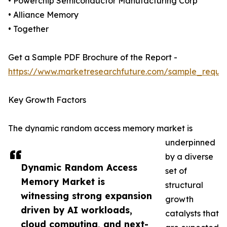
• Powerchip Semiconductor Manufacturing Corp
• Alliance Memory
• Together
Get a Sample PDF Brochure of the Report -
https://www.marketresearchfuture.com/sample_reque
Key Growth Factors
The dynamic random access memory market is
underpinned
by a diverse
Dynamic Random Access
set of
Memory Market is
structural
witnessing strong expansion
growth
driven by AI workloads,
catalysts that
cloud computing, and next-