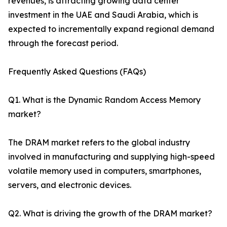
revenues, is attracting growing data center
investment in the UAE and Saudi Arabia, which is
expected to incrementally expand regional demand
through the forecast period.
Frequently Asked Questions (FAQs)
Q1. What is the Dynamic Random Access Memory
market?
The DRAM market refers to the global industry
involved in manufacturing and supplying high-speed
volatile memory used in computers, smartphones,
servers, and electronic devices.
Q2. What is driving the growth of the DRAM market?