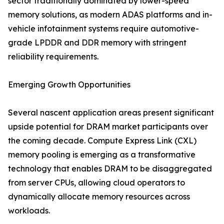
sector traditionally dominated by lower-speed
memory solutions, as modern ADAS platforms and in-
vehicle infotainment systems require automotive-
grade LPDDR and DDR memory with stringent
reliability requirements.
Emerging Growth Opportunities
Several nascent application areas present significant
upside potential for DRAM market participants over
the coming decade. Compute Express Link (CXL)
memory pooling is emerging as a transformative
technology that enables DRAM to be disaggregated
from server CPUs, allowing cloud operators to
dynamically allocate memory resources across
workloads.