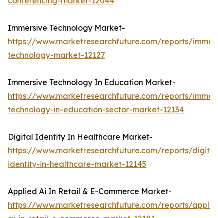
conferencing-market-12044
Immersive Technology Market-
https://www.marketresearchfuture.com/reports/immers
technology-market-12127
Immersive Technology In Education Market-
https://www.marketresearchfuture.com/reports/immers
technology-in-education-sector-market-12134
Digital Identity In Healthcare Market-
https://www.marketresearchfuture.com/reports/digital
identity-in-healthcare-market-12145
Applied Ai In Retail & E-Commerce Market-
https://www.marketresearchfuture.com/reports/applie