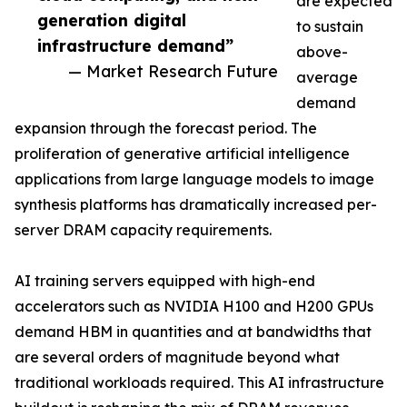
are expected
generation digital
to sustain
infrastructure demand”
above-
— Market Research Future
average
demand
expansion through the forecast period. The
proliferation of generative artificial intelligence
applications from large language models to image
synthesis platforms has dramatically increased per-
server DRAM capacity requirements.
AI training servers equipped with high-end
accelerators such as NVIDIA H100 and H200 GPUs
demand HBM in quantities and at bandwidths that
are several orders of magnitude beyond what
traditional workloads required. This AI infrastructure