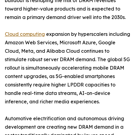
buildout is reshaping the mix of DRAM revenues
toward higher-value products and is expected to
remain a primary demand driver well into the 2030s.
Cloud computing
expansion by hyperscalers including
Amazon Web Services, Microsoft Azure, Google
Cloud, Meta, and Alibaba Cloud continues to
stimulate robust server DRAM demand. The global 5G
rollout is simultaneously accelerating mobile DRAM
content upgrades, as 5G-enabled smartphones
consistently require higher LPDDR capacities to
handle real-time data streams, AI-on-device
inference, and richer media experiences.
Automotive electrification and autonomous driving
development are creating new DRAM demand in a