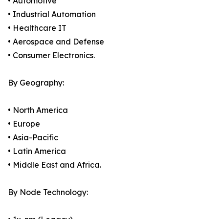
• Automotive
• Industrial Automation
• Healthcare IT
• Aerospace and Defense
• Consumer Electronics.
By Geography:
• North America
• Europe
• Asia-Pacific
• Latin America
• Middle East and Africa.
By Node Technology: