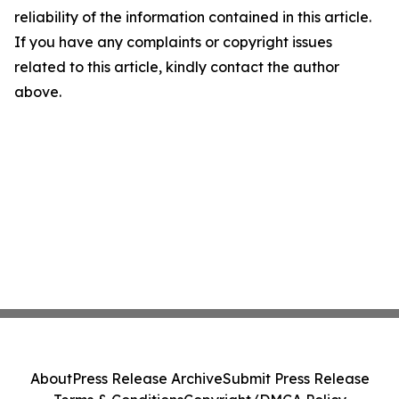
reliability of the information contained in this article.
If you have any complaints or copyright issues
related to this article, kindly contact the author
above.
About
Press Release Archive
Submit Press Release