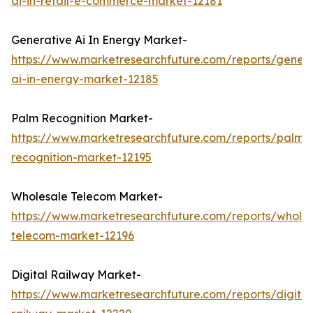
ai-in-retail-e-commerce-market-12181
Generative Ai In Energy Market-
https://www.marketresearchfuture.com/reports/genera
ai-in-energy-market-12185
Palm Recognition Market-
https://www.marketresearchfuture.com/reports/palm-
recognition-market-12195
Wholesale Telecom Market-
https://www.marketresearchfuture.com/reports/wholes
telecom-market-12196
Digital Railway Market-
https://www.marketresearchfuture.com/reports/digital