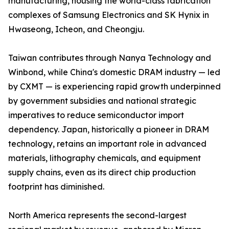
manufacturing, housing the world-class fabrication
complexes of Samsung Electronics and SK Hynix in
Hwaseong, Icheon, and Cheongju.
Taiwan contributes through Nanya Technology and
Winbond, while China's domestic DRAM industry — led
by CXMT — is experiencing rapid growth underpinned
by government subsidies and national strategic
imperatives to reduce semiconductor import
dependency. Japan, historically a pioneer in DRAM
technology, retains an important role in advanced
materials, lithography chemicals, and equipment
supply chains, even as its direct chip production
footprint has diminished.
North America represents the second-largest