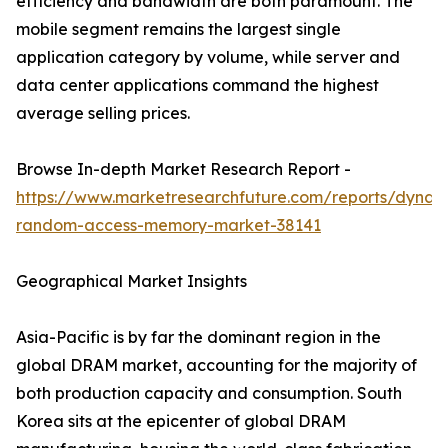
efficiency and bandwidth are both paramount. The
mobile segment remains the largest single
application category by volume, while server and
data center applications command the highest
average selling prices.
Browse In-depth Market Research Report -
https://www.marketresearchfuture.com/reports/dynam
random-access-memory-market-38141
Geographical Market Insights
Asia-Pacific is by far the dominant region in the
global DRAM market, accounting for the majority of
both production capacity and consumption. South
Korea sits at the epicenter of global DRAM