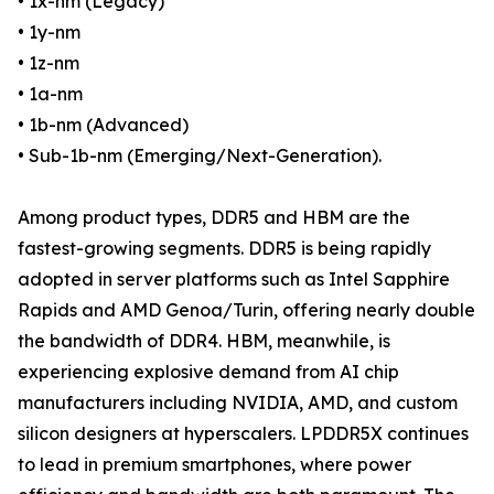
• 1x-nm (Legacy)
• 1y-nm
• 1z-nm
• 1a-nm
• 1b-nm (Advanced)
• Sub-1b-nm (Emerging/Next-Generation).
Among product types, DDR5 and HBM are the
fastest-growing segments. DDR5 is being rapidly
adopted in server platforms such as Intel Sapphire
Rapids and AMD Genoa/Turin, offering nearly double
the bandwidth of DDR4. HBM, meanwhile, is
experiencing explosive demand from AI chip
manufacturers including NVIDIA, AMD, and custom
silicon designers at hyperscalers. LPDDR5X continues
to lead in premium smartphones, where power