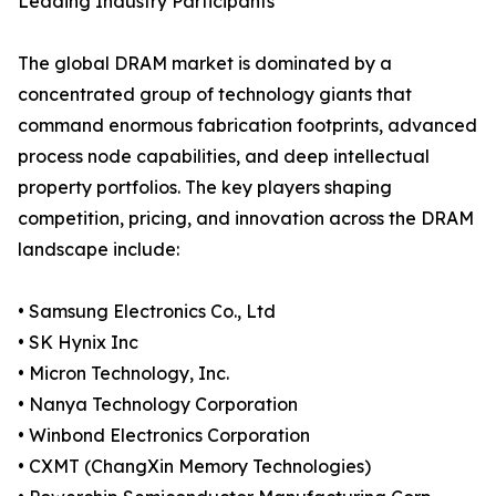
Leading Industry Participants
The global DRAM market is dominated by a
concentrated group of technology giants that
command enormous fabrication footprints, advanced
process node capabilities, and deep intellectual
property portfolios. The key players shaping
competition, pricing, and innovation across the DRAM
landscape include:
• Samsung Electronics Co., Ltd
• SK Hynix Inc
• Micron Technology, Inc.
• Nanya Technology Corporation
• Winbond Electronics Corporation
• CXMT (ChangXin Memory Technologies)