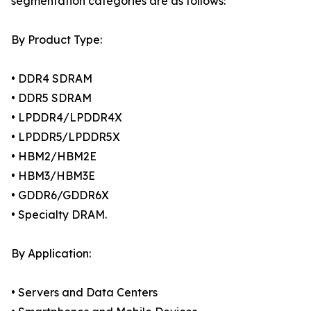
segmentation categories are as follows:
By Product Type:
• DDR4 SDRAM
• DDR5 SDRAM
• LPDDR4/LPDDR4X
• LPDDR5/LPDDR5X
• HBM2/HBM2E
• HBM3/HBM3E
• GDDR6/GDDR6X
• Specialty DRAM.
By Application:
• Servers and Data Centers