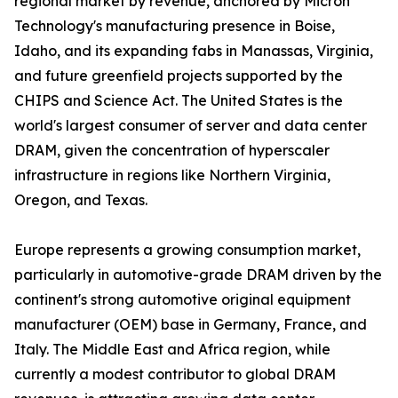
regional market by revenue, anchored by Micron
Technology's manufacturing presence in Boise,
Idaho, and its expanding fabs in Manassas, Virginia,
and future greenfield projects supported by the
CHIPS and Science Act. The United States is the
world's largest consumer of server and data center
DRAM, given the concentration of hyperscaler
infrastructure in regions like Northern Virginia,
Oregon, and Texas.
Europe represents a growing consumption market,
particularly in automotive-grade DRAM driven by the
continent's strong automotive original equipment
manufacturer (OEM) base in Germany, France, and
Italy. The Middle East and Africa region, while
currently a modest contributor to global DRAM