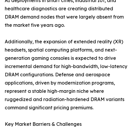
AI deployments in smart cities, industrial IoT, and
healthcare diagnostics are creating distributed
DRAM demand nodes that were largely absent from
the market five years ago.
Additionally, the expansion of extended reality (XR)
headsets, spatial computing platforms, and next-
generation gaming consoles is expected to drive
incremental demand for high-bandwidth, low-latency
DRAM configurations. Defense and aerospace
applications, driven by modernization programs,
represent a stable high-margin niche where
ruggedized and radiation-hardened DRAM variants
command significant pricing premiums.
Key Market Barriers & Challenges