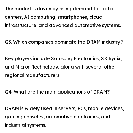
The market is driven by rising demand for data
centers, AI computing, smartphones, cloud
infrastructure, and advanced automotive systems.
Q3. Which companies dominate the DRAM industry?
Key players include Samsung Electronics, SK hynix,
and Micron Technology, along with several other
regional manufacturers.
Q4. What are the main applications of DRAM?
DRAM is widely used in servers, PCs, mobile devices,
gaming consoles, automotive electronics, and
industrial systems.