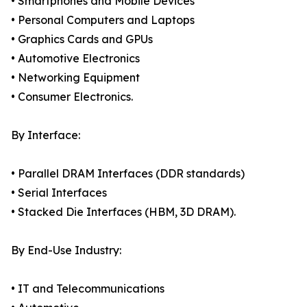
• Smartphones and Mobile Devices
• Personal Computers and Laptops
• Graphics Cards and GPUs
• Automotive Electronics
• Networking Equipment
• Consumer Electronics.
By Interface:
• Parallel DRAM Interfaces (DDR standards)
• Serial Interfaces
• Stacked Die Interfaces (HBM, 3D DRAM).
By End-Use Industry:
• IT and Telecommunications