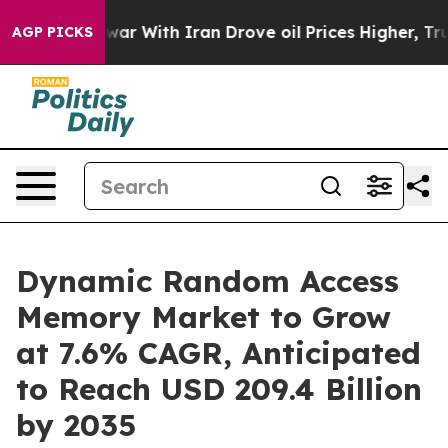
ar With Iran Drove oil Prices Higher, Trump Gave Poli
AGP PICKS
Dynamic Random Access
Memory Market to Grow
at 7.6% CAGR, Anticipated
to Reach USD 209.4 Billion
by 2035