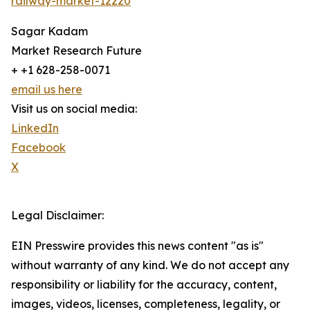
railway-market-12220
Sagar Kadam
Market Research Future
+ +1 628-258-0071
email us here
Visit us on social media:
LinkedIn
Facebook
X
Legal Disclaimer:
EIN Presswire provides this news content "as is"
without warranty of any kind. We do not accept any
responsibility or liability for the accuracy, content,
images, videos, licenses, completeness, legality, or