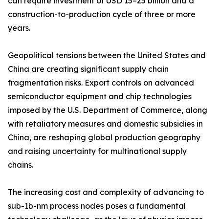
can require investment of USD 15–25 billion and a
construction-to-production cycle of three or more
years.
Geopolitical tensions between the United States and
China are creating significant supply chain
fragmentation risks. Export controls on advanced
semiconductor equipment and chip technologies
imposed by the U.S. Department of Commerce, along
with retaliatory measures and domestic subsidies in
China, are reshaping global production geography
and raising uncertainty for multinational supply
chains.
The increasing cost and complexity of advancing to
sub-1b-nm process nodes poses a fundamental