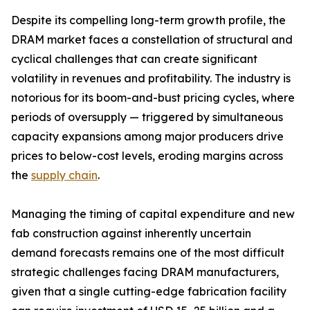
Despite its compelling long-term growth profile, the
DRAM market faces a constellation of structural and
cyclical challenges that can create significant
volatility in revenues and profitability. The industry is
notorious for its boom-and-bust pricing cycles, where
periods of oversupply — triggered by simultaneous
capacity expansions among major producers drive
prices to below-cost levels, eroding margins across
the
supply chain
.
Managing the timing of capital expenditure and new
fab construction against inherently uncertain
demand forecasts remains one of the most difficult
strategic challenges facing DRAM manufacturers,
given that a single cutting-edge fabrication facility