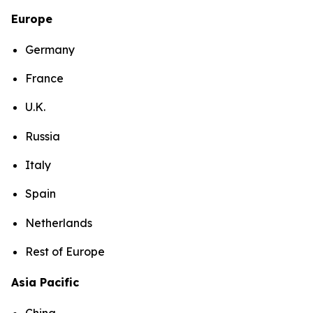
Europe
Germany
France
U.K.
Russia
Italy
Spain
Netherlands
Rest of Europe
Asia Pacific