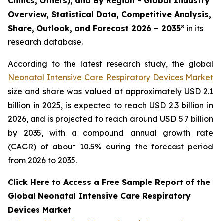
Clinics, Others), and By Region - Global Industry
Overview, Statistical Data, Competitive Analysis,
Share, Outlook, and Forecast 2026 – 2035”
in its
research database.
According to the latest research study, the global
Neonatal Intensive Care Respiratory Devices Market
size and share was valued at approximately USD 2.1
billion in 2025, is expected to reach USD 2.3 billion in
2026, and is projected to reach around USD 5.7 billion
by 2035, with a compound annual growth rate
(CAGR) of about 10.5% during the forecast period
from 2026 to 2035.
Click Here to Access a Free Sample Report of the
Global Neonatal Intensive Care Respiratory
Devices Market