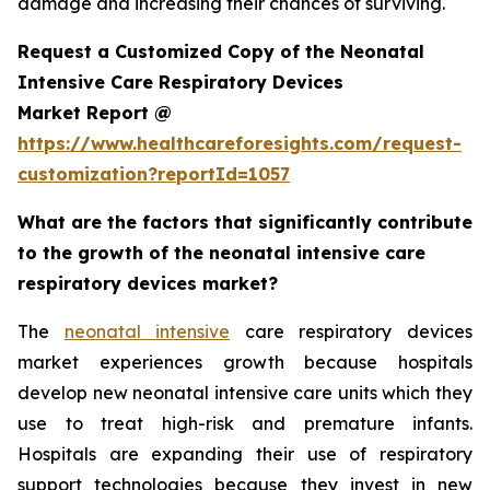
damage and increasing their chances of surviving.
Request a Customized Copy of the Neonatal
Intensive Care Respiratory Devices
Market Report @
https://www.healthcareforesights.com/request-
customization?reportId=1057
What are the factors that significantly contribute
to the growth of the neonatal intensive care
respiratory devices market?
The
neonatal intensive
care respiratory devices
market experiences growth because hospitals
develop new neonatal intensive care units which they
use to treat high-risk and premature infants.
Hospitals are expanding their use of respiratory
support technologies because they invest in new