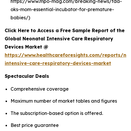
https://www.mpo-mag.com/breaking-news/fda-
oks-mom-essential-incubator-for-premature-
babies/)
Click Here to Access a Free Sample Report of the
Global Neonatal Intensive Care Respiratory
Devices Market @
https://www.healthcareforesights.com/reports/ne
intensive-care-respiratory-devices-market
Spectacular Deals
Comprehensive coverage
Maximum number of market tables and figures
The subscription-based option is offered.
Best price guarantee