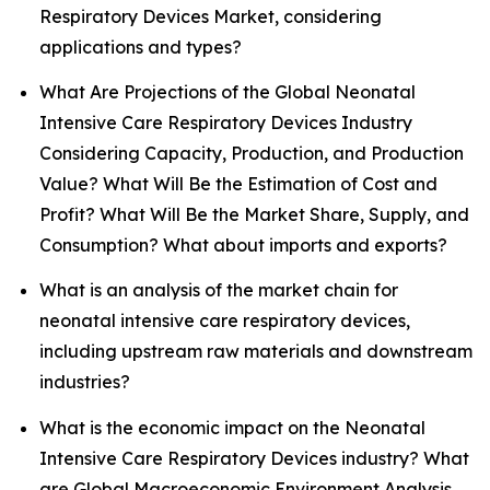
Respiratory Devices Market, considering
applications and types?
What Are Projections of the Global Neonatal
Intensive Care Respiratory Devices Industry
Considering Capacity, Production, and Production
Value? What Will Be the Estimation of Cost and
Profit? What Will Be the Market Share, Supply, and
Consumption? What about imports and exports?
What is an analysis of the market chain for
neonatal intensive care respiratory devices,
including upstream raw materials and downstream
industries?
What is the economic impact on the Neonatal
Intensive Care Respiratory Devices industry? What
are Global Macroeconomic Environment Analysis