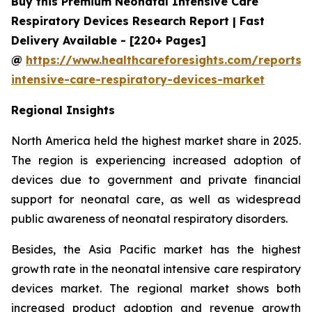
Buy this Premium Neonatal Intensive Care
Respiratory Devices Research Report | Fast
Delivery Available - [220+ Pages]
@
https://www.healthcareforesights.com/reports/
intensive-care-respiratory-devices-market
Regional Insights
North America held the highest market share in 2025.
The region is experiencing increased adoption of
devices due to government and private financial
support for neonatal care, as well as widespread
public awareness of neonatal respiratory disorders.
Besides, the Asia Pacific market has the highest
growth rate in the neonatal intensive care respiratory
devices market. The regional market shows both
increased product adoption and revenue growth