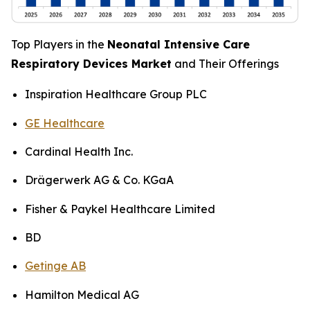
Top Players in the
Neonatal Intensive Care
Respiratory Devices Market
and Their Offerings
Inspiration Healthcare Group PLC
GE Healthcare
Cardinal Health Inc.
Drägerwerk AG & Co. KGaA
Fisher & Paykel Healthcare Limited
BD
Getinge AB
Hamilton Medical AG