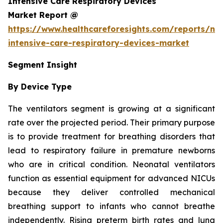
Intensive Care Respiratory Devices
Market Report @
https://www.healthcareforesights.com/reports/ne
intensive-care-respiratory-devices-market
Segment Insight
By Device Type
The ventilators segment is growing at a significant
rate over the projected period. Their primary purpose
is to provide treatment for breathing disorders that
lead to respiratory failure in premature newborns
who are in critical condition. Neonatal ventilators
function as essential equipment for advanced NICUs
because they deliver controlled mechanical
breathing support to infants who cannot breathe
independently. Rising preterm birth rates and lung