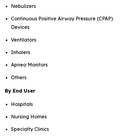
Nebulizers
Continuous Positive Airway Pressure (CPAP)
Devices
Ventilators
Inhalers
Apnea Monitors
Others
By End User
Hospitals
Nursing Homes
Specialty Clinics