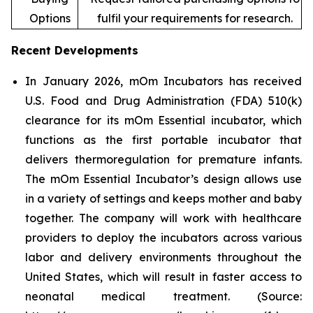
Options
fulfil your requirements for research.
Recent Developments
In January 2026, mOm Incubators has received
U.S. Food and Drug Administration (FDA) 510(k)
clearance for its mOm Essential incubator, which
functions as the first portable incubator that
delivers thermoregulation for premature infants.
The mOm Essential Incubator’s design allows use
in a variety of settings and keeps mother and baby
together. The company will work with healthcare
providers to deploy the incubators across various
labor and delivery environments throughout the
United States, which will result in faster access to
neonatal medical treatment. (Source: