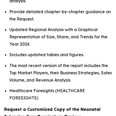
analysis.
Provide detailed chapter-by-chapter guidance on
the Request.
Updated Regional Analysis with a Graphical
Representation of Size, Share, and Trends for the
Year 2026
Includes updated tables and figures.
The most recent version of the report includes the
Top Market Players, their Business Strategies, Sales
Volume, and Revenue Analysis
Healthcare Foresights (HEALTHCARE
FORESIGHTS)
Request a Customized Copy of the Neonatal