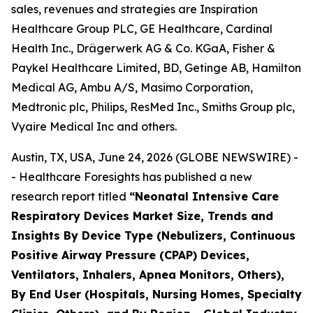
sales, revenues and strategies are Inspiration
Healthcare Group PLC, GE Healthcare, Cardinal
Health Inc., Drägerwerk AG & Co. KGaA, Fisher &
Paykel Healthcare Limited, BD, Getinge AB, Hamilton
Medical AG, Ambu A/S, Masimo Corporation,
Medtronic plc, Philips, ResMed Inc., Smiths Group plc,
Vyaire Medical Inc and others.
Austin, TX, USA, June 24, 2026 (GLOBE NEWSWIRE) -
- Healthcare Foresights has published a new
research report titled
“Neonatal Intensive Care
Respiratory Devices Market Size, Trends and
Insights By Device Type (Nebulizers, Continuous
Positive Airway Pressure (CPAP) Devices,
Ventilators, Inhalers, Apnea Monitors, Others),
By End User (Hospitals, Nursing Homes, Specialty