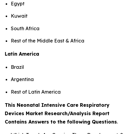
Egypt
Kuwait
South Africa
Rest of the Middle East & Africa
Latin America
Brazil
Argentina
Rest of Latin America
This Neonatal Intensive Care Respiratory
Devices Market Research/Analysis Report
Contains Answers to the following Questions
.