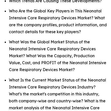
Which Trends Are Causing These Developments?
Who Are the Global Key Players in This Neonatal
Intensive Care Respiratory Devices Market? What
are the company profiles, product information, and
contact details for these key players?
What Was the Global Market Status of the
Neonatal Intensive Care Respiratory Devices
Market? What Was the Capacity, Production
Value, Cost, and PROFIT of the Neonatal Intensive
Care Respiratory Devices Market?
What Is the Current Market Status of the Neonatal
Intensive Care Respiratory Devices Industry?
What's the market's competition in this industry,
both company-wise and country-wise? What is the
market analysis of the Neonatal Intensive Care