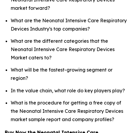
market forward?
What are the Neonatal Intensive Care Respiratory
Devices Industry's top companies?
What are the different categories that the
Neonatal Intensive Care Respiratory Devices
Market caters to?
What will be the fastest-growing segment or
region?
In the value chain, what role do key players play?
What is the procedure for getting a free copy of
the Neonatal Intensive Care Respiratory Devices
market sample report and company profiles?
Buy Now the Neonatal Intensive Care