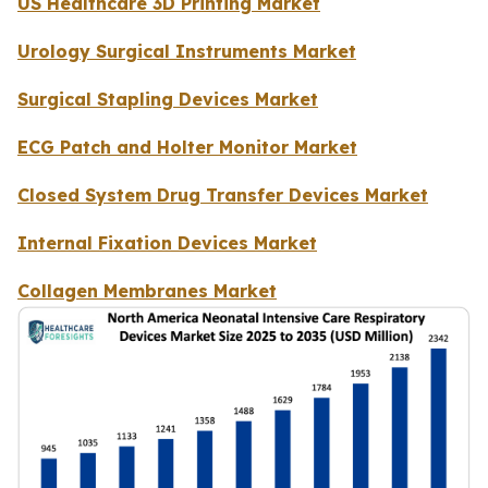
US Healthcare 3D Printing Market
Urology Surgical Instruments Market
Surgical Stapling Devices Market
ECG Patch and Holter Monitor Market
Closed System Drug Transfer Devices Market
Internal Fixation Devices Market
Collagen Membranes Market