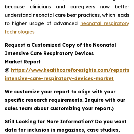
because clinicians and caregivers now better
understand neonatal care best practices, which leads
to higher usage of advanced
neonatal respiratory
technologies
.
Request a Customized Copy of the Neonatal
Intensive Care Respiratory Devices
Market Report
@
https://www.healthcareforesights.com/reports/
intensive-care-respiratory-devices-market
We customize your report to align with your
specific research requirements. Inquire with our
sales team about customizing your report.)
Still Looking for More Information? Do you want
data for inclusion in magazines, case studies,