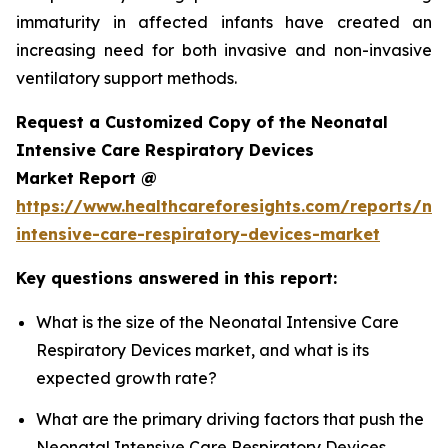
immaturity in affected infants have created an
increasing need for both invasive and non-invasive
ventilatory support methods.
Request a Customized Copy of the Neonatal
Intensive Care Respiratory Devices
Market Report @
https://www.healthcareforesights.com/reports/ne
intensive-care-respiratory-devices-market
Key questions answered in this report:
What is the size of the Neonatal Intensive Care
Respiratory Devices market, and what is its
expected growth rate?
What are the primary driving factors that push the
Neonatal Intensive Care Respiratory Devices