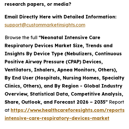
research papers, or media?
Email Directly Here with Detailed Information:
support@custommarketinsights.com
Browse the full
“Neonatal Intensive Care
Respiratory Devices Market Size, Trends and
Insights By Device Type (Nebulizers, Continuous
Positive Airway Pressure (CPAP) Devices,
Ventilators, Inhalers, Apnea Monitors, Others),
By End User (Hospitals, Nursing Homes, Specialty
Clinics, Others), and By Region - Global Industry
Overview, Statistical Data, Competitive Analysis,
Share, Outlook, and Forecast 2026 – 2035”
Report
at
https://www.healthcareforesights.com/reports/
intensive-care-respiratory-devices-market