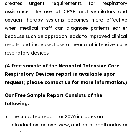
creates urgent requirements for respiratory
assistance. The use of CPAP and ventilators and
oxygen therapy systems becomes more effective
when medical staff can diagnose patients earlier
because such an approach leads to improved clinical
results and increased use of neonatal intensive care
respiratory devices.
(A free sample of the Neonatal Intensive Care
Respiratory Devices report is available upon
request; please contact us for more information.)
Our Free Sample Report Consists of the
following:
The updated report for 2026 includes an
introduction, an overview, and an in-depth industry