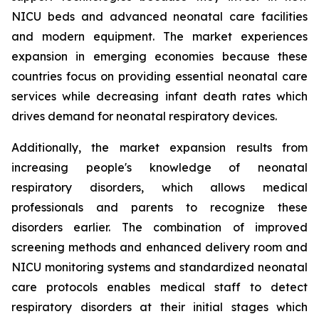
NICU beds and advanced neonatal care facilities
and modern equipment. The market experiences
expansion in emerging economies because these
countries focus on providing essential neonatal care
services while decreasing infant death rates which
drives demand for neonatal respiratory devices.
Additionally, the market expansion results from
increasing people's knowledge of neonatal
respiratory disorders, which allows medical
professionals and parents to recognize these
disorders earlier. The combination of improved
screening methods and enhanced delivery room and
NICU monitoring systems and standardized neonatal
care protocols enables medical staff to detect
respiratory disorders at their initial stages which