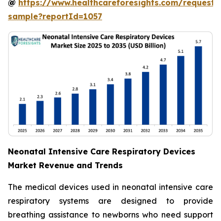
@
https://www.healthcareforesights.com/request-
sample?reportId=1057
Neonatal Intensive Care Respiratory Devices
Market Revenue and Trends
The medical devices used in neonatal intensive care
respiratory systems are designed to provide
breathing assistance to newborns who need support