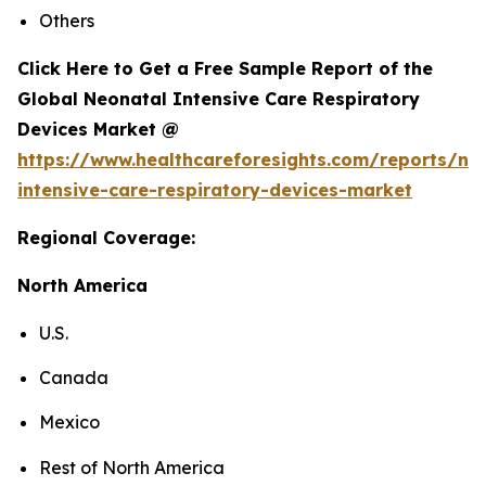
Others
Click Here to Get a Free Sample Report of the
Global Neonatal Intensive Care Respiratory
Devices Market @
https://www.healthcareforesights.com/reports/ne
intensive-care-respiratory-devices-market
Regional Coverage:
North America
U.S.
Canada
Mexico
Rest of North America