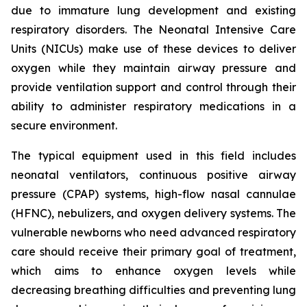
due to immature lung development and existing
respiratory disorders. The Neonatal Intensive Care
Units (NICUs) make use of these devices to deliver
oxygen while they maintain airway pressure and
provide ventilation support and control through their
ability to administer respiratory medications in a
secure environment.
The typical equipment used in this field includes
neonatal ventilators, continuous positive airway
pressure (CPAP) systems, high-flow nasal cannulae
(HFNC), nebulizers, and oxygen delivery systems. The
vulnerable newborns who need advanced respiratory
care should receive their primary goal of treatment,
which aims to enhance oxygen levels while
decreasing breathing difficulties and preventing lung