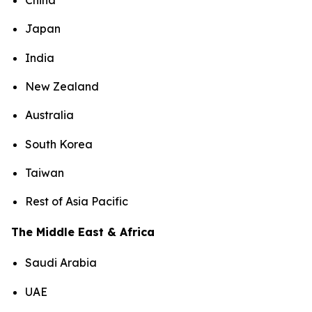
China
Japan
India
New Zealand
Australia
South Korea
Taiwan
Rest of Asia Pacific
The Middle East & Africa
Saudi Arabia
UAE