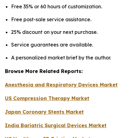
Free 35% or 60 hours of customization.
Free post-sale service assistance.
25% discount on your next purchase.
Service guarantees are available.
A personalized market brief by the author.
Browse More Related Reports:
Anesthesia and Respiratory Devices Market
US Compression Therapy Market
Japan Coronary Stents Market
India Bariatric Surgical Devices Market