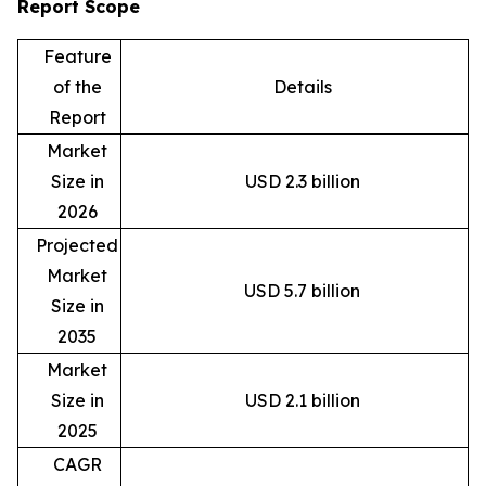
Report Scope
Feature
of the
Details
Report
Market
Size in
USD 2.3 billion
2026
Projected
Market
USD 5.7 billion
Size in
2035
Market
Size in
USD 2.1 billion
2025
CAGR