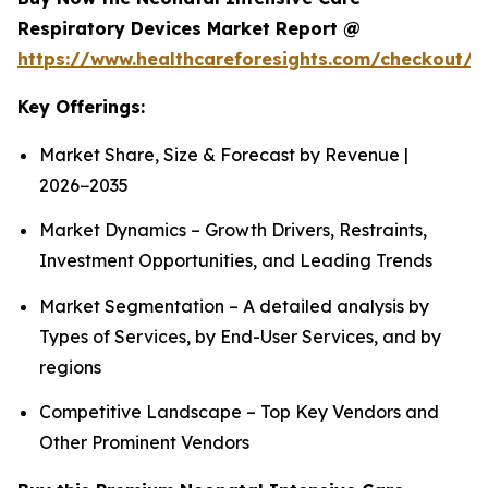
Respiratory Devices Market Report @
https://www.healthcareforesights.com/checkout/1
Key Offerings:
Market Share, Size & Forecast by Revenue |
2026−2035
Market Dynamics – Growth Drivers, Restraints,
Investment Opportunities, and Leading Trends
Market Segmentation – A detailed analysis by
Types of Services, by End-User Services, and by
regions
Competitive Landscape – Top Key Vendors and
Other Prominent Vendors