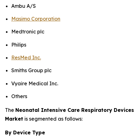
Ambu A/S
Masimo Corporation
Medtronic plc
Philips
ResMed Inc.
Smiths Group plc
Vyaire Medical Inc.
Others
The
Neonatal Intensive Care Respiratory Devices
Market
is segmented as follows:
By Device Type