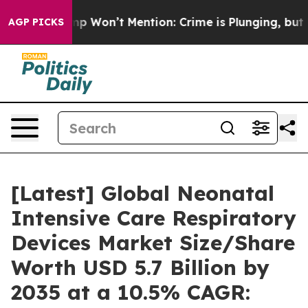
on’t Mention: Crime is Plunging, but he can’t Handl
AGP PICKS
[Latest] Global Neonatal
Intensive Care Respiratory
Devices Market Size/Share
Worth USD 5.7 Billion by
2035 at a 10.5% CAGR: