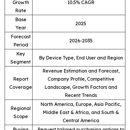
Growth
10.5% CAGR
Rate
Base
2025
Year
Forecast
2026-2035
Period
Key
By Device Type, End User and Region
Segment
Revenue Estimation and Forecast,
Report
Company Profile, Competitive
Coverage
Landscape, Growth Factors and
Recent Trends
North America, Europe, Asia Pacific,
Regional
Middle East & Africa, and South &
Scope
Central America
Buying
Request tailored purchasing options to