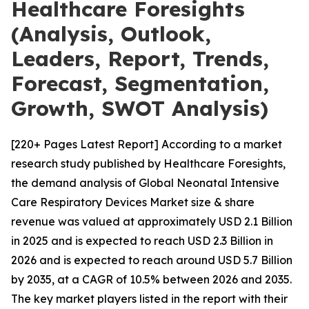
Healthcare Foresights
(Analysis, Outlook,
Leaders, Report, Trends,
Forecast, Segmentation,
Growth, SWOT Analysis)
[220+ Pages Latest Report] According to a market
research study published by Healthcare Foresights,
the demand analysis of Global Neonatal Intensive
Care Respiratory Devices Market size & share
revenue was valued at approximately USD 2.1 Billion
in 2025 and is expected to reach USD 2.3 Billion in
2026 and is expected to reach around USD 5.7 Billion
by 2035, at a CAGR of 10.5% between 2026 and 2035.
The key market players listed in the report with their