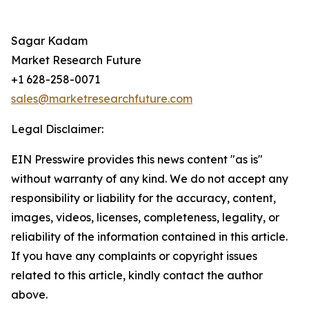
Sagar Kadam
Market Research Future
+1 628-258-0071
sales@marketresearchfuture.com
Legal Disclaimer:
EIN Presswire provides this news content "as is"
without warranty of any kind. We do not accept any
responsibility or liability for the accuracy, content,
images, videos, licenses, completeness, legality, or
reliability of the information contained in this article.
If you have any complaints or copyright issues
related to this article, kindly contact the author
above.