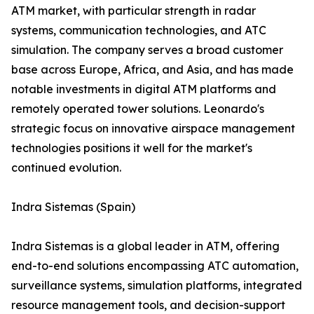
ATM market, with particular strength in radar
systems, communication technologies, and ATC
simulation. The company serves a broad customer
base across Europe, Africa, and Asia, and has made
notable investments in digital ATM platforms and
remotely operated tower solutions. Leonardo's
strategic focus on innovative airspace management
technologies positions it well for the market's
continued evolution.
Indra Sistemas (Spain)
Indra Sistemas is a global leader in ATM, offering
end-to-end solutions encompassing ATC automation,
surveillance systems, simulation platforms, integrated
resource management tools, and decision-support