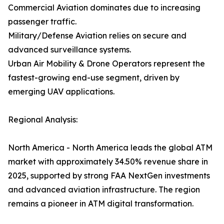
Commercial Aviation dominates due to increasing
passenger traffic.
Military/Defense Aviation relies on secure and
advanced surveillance systems.
Urban Air Mobility & Drone Operators represent the
fastest-growing end-use segment, driven by
emerging UAV applications.
Regional Analysis:
North America - North America leads the global ATM
market with approximately 34.50% revenue share in
2025, supported by strong FAA NextGen investments
and advanced aviation infrastructure. The region
remains a pioneer in ATM digital transformation.