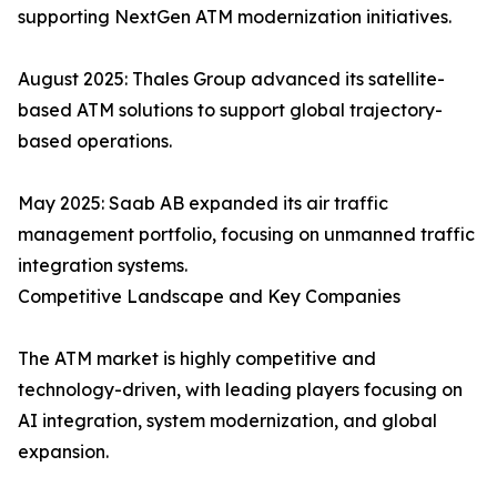
supporting NextGen ATM modernization initiatives.
August 2025: Thales Group advanced its satellite-
based ATM solutions to support global trajectory-
based operations.
May 2025: Saab AB expanded its air traffic
management portfolio, focusing on unmanned traffic
integration systems.
Competitive Landscape and Key Companies
The ATM market is highly competitive and
technology-driven, with leading players focusing on
AI integration, system modernization, and global
expansion.