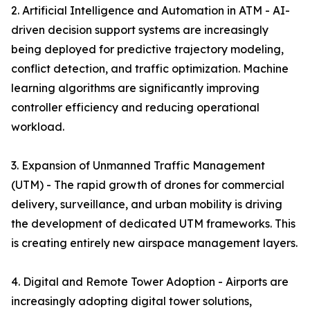
2. Artificial Intelligence and Automation in ATM - AI-
driven decision support systems are increasingly
being deployed for predictive trajectory modeling,
conflict detection, and traffic optimization. Machine
learning algorithms are significantly improving
controller efficiency and reducing operational
workload.
3. Expansion of Unmanned Traffic Management
(UTM) - The rapid growth of drones for commercial
delivery, surveillance, and urban mobility is driving
the development of dedicated UTM frameworks. This
is creating entirely new airspace management layers.
4. Digital and Remote Tower Adoption - Airports are
increasingly adopting digital tower solutions,