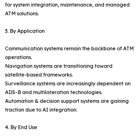
for system integration, maintenance, and managed
ATM solutions.
3. By Application
Communication systems remain the backbone of ATM
operations.
Navigation systems are transitioning toward
satellite-based frameworks.
Surveillance systems are increasingly dependent on
ADS-B and multilateration technologies.
Automation & decision support systems are gaining
traction due to AI integration.
4. By End Use