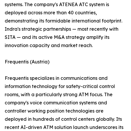
systems. The company's ATENEA ATC system is
deployed across more than 40 countries,
demonstrating its formidable international footprint.
Indra's strategic partnerships — most recently with
SITA — and its active M&A strategy amplify its
innovation capacity and market reach.
Frequentis (Austria)
Frequentis specializes in communications and
information technology for safety-critical control
rooms, with a particularly strong ATM focus. The
company's voice communication systems and
controller working position technologies are
deployed in hundreds of control centers globally. Its
recent AI-driven ATM solution launch underscores its