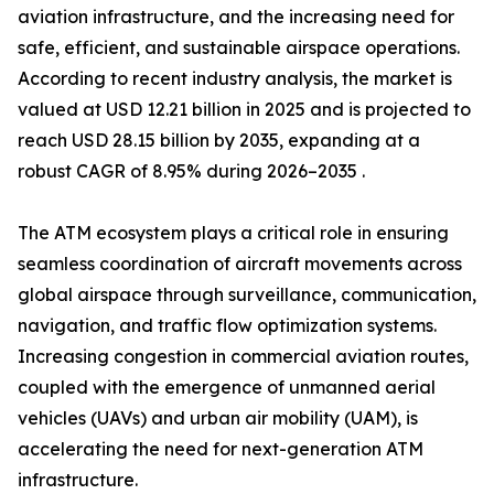
aviation infrastructure, and the increasing need for
safe, efficient, and sustainable airspace operations.
According to recent industry analysis, the market is
valued at USD 12.21 billion in 2025 and is projected to
reach USD 28.15 billion by 2035, expanding at a
robust CAGR of 8.95% during 2026–2035 .
The ATM ecosystem plays a critical role in ensuring
seamless coordination of aircraft movements across
global airspace through surveillance, communication,
navigation, and traffic flow optimization systems.
Increasing congestion in commercial aviation routes,
coupled with the emergence of unmanned aerial
vehicles (UAVs) and urban air mobility (UAM), is
accelerating the need for next-generation ATM
infrastructure.