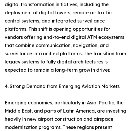
digital transformation initiatives, including the
deployment of digital towers, remote air traffic
control systems, and integrated surveillance
platforms. This shift is opening opportunities for
vendors offering end-to-end digital ATM ecosystems
that combine communication, navigation, and
surveillance into unified platforms. The transition from
legacy systems to fully digital architectures is
expected to remain a long-term growth driver.
4. Strong Demand from Emerging Aviation Markets
Emerging economies, particularly in Asia-Pacific, the
Middle East, and parts of Latin America, are investing
heavily in new airport construction and airspace
modernization programs. These regions present