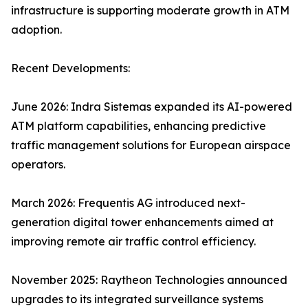
infrastructure is supporting moderate growth in ATM
adoption.
Recent Developments:
June 2026: Indra Sistemas expanded its AI-powered
ATM platform capabilities, enhancing predictive
traffic management solutions for European airspace
operators.
March 2026: Frequentis AG introduced next-
generation digital tower enhancements aimed at
improving remote air traffic control efficiency.
November 2025: Raytheon Technologies announced
upgrades to its integrated surveillance systems