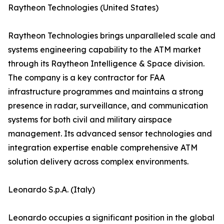
Raytheon Technologies (United States)
Raytheon Technologies brings unparalleled scale and
systems engineering capability to the ATM market
through its Raytheon Intelligence & Space division.
The company is a key contractor for FAA
infrastructure programmes and maintains a strong
presence in radar, surveillance, and communication
systems for both civil and military airspace
management. Its advanced sensor technologies and
integration expertise enable comprehensive ATM
solution delivery across complex environments.
Leonardo S.p.A. (Italy)
Leonardo occupies a significant position in the global