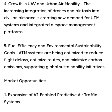
4. Growth in UAV and Urban Air Mobility - The
increasing integration of drones and air taxis into
civilian airspace is creating new demand for UTM
systems and integrated airspace management
platforms.
5. Fuel Efficiency and Environmental Sustainability
Goals - ATM systems are being optimized to reduce
flight delays, optimize routes, and minimize carbon
emissions, supporting global sustainability initiatives.
Market Opportunities:
1. Expansion of AI-Enabled Predictive Air Traffic
Systems