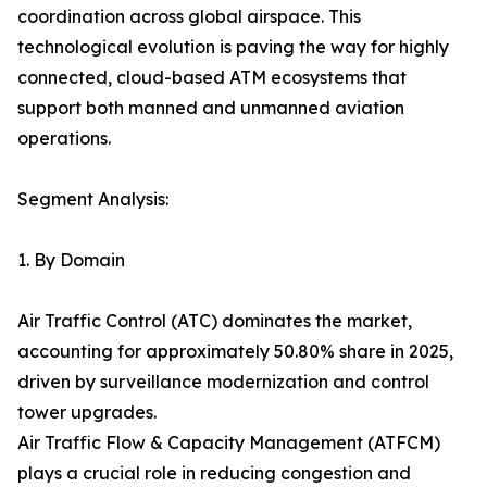
coordination across global airspace. This
technological evolution is paving the way for highly
connected, cloud-based ATM ecosystems that
support both manned and unmanned aviation
operations.
Segment Analysis:
1. By Domain
Air Traffic Control (ATC) dominates the market,
accounting for approximately 50.80% share in 2025,
driven by surveillance modernization and control
tower upgrades.
Air Traffic Flow & Capacity Management (ATFCM)
plays a crucial role in reducing congestion and