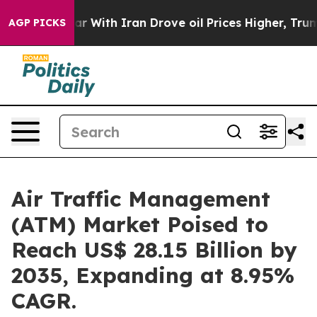
 With Iran Drove oil Prices Higher, Trump Gave Politi
AGP PICKS
Air Traffic Management
(ATM) Market Poised to
Reach US$ 28.15 Billion by
2035, Expanding at 8.95%
CAGR.