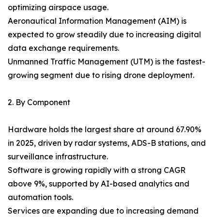
optimizing airspace usage.
Aeronautical Information Management (AIM) is
expected to grow steadily due to increasing digital
data exchange requirements.
Unmanned Traffic Management (UTM) is the fastest-
growing segment due to rising drone deployment.
2. By Component
Hardware holds the largest share at around 67.90%
in 2025, driven by radar systems, ADS-B stations, and
surveillance infrastructure.
Software is growing rapidly with a strong CAGR
above 9%, supported by AI-based analytics and
automation tools.
Services are expanding due to increasing demand