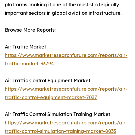
platforms, making it one of the most strategically
important sectors in global aviation infrastructure.
Browse More Reports:
Air Traffic Market
https://www.marketresearchfuture.com/reports/air-
traffic-market-33794
Air Traffic Control Equipment Market
https://www.marketresearchfuture.com/reports/air-
traffic-control-equipment-market-7037
Air Traffic Control Simulation Training Market
https://www.marketresearchfuture.com/reports/air-
traffic-control-simulation-training-market-8033