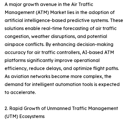
A major growth avenue in the Air Traffic
Management (ATM) Market lies in the adoption of
artificial intelligence-based predictive systems. These
solutions enable real-time forecasting of air traffic
congestion, weather disruptions, and potential
airspace conflicts. By enhancing decision-making
accuracy for air traffic controllers, AI-based ATM
platforms significantly improve operational
efficiency, reduce delays, and optimize flight paths.
As aviation networks become more complex, the
demand for intelligent automation tools is expected
to accelerate.
2. Rapid Growth of Unmanned Traffic Management
(UTM) Ecosystems