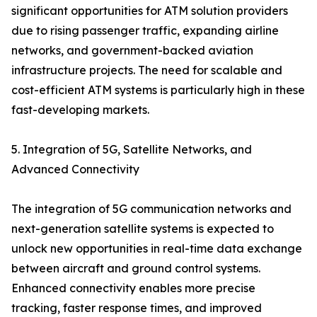
significant opportunities for ATM solution providers
due to rising passenger traffic, expanding airline
networks, and government-backed aviation
infrastructure projects. The need for scalable and
cost-efficient ATM systems is particularly high in these
fast-developing markets.
5. Integration of 5G, Satellite Networks, and
Advanced Connectivity
The integration of 5G communication networks and
next-generation satellite systems is expected to
unlock new opportunities in real-time data exchange
between aircraft and ground control systems.
Enhanced connectivity enables more precise
tracking, faster response times, and improved