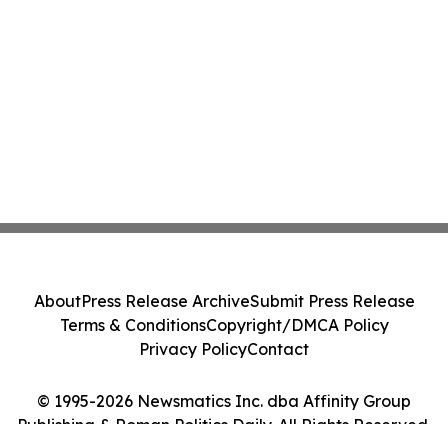
About
Press Release Archive
Submit Press Release
Terms & Conditions
Copyright/DMCA Policy
Privacy Policy
Contact
© 1995-2026 Newsmatics Inc. dba Affinity Group
Publishing & Roman Politics Daily. All Rights Reserved.