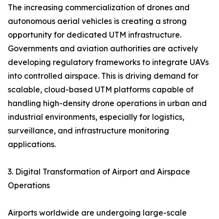
The increasing commercialization of drones and
autonomous aerial vehicles is creating a strong
opportunity for dedicated UTM infrastructure.
Governments and aviation authorities are actively
developing regulatory frameworks to integrate UAVs
into controlled airspace. This is driving demand for
scalable, cloud-based UTM platforms capable of
handling high-density drone operations in urban and
industrial environments, especially for logistics,
surveillance, and infrastructure monitoring
applications.
3. Digital Transformation of Airport and Airspace
Operations
Airports worldwide are undergoing large-scale