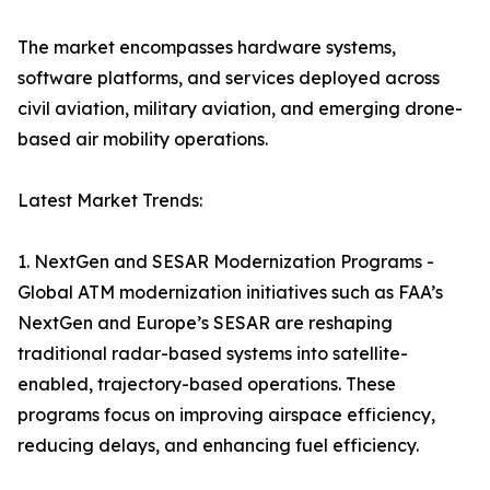
The market encompasses hardware systems,
software platforms, and services deployed across
civil aviation, military aviation, and emerging drone-
based air mobility operations.
Latest Market Trends:
1. NextGen and SESAR Modernization Programs -
Global ATM modernization initiatives such as FAA’s
NextGen and Europe’s SESAR are reshaping
traditional radar-based systems into satellite-
enabled, trajectory-based operations. These
programs focus on improving airspace efficiency,
reducing delays, and enhancing fuel efficiency.