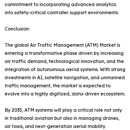
commitment to incorporating advanced analytics
into safety-critical controller support environments.
Conclusion:
The global Air Traffic Management (ATM) Market is
entering a transformative phase driven by increasing
air traffic demand, technological innovation, and the
integration of autonomous aerial systems. With strong
investments in AI, satellite navigation, and unmanned
traffic management, the market is expected to
evolve into a highly digitized, data-driven ecosystem.
By 2035, ATM systems will play a critical role not only
in traditional aviation but also in managing drones,
air taxis, and next-generation aerial mobility