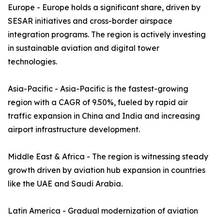
Europe - Europe holds a significant share, driven by
SESAR initiatives and cross-border airspace
integration programs. The region is actively investing
in sustainable aviation and digital tower
technologies.
Asia-Pacific - Asia-Pacific is the fastest-growing
region with a CAGR of 9.50%, fueled by rapid air
traffic expansion in China and India and increasing
airport infrastructure development.
Middle East & Africa - The region is witnessing steady
growth driven by aviation hub expansion in countries
like the UAE and Saudi Arabia.
Latin America - Gradual modernization of aviation