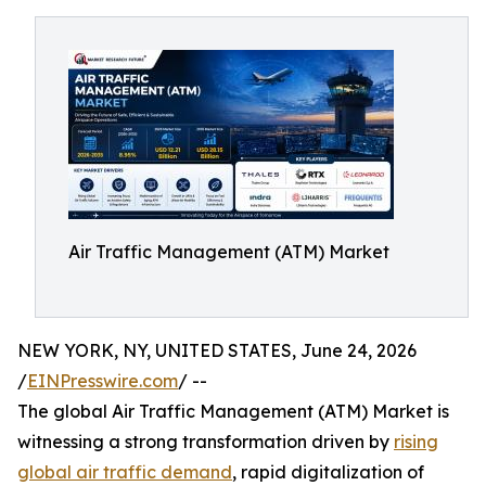
Air Traffic Management (ATM) Market
NEW YORK, NY, UNITED STATES, June 24, 2026
/
EINPresswire.com
/ --
The global Air Traffic Management (ATM) Market is
witnessing a strong transformation driven by
rising
global air traffic demand
, rapid digitalization of