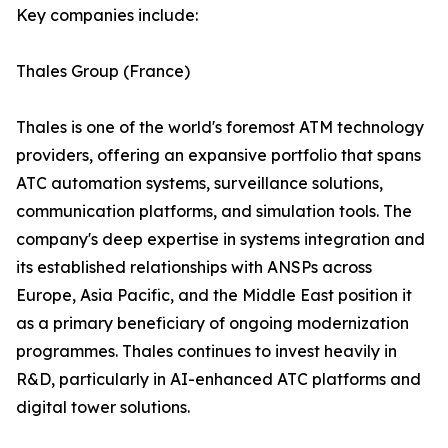
Key companies include:
Thales Group (France)
Thales is one of the world's foremost ATM technology
providers, offering an expansive portfolio that spans
ATC automation systems, surveillance solutions,
communication platforms, and simulation tools. The
company's deep expertise in systems integration and
its established relationships with ANSPs across
Europe, Asia Pacific, and the Middle East position it
as a primary beneficiary of ongoing modernization
programmes. Thales continues to invest heavily in
R&D, particularly in AI-enhanced ATC platforms and
digital tower solutions.