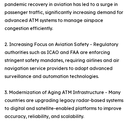
pandemic recovery in aviation has led to a surge in
passenger traffic, significantly increasing demand for
advanced ATM systems to manage airspace
congestion efficiently.
2. Increasing Focus on Aviation Safety - Regulatory
authorities such as ICAO and FAA are enforcing
stringent safety mandates, requiring airlines and air
navigation service providers to adopt advanced
surveillance and automation technologies.
3. Modernization of Aging ATM Infrastructure - Many
countries are upgrading legacy radar-based systems
to digital and satellite-enabled platforms to improve
accuracy, reliability, and scalability.