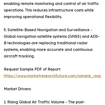
enabling remote monitoring and control of air traffic
operations. This reduces infrastructure costs while
improving operational flexibility.
5. Satellite-Based Navigation and Surveillance -
Global navigation satellite systems (GNSS) and ADS-
B technologies are replacing traditional radar
systems, enabling more accurate and continuous
aircraft tracking.
Request Sample PDF of Report:
https://www.marketresearchfuture.com/sample_reque
Market Drivers:
1. Rising Global Air Traffic Volume - The post-