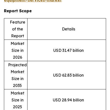
equipment-services-market
Report Scope
Feature
of the
Details
Report
Market
Size in
USD 31.47 billion
2026
Projected
Market
USD 62.83 billion
Size in
2035
Market
Size in
USD 28.94 billion
2025