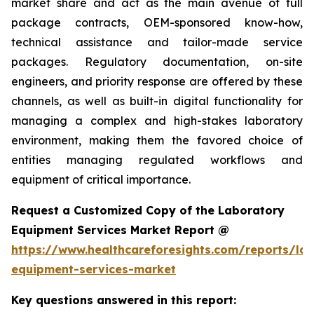
market share and act as the main avenue of full
package contracts, OEM-sponsored know-how,
technical assistance and tailor-made service
packages. Regulatory documentation, on-site
engineers, and priority response are offered by these
channels, as well as built-in digital functionality for
managing a complex and high-stakes laboratory
environment, making them the favored choice of
entities managing regulated workflows and
equipment of critical importance.
Request a Customized Copy of the Laboratory
Equipment Services Market Report @
https://www.healthcareforesights.com/reports/la
equipment-services-market
Key questions answered in this report: