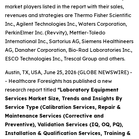
market players listed in the report with their sales,
revenues and strategies are Thermo Fisher Scientific
Inc., Agilent Technologies Inc., Waters Corporation,
PerkinElmer Inc. (Revvity), Mettler-Toledo
International Inc., Sartorius AG, Siemens Healthineers
AG, Danaher Corporation, Bio-Rad Laboratories Inc.,
ESCO Technologies Inc., Trescal Group and others.
Austin, TX, USA, June 25, 2026 (GLOBE NEWSWIRE) -
- Healthcare Foresights has published a new
research report titled
“Laboratory Equipment
Services Market Size, Trends and Insights By
Service Type (Calibration Services, Repair &
Maintenance Services (Corrective and
Preventive), Validation Services (IQ, OQ, PQ),
Installation & Qualification Services, Training &