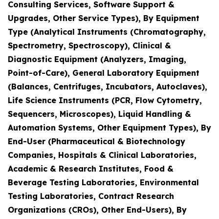
Consulting Services, Software Support &
Upgrades, Other Service Types), By Equipment
Type (Analytical Instruments (Chromatography,
Spectrometry, Spectroscopy), Clinical &
Diagnostic Equipment (Analyzers, Imaging,
Point-of-Care), General Laboratory Equipment
(Balances, Centrifuges, Incubators, Autoclaves),
Life Science Instruments (PCR, Flow Cytometry,
Sequencers, Microscopes), Liquid Handling &
Automation Systems, Other Equipment Types), By
End-User (Pharmaceutical & Biotechnology
Companies, Hospitals & Clinical Laboratories,
Academic & Research Institutes, Food &
Beverage Testing Laboratories, Environmental
Testing Laboratories, Contract Research
Organizations (CROs), Other End-Users), By