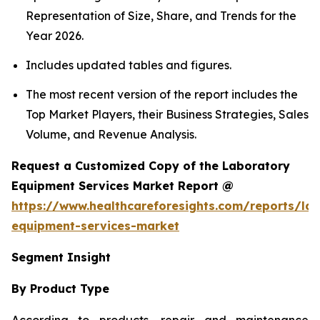
Representation of Size, Share, and Trends for the
Year 2026.
Includes updated tables and figures.
The most recent version of the report includes the
Top Market Players, their Business Strategies, Sales
Volume, and Revenue Analysis.
Request a Customized Copy of the Laboratory
Equipment Services Market Report @
https://www.healthcareforesights.com/reports/la
equipment-services-market
Segment Insight
By Product Type