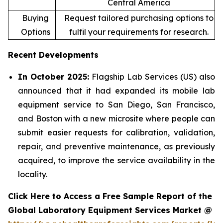
Central America
Buying
Request tailored purchasing options to
Options
fulfil your requirements for research.
Recent Developments
In October 2025:
Flagship Lab Services (US) also
announced that it had expanded its mobile lab
equipment service to San Diego, San Francisco,
and Boston with a new microsite where people can
submit easier requests for calibration, validation,
repair, and preventive maintenance, as previously
acquired, to improve the service availability in the
locality.
Click Here to Access a Free Sample Report of the
Global Laboratory Equipment Services Market @