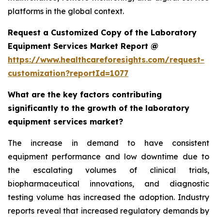
platforms in the global context.
Request a Customized Copy of the Laboratory
Equipment Services Market Report @
https://www.healthcareforesights.com/request-
customization?reportId=1077
What are the key factors contributing
significantly to the growth of the laboratory
equipment services market?
The increase in demand to have consistent
equipment performance and low downtime due to
the escalating volumes of clinical trials,
biopharmaceutical innovations, and diagnostic
testing volume has increased the adoption. Industry
reports reveal that increased regulatory demands by