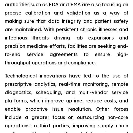
authorities such as FDA and EMA are also focusing on
precise calibration and validation as a way of
making sure that data integrity and patient safety
are maintained. With persistent chronic illnesses and
infectious threats driving lab expansions and
precision medicine efforts, facilities are seeking end-
to-end service agreements to ensure high-
throughput operations and compliance.
Technological innovations have led to the use of
prescriptive analytics, real-time monitoring, remote
diagnostics, scheduling, and multi-vendor service
platforms, which improve uptime, reduce costs, and
enable proactive issue resolution. Other forces
include a greater focus on outsourcing non-core
operations to third parties, improving supply chain