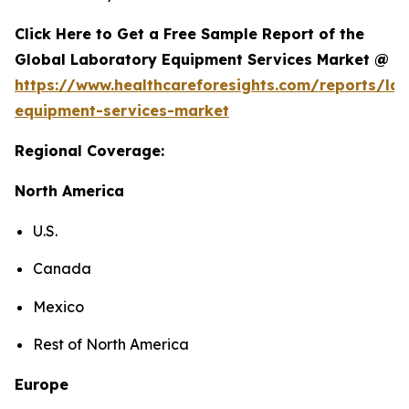
Click Here to Get a Free Sample Report of the
Global Laboratory Equipment Services Market @
https://www.healthcareforesights.com/reports/la
equipment-services-market
Regional Coverage:
North America
U.S.
Canada
Mexico
Rest of North America
Europe