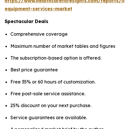
https://www.healthcareforesights.com/reports/la
equipment-services-market
Spectacular Deals
Comprehensive coverage
Maximum number of market tables and figures
The subscription-based option is offered.
Best price guarantee
Free 35% or 60 hours of customization.
Free post-sale service assistance.
25% discount on your next purchase.
Service guarantees are available.