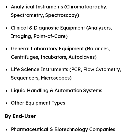
Analytical Instruments (Chromatography,
Spectrometry, Spectroscopy)
Clinical & Diagnostic Equipment (Analyzers,
Imaging, Point-of-Care)
General Laboratory Equipment (Balances,
Centrifuges, Incubators, Autoclaves)
Life Science Instruments (PCR, Flow Cytometry,
Sequencers, Microscopes)
Liquid Handling & Automation Systems
Other Equipment Types
By End-User
Pharmaceutical & Biotechnology Companies