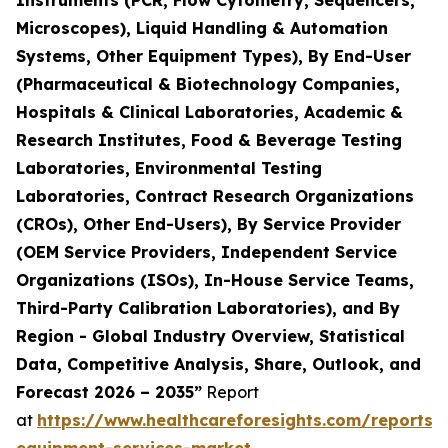
Instruments (PCR, Flow Cytometry, Sequencers,
Microscopes), Liquid Handling & Automation
Systems, Other Equipment Types), By End-User
(Pharmaceutical & Biotechnology Companies,
Hospitals & Clinical Laboratories, Academic &
Research Institutes, Food & Beverage Testing
Laboratories, Environmental Testing
Laboratories, Contract Research Organizations
(CROs), Other End-Users), By Service Provider
(OEM Service Providers, Independent Service
Organizations (ISOs), In-House Service Teams,
Third-Party Calibration Laboratories), and By
Region - Global Industry Overview, Statistical
Data, Competitive Analysis, Share, Outlook, and
Forecast 2026 – 2035”
Report
at
https://www.healthcareforesights.com/reports/