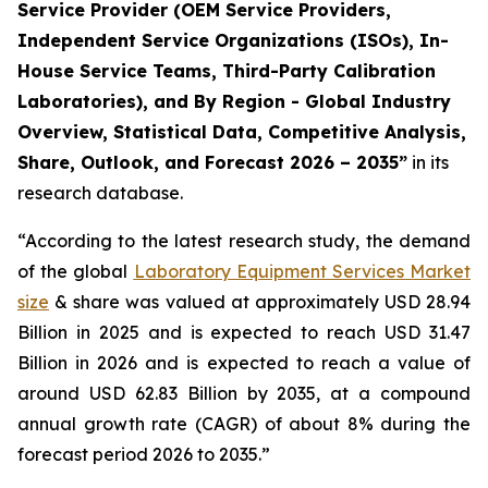
Service Provider (OEM Service Providers,
Independent Service Organizations (ISOs), In-
House Service Teams, Third-Party Calibration
Laboratories), and By Region - Global Industry
Overview, Statistical Data, Competitive Analysis,
Share, Outlook, and Forecast 2026 – 2035”
in its
research database.
“According to the latest research study, the demand
of the global
Laboratory Equipment Services Market
size
& share was valued at approximately USD 28.94
Billion in 2025 and is expected to reach USD 31.47
Billion in 2026 and is expected to reach a value of
around USD 62.83 Billion by 2035, at a compound
annual growth rate (CAGR) of about 8% during the
forecast period 2026 to 2035.”