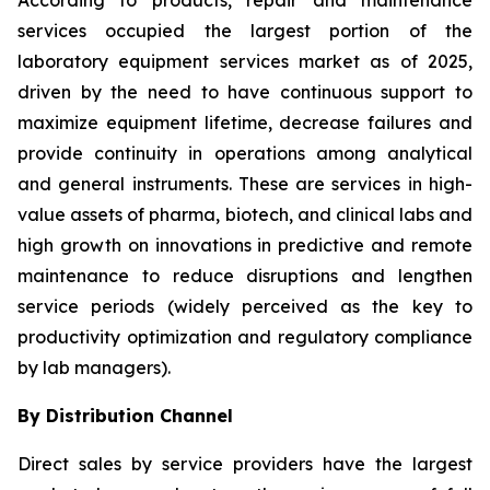
According to products, repair and maintenance
services occupied the largest portion of the
laboratory equipment services market as of 2025,
driven by the need to have continuous support to
maximize equipment lifetime, decrease failures and
provide continuity in operations among analytical
and general instruments. These are services in high-
value assets of pharma, biotech, and clinical labs and
high growth on innovations in predictive and remote
maintenance to reduce disruptions and lengthen
service periods (widely perceived as the key to
productivity optimization and regulatory compliance
by lab managers).
By Distribution Channel
Direct sales by service providers have the largest