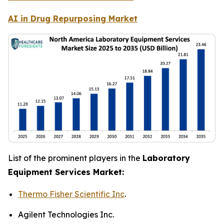
AI in Drug Repurposing Market
List of the prominent players in the
Laboratory
Equipment Services Market:
Thermo Fisher Scientific Inc
.
Agilent Technologies Inc.