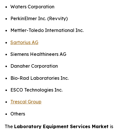
Waters Corporation
PerkinElmer Inc. (Revvity)
Mettler-Toledo International Inc.
Sartorius AG
Siemens Healthineers AG
Danaher Corporation
Bio-Rad Laboratories Inc.
ESCO Technologies Inc.
Trescal Group
Others
The
Laboratory Equipment Services Market
is