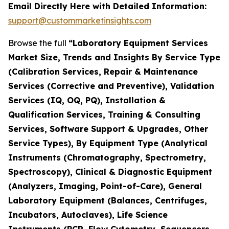
Email Directly Here with Detailed Information:
support@custommarketinsights.com
Browse the full
“Laboratory Equipment Services
Market Size, Trends and Insights By Service Type
(Calibration Services, Repair & Maintenance
Services (Corrective and Preventive), Validation
Services (IQ, OQ, PQ), Installation &
Qualification Services, Training & Consulting
Services, Software Support & Upgrades, Other
Service Types), By Equipment Type (Analytical
Instruments (Chromatography, Spectrometry,
Spectroscopy), Clinical & Diagnostic Equipment
(Analyzers, Imaging, Point-of-Care), General
Laboratory Equipment (Balances, Centrifuges,
Incubators, Autoclaves), Life Science