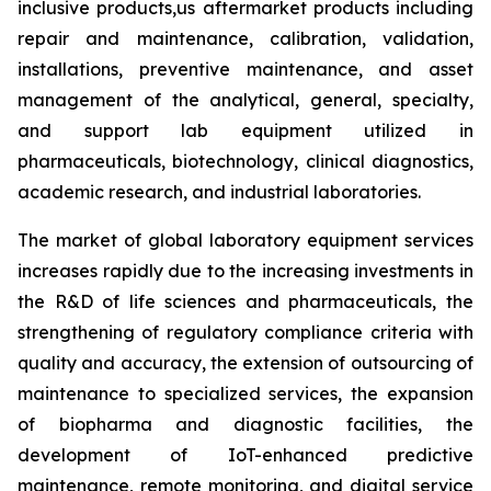
inclusive products,us aftermarket products including
repair and maintenance, calibration, validation,
installations, preventive maintenance, and asset
management of the analytical, general, specialty,
and support lab equipment utilized in
pharmaceuticals, biotechnology, clinical diagnostics,
academic research, and industrial laboratories.
The market of global laboratory equipment services
increases rapidly due to the increasing investments in
the R&D of life sciences and pharmaceuticals, the
strengthening of regulatory compliance criteria with
quality and accuracy, the extension of outsourcing of
maintenance to specialized services, the expansion
of biopharma and diagnostic facilities, the
development of IoT-enhanced predictive
maintenance, remote monitoring, and digital service