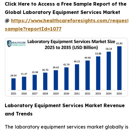
Click Here to Access a Free Sample Report of the
Global Laboratory Equipment Services Market
@
https://www.healthcareforesights.com/request-
sample?reportId=1077
Laboratory Equipment Services Market Revenue
and Trends
The laboratory equipment services market globally is