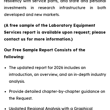
resiliency with service parts, and state and personal
investments in research infrastructure in both
developed and new markets.
(A free sample of the Laboratory Equipment
Services report is available upon request; please
contact us for more information.)
Our Free Sample Report Consists of the
following:
The updated report for 2026 includes an
introduction, an overview, and an in-depth industry
analysis.
Provide detailed chapter-by-chapter guidance on
the Request.
Updated Regional Analysis with a Graphical