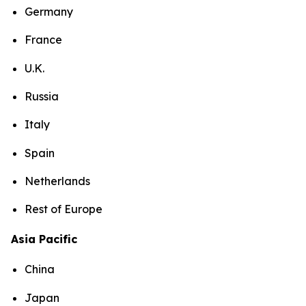
Germany
France
U.K.
Russia
Italy
Spain
Netherlands
Rest of Europe
Asia Pacific
China
Japan