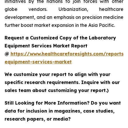
initiatives by the nations to join forces with other
globe vendors. Urbanization, healthcare
development, and an emphasis on precision medicine
further boost market expansion in the Asia Pacific.
Request a Customized Copy of the Laboratory
Equipment Services Market Report
@
https://www.healthcareforesights.com/reports/
equipment-services-market
We customize your report to align with your
specific research requirements. Inquire with our
sales team about customizing your report.)
Still Looking for More Information? Do you want
data for inclusion in magazines, case studies,
research papers, or media?