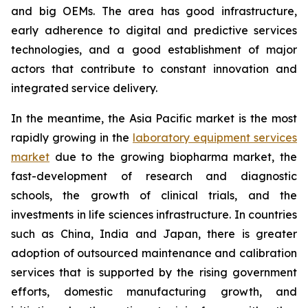
and big OEMs. The area has good infrastructure,
early adherence to digital and predictive services
technologies, and a good establishment of major
actors that contribute to constant innovation and
integrated service delivery.
In the meantime, the Asia Pacific market is the most
rapidly growing in the
laboratory equipment services
market
due to the growing biopharma market, the
fast-development of research and diagnostic
schools, the growth of clinical trials, and the
investments in life sciences infrastructure. In countries
such as China, India and Japan, there is greater
adoption of outsourced maintenance and calibration
services that is supported by the rising government
efforts, domestic manufacturing growth, and