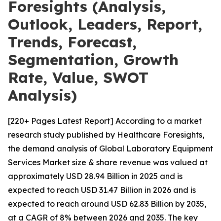
Foresights (Analysis,
Outlook, Leaders, Report,
Trends, Forecast,
Segmentation, Growth
Rate, Value, SWOT
Analysis)
[220+ Pages Latest Report] According to a market
research study published by Healthcare Foresights,
the demand analysis of Global Laboratory Equipment
Services Market size & share revenue was valued at
approximately USD 28.94 Billion in 2025 and is
expected to reach USD 31.47 Billion in 2026 and is
expected to reach around USD 62.83 Billion by 2035,
at a CAGR of 8% between 2026 and 2035. The key