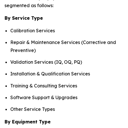
segmented as follows:
By Service Type
Calibration Services
Repair & Maintenance Services (Corrective and
Preventive)
Validation Services (IQ, OQ, PQ)
Installation & Qualification Services
Training & Consulting Services
Software Support & Upgrades
Other Service Types
By Equipment Type