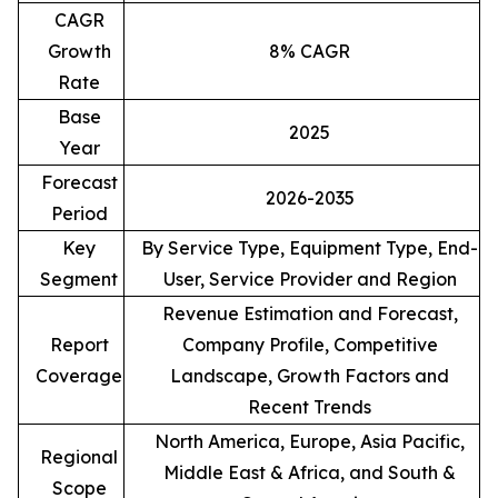
CAGR
Growth
8% CAGR
Rate
Base
2025
Year
Forecast
2026-2035
Period
Key
By Service Type, Equipment Type, End-
Segment
User, Service Provider and Region
Revenue Estimation and Forecast,
Report
Company Profile, Competitive
Coverage
Landscape, Growth Factors and
Recent Trends
North America, Europe, Asia Pacific,
Regional
Middle East & Africa, and South &
Scope