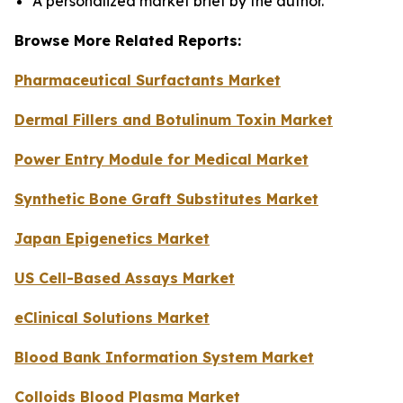
A personalized market brief by the author.
Browse More Related Reports:
Pharmaceutical Surfactants Market
Dermal Fillers and Botulinum Toxin Market
Power Entry Module for Medical Market
Synthetic Bone Graft Substitutes Market
Japan Epigenetics Market
US Cell-Based Assays Market
eClinical Solutions Market
Blood Bank Information System Market
Colloids Blood Plasma Market