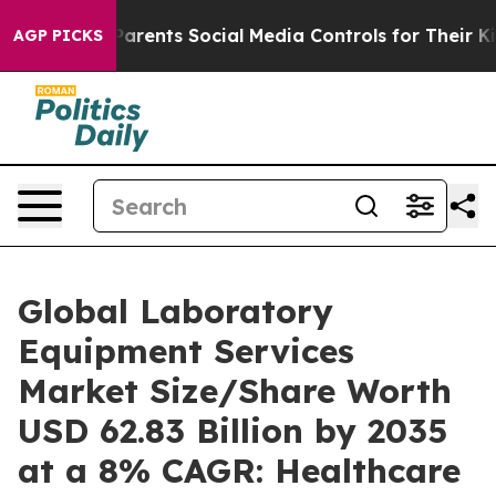
rents Social Media Controls for Their Kids. Should the
AGP PICKS
Global Laboratory
Equipment Services
Market Size/Share Worth
USD 62.83 Billion by 2035
at a 8% CAGR: Healthcare