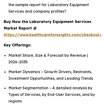
the sample report for Laboratory Equipment
Services and company profiles?
Buy Now the Laboratory Equipment Services
Market Report @
https://www.healthcareforesights.com/checkout/1
Key Offerings:
Market Share, Size & Forecast by Revenue |
2026−2035
Market Dynamics – Growth Drivers, Restraints,
Investment Opportunities, and Leading Trends
Market Segmentation – A detailed analysis by
Types of Services, by End-User Services, and by
regions