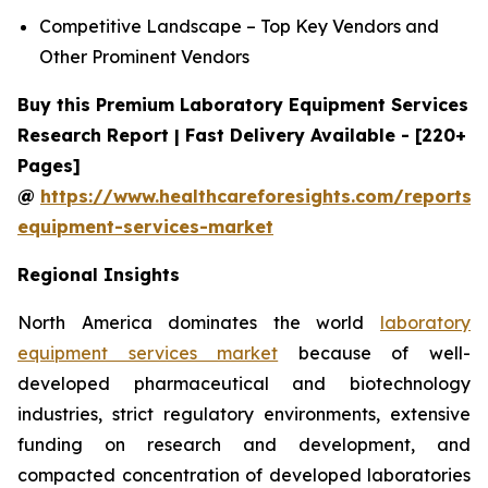
Competitive Landscape – Top Key Vendors and
Other Prominent Vendors
Buy this Premium Laboratory Equipment Services
Research Report | Fast Delivery Available - [220+
Pages]
@
https://www.healthcareforesights.com/reports/
equipment-services-market
Regional Insights
North America dominates the world
laboratory
equipment services market
because of well-
developed pharmaceutical and biotechnology
industries, strict regulatory environments, extensive
funding on research and development, and
compacted concentration of developed laboratories