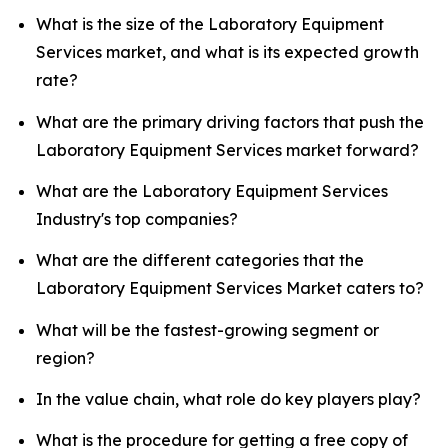
What is the size of the Laboratory Equipment
Services market, and what is its expected growth
rate?
What are the primary driving factors that push the
Laboratory Equipment Services market forward?
What are the Laboratory Equipment Services
Industry's top companies?
What are the different categories that the
Laboratory Equipment Services Market caters to?
What will be the fastest-growing segment or
region?
In the value chain, what role do key players play?
What is the procedure for getting a free copy of