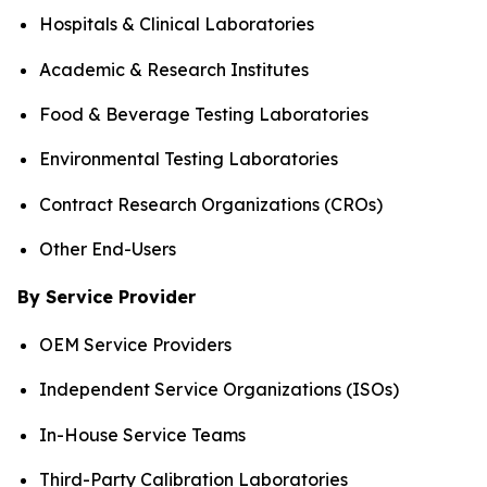
Hospitals & Clinical Laboratories
Academic & Research Institutes
Food & Beverage Testing Laboratories
Environmental Testing Laboratories
Contract Research Organizations (CROs)
Other End-Users
By Service Provider
OEM Service Providers
Independent Service Organizations (ISOs)
In-House Service Teams
Third-Party Calibration Laboratories