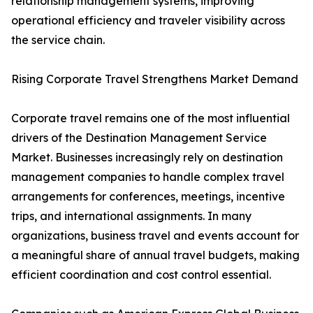
relationship management systems, improving
operational efficiency and traveler visibility across
the service chain.
Rising Corporate Travel Strengthens Market Demand
Corporate travel remains one of the most influential
drivers of the Destination Management Service
Market. Businesses increasingly rely on destination
management companies to handle complex travel
arrangements for conferences, meetings, incentive
trips, and international assignments. In many
organizations, business travel and events account for
a meaningful share of annual travel budgets, making
efficient coordination and cost control essential.