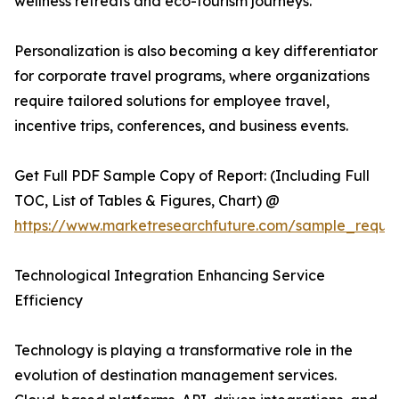
wellness retreats and eco-tourism journeys.
Personalization is also becoming a key differentiator
for corporate travel programs, where organizations
require tailored solutions for employee travel,
incentive trips, conferences, and business events.
Get Full PDF Sample Copy of Report: (Including Full
TOC, List of Tables & Figures, Chart) @
https://www.marketresearchfuture.com/sample_reque
Technological Integration Enhancing Service
Efficiency
Technology is playing a transformative role in the
evolution of destination management services.