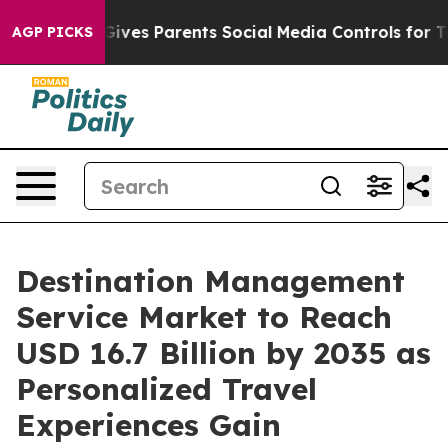
ives Parents Social Media Controls for Their Kids. Shou
AGP PICKS
Destination Management
Service Market to Reach
USD 16.7 Billion by 2035 as
Personalized Travel
Experiences Gain