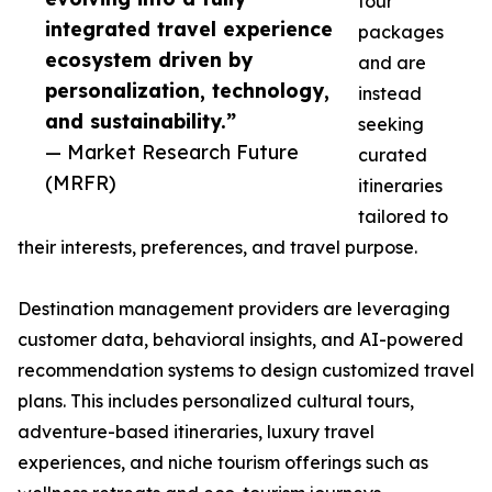
tour
integrated travel experience
packages
ecosystem driven by
and are
personalization, technology,
instead
and sustainability.”
seeking
— Market Research Future
curated
(MRFR)
itineraries
tailored to
their interests, preferences, and travel purpose.
Destination management providers are leveraging
customer data, behavioral insights, and AI-powered
recommendation systems to design customized travel
plans. This includes personalized cultural tours,
adventure-based itineraries, luxury travel
experiences, and niche tourism offerings such as