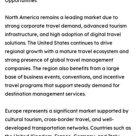
Opportunities
North America remains a leading market due to
strong corporate travel demand, advanced tourism
infrastructure, and high adoption of digital travel
solutions. The United States continues to drive
regional growth with a mature travel ecosystem and
strong presence of global travel management
companies. The region also benefits from a large
base of business events, conventions, and incentive
travel programs that support steady demand for
destination management services.
Europe represents a significant market supported by
cultural tourism, cross-border travel, and well-
developed transportation networks. Countries such as