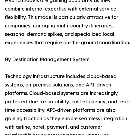
Hybrid models are gaining popularity as they
combine internal expertise with external service
flexibility. This model is particularly attractive for
companies managing multi-country itineraries,
seasonal demand spikes, and specialized local
experiences that require on-the-ground coordination.
By Destination Management System
Technology infrastructure includes cloud-based
systems, on-premise solutions, and API-driven
platforms. Cloud-based systems are increasingly
preferred due to scalability, cost efficiency, and real-
time accessibility. API-driven platforms are also
gaining traction as they enable seamless integration
with airline, hotel, payment, and customer