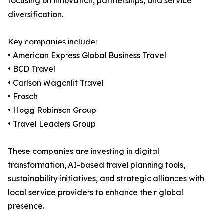
focusing on innovation, partnerships, and service
diversification.
Key companies include:
• American Express Global Business Travel
• BCD Travel
• Carlson Wagonlit Travel
• Frosch
• Hogg Robinson Group
• Travel Leaders Group
These companies are investing in digital
transformation, AI-based travel planning tools,
sustainability initiatives, and strategic alliances with
local service providers to enhance their global
presence.