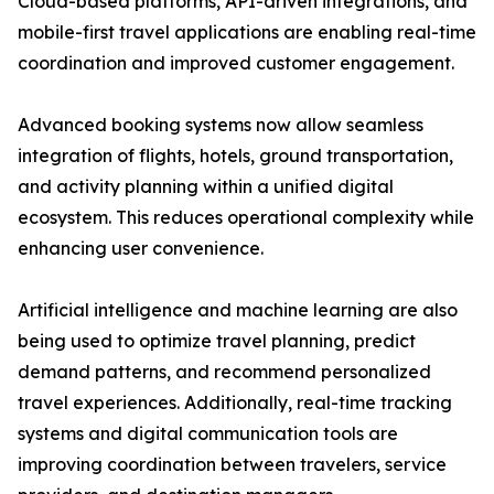
Cloud-based platforms, API-driven integrations, and
mobile-first travel applications are enabling real-time
coordination and improved customer engagement.
Advanced booking systems now allow seamless
integration of flights, hotels, ground transportation,
and activity planning within a unified digital
ecosystem. This reduces operational complexity while
enhancing user convenience.
Artificial intelligence and machine learning are also
being used to optimize travel planning, predict
demand patterns, and recommend personalized
travel experiences. Additionally, real-time tracking
systems and digital communication tools are
improving coordination between travelers, service