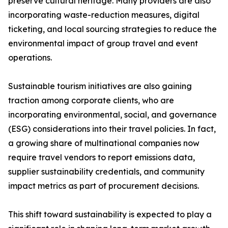
preserve cultural heritage. Many providers are also
incorporating waste-reduction measures, digital
ticketing, and local sourcing strategies to reduce the
environmental impact of group travel and event
operations.
Sustainable tourism initiatives are also gaining
traction among corporate clients, who are
incorporating environmental, social, and governance
(ESG) considerations into their travel policies. In fact,
a growing share of multinational companies now
require travel vendors to report emissions data,
supplier sustainability credentials, and community
impact metrics as part of procurement decisions.
This shift toward sustainability is expected to play a