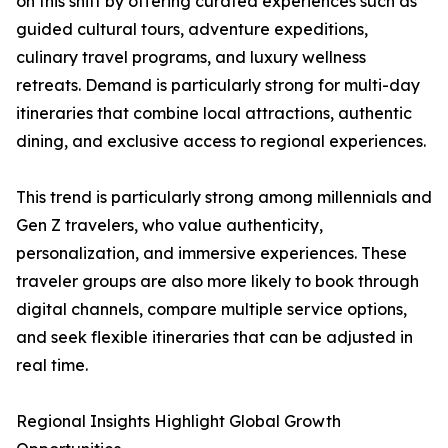
on this shift by offering curated experiences such as
guided cultural tours, adventure expeditions,
culinary travel programs, and luxury wellness
retreats. Demand is particularly strong for multi-day
itineraries that combine local attractions, authentic
dining, and exclusive access to regional experiences.
This trend is particularly strong among millennials and
Gen Z travelers, who value authenticity,
personalization, and immersive experiences. These
traveler groups are also more likely to book through
digital channels, compare multiple service options,
and seek flexible itineraries that can be adjusted in
real time.
Regional Insights Highlight Global Growth