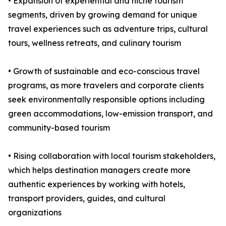
• Expansion of experiential and niche tourism
segments, driven by growing demand for unique
travel experiences such as adventure trips, cultural
tours, wellness retreats, and culinary tourism
• Growth of sustainable and eco-conscious travel
programs, as more travelers and corporate clients
seek environmentally responsible options including
green accommodations, low-emission transport, and
community-based tourism
• Rising collaboration with local tourism stakeholders,
which helps destination managers create more
authentic experiences by working with hotels,
transport providers, guides, and cultural
organizations