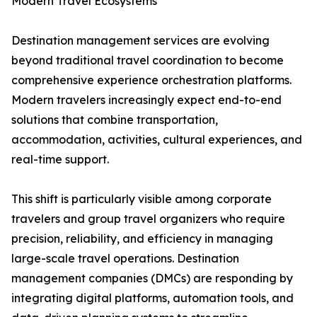
Modern Travel Ecosystems
Destination management services are evolving
beyond traditional travel coordination to become
comprehensive experience orchestration platforms.
Modern travelers increasingly expect end-to-end
solutions that combine transportation,
accommodation, activities, cultural experiences, and
real-time support.
This shift is particularly visible among corporate
travelers and group travel organizers who require
precision, reliability, and efficiency in managing
large-scale travel operations. Destination
management companies (DMCs) are responding by
integrating digital platforms, automation tools, and