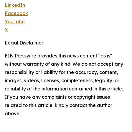
LinkedIn
Facebook
YouTube
X
Legal Disclaimer:
EIN Presswire provides this news content "as is"
without warranty of any kind. We do not accept any
responsibility or liability for the accuracy, content,
images, videos, licenses, completeness, legality, or
reliability of the information contained in this article.
If you have any complaints or copyright issues
related to this article, kindly contact the author
above.