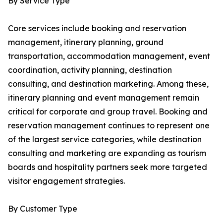
By Service Type
Core services include booking and reservation
management, itinerary planning, ground
transportation, accommodation management, event
coordination, activity planning, destination
consulting, and destination marketing. Among these,
itinerary planning and event management remain
critical for corporate and group travel. Booking and
reservation management continues to represent one
of the largest service categories, while destination
consulting and marketing are expanding as tourism
boards and hospitality partners seek more targeted
visitor engagement strategies.
By Customer Type