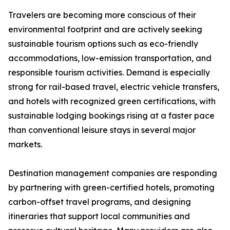
Travelers are becoming more conscious of their
environmental footprint and are actively seeking
sustainable tourism options such as eco-friendly
accommodations, low-emission transportation, and
responsible tourism activities. Demand is especially
strong for rail-based travel, electric vehicle transfers,
and hotels with recognized green certifications, with
sustainable lodging bookings rising at a faster pace
than conventional leisure stays in several major
markets.
Destination management companies are responding
by partnering with green-certified hotels, promoting
carbon-offset travel programs, and designing
itineraries that support local communities and