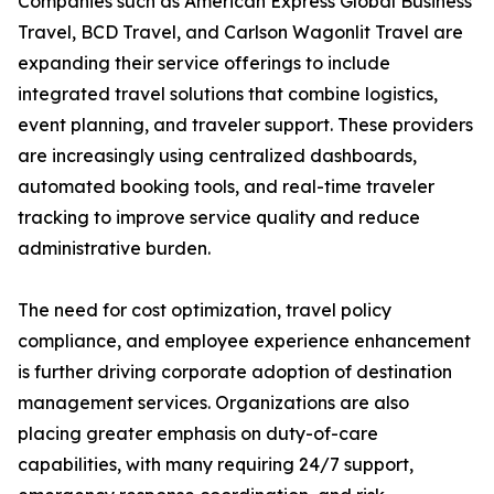
Companies such as American Express Global Business
Travel, BCD Travel, and Carlson Wagonlit Travel are
expanding their service offerings to include
integrated travel solutions that combine logistics,
event planning, and traveler support. These providers
are increasingly using centralized dashboards,
automated booking tools, and real-time traveler
tracking to improve service quality and reduce
administrative burden.
The need for cost optimization, travel policy
compliance, and employee experience enhancement
is further driving corporate adoption of destination
management services. Organizations are also
placing greater emphasis on duty-of-care
capabilities, with many requiring 24/7 support,