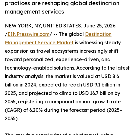
practices are reshaping global destination
management services
NEW YORK, NY, UNITED STATES, June 25, 2026
/
EINPresswire.com
/ -- The global
Destination
Management Service Market
is witnessing steady
expansion as travel ecosystems increasingly shift
toward personalized, experience-driven, and
technology-enabled solutions. According to the latest
industry analysis, the market is valued at USD 8.6
billion in 2024, expected to reach USD 9.1 billion in
2025, and projected to climb to USD 16.7 billion by
2035, registering a compound annual growth rate
(CAGR) of 6.20% during the forecast period (2025–
2035).