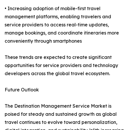
• Increasing adoption of mobile-first travel
management platforms, enabling travelers and
service providers to access real-time updates,
manage bookings, and coordinate itineraries more
conveniently through smartphones
These trends are expected to create significant
opportunities for service providers and technology
developers across the global travel ecosystem.
Future Outlook
The Destination Management Service Market is
poised for steady and sustained growth as global
travel continues to evolve toward personalization,