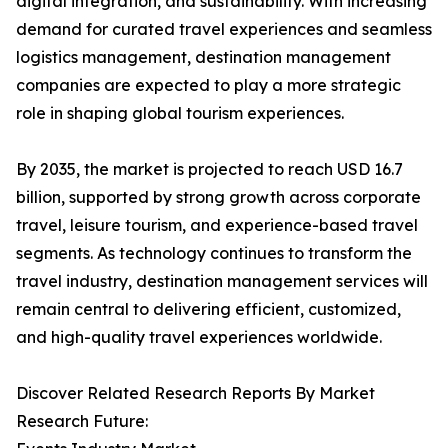
digital integration, and sustainability. With increasing
demand for curated travel experiences and seamless
logistics management, destination management
companies are expected to play a more strategic
role in shaping global tourism experiences.
By 2035, the market is projected to reach USD 16.7
billion, supported by strong growth across corporate
travel, leisure tourism, and experience-based travel
segments. As technology continues to transform the
travel industry, destination management services will
remain central to delivering efficient, customized,
and high-quality travel experiences worldwide.
Discover Related Research Reports By Market
Research Future: