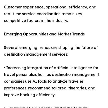
Customer experience, operational efficiency, and
real-time service coordination remain key
competitive factors in the industry.
Emerging Opportunities and Market Trends
Several emerging trends are shaping the future of
destination management services:
• Increasing integration of artificial intelligence for
travel personalization, as destination management
companies use AI tools to analyze traveler
preferences, recommend tailored itineraries, and
improve booking efficiency