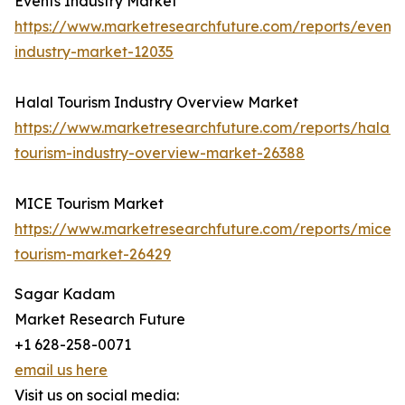
Events Industry Market
https://www.marketresearchfuture.com/reports/events
industry-market-12035
Halal Tourism Industry Overview Market
https://www.marketresearchfuture.com/reports/halal-
tourism-industry-overview-market-26388
MICE Tourism Market
https://www.marketresearchfuture.com/reports/mice-
tourism-market-26429
Sagar Kadam
Market Research Future
+1 628-258-0071
email us here
Visit us on social media: