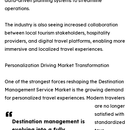
data-driven planning systems to streamline
operations.
The industry is also seeing increased collaboration
between local tourism stakeholders, hospitality
providers, and digital travel platforms, enabling more
immersive and localized travel experiences.
Personalization Driving Market Transformation
One of the strongest forces reshaping the Destination
Management Service Market is the growing demand
for personalized travel experiences. Modern travelers
are no longer
satisfied with
Destination management is
standardized
evolving into a fully