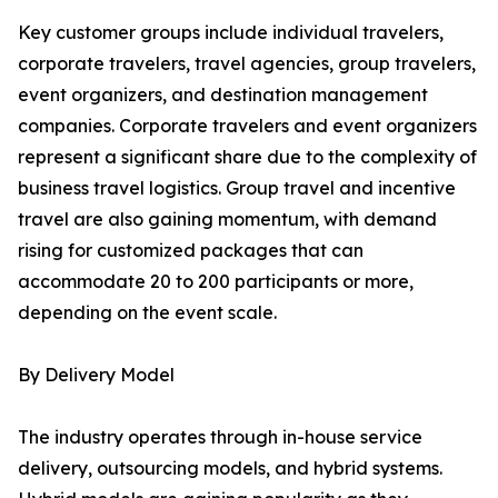
Key customer groups include individual travelers,
corporate travelers, travel agencies, group travelers,
event organizers, and destination management
companies. Corporate travelers and event organizers
represent a significant share due to the complexity of
business travel logistics. Group travel and incentive
travel are also gaining momentum, with demand
rising for customized packages that can
accommodate 20 to 200 participants or more,
depending on the event scale.
By Delivery Model
The industry operates through in-house service
delivery, outsourcing models, and hybrid systems.