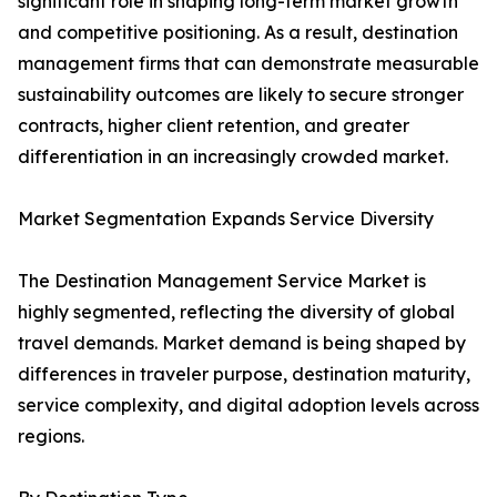
significant role in shaping long-term market growth
and competitive positioning. As a result, destination
management firms that can demonstrate measurable
sustainability outcomes are likely to secure stronger
contracts, higher client retention, and greater
differentiation in an increasingly crowded market.
Market Segmentation Expands Service Diversity
The Destination Management Service Market is
highly segmented, reflecting the diversity of global
travel demands. Market demand is being shaped by
differences in traveler purpose, destination maturity,
service complexity, and digital adoption levels across
regions.