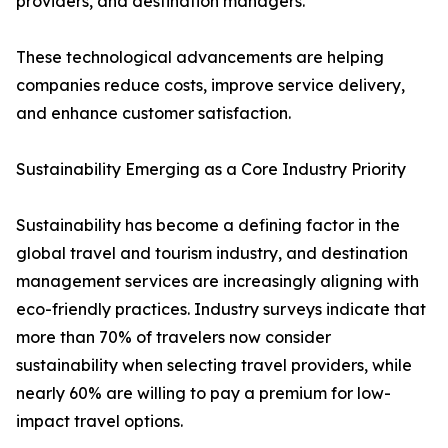
providers, and destination managers.
These technological advancements are helping
companies reduce costs, improve service delivery,
and enhance customer satisfaction.
Sustainability Emerging as a Core Industry Priority
Sustainability has become a defining factor in the
global travel and tourism industry, and destination
management services are increasingly aligning with
eco-friendly practices. Industry surveys indicate that
more than 70% of travelers now consider
sustainability when selecting travel providers, while
nearly 60% are willing to pay a premium for low-
impact travel options.