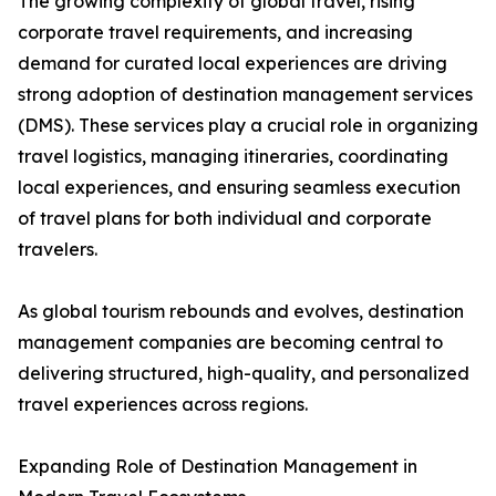
The growing complexity of global travel, rising
corporate travel requirements, and increasing
demand for curated local experiences are driving
strong adoption of destination management services
(DMS). These services play a crucial role in organizing
travel logistics, managing itineraries, coordinating
local experiences, and ensuring seamless execution
of travel plans for both individual and corporate
travelers.
As global tourism rebounds and evolves, destination
management companies are becoming central to
delivering structured, high-quality, and personalized
travel experiences across regions.
Expanding Role of Destination Management in