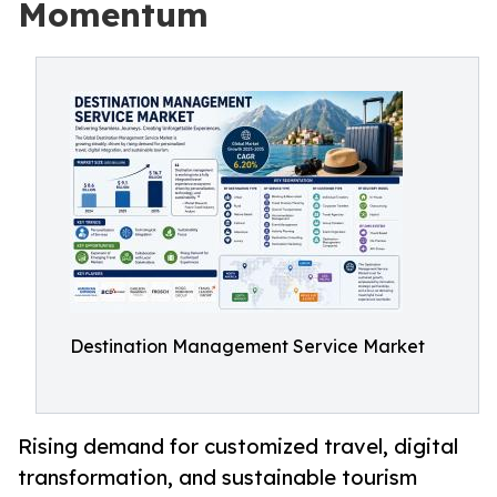
Momentum
Destination Management Service Market
Rising demand for customized travel, digital
transformation, and sustainable tourism