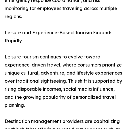
emergency response coordination, and risk
monitoring for employees traveling across multiple
regions.
Leisure and Experience-Based Tourism Expands
Rapidly
Leisure tourism continues to evolve toward
experience-driven travel, where consumers prioritize
unique cultural, adventure, and lifestyle experiences
over traditional sightseeing. This shift is supported by
rising disposable incomes, social media influence,
and the growing popularity of personalized travel
planning.
Destination management providers are capitalizing