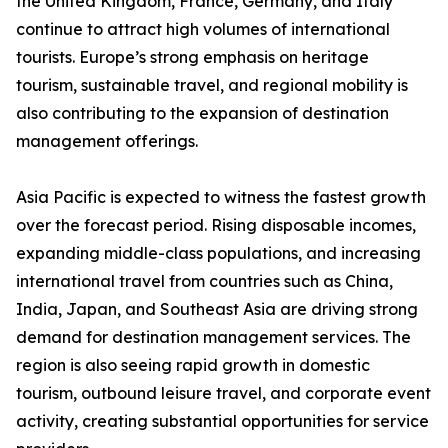
the United Kingdom, France, Germany, and Italy
continue to attract high volumes of international
tourists. Europe’s strong emphasis on heritage
tourism, sustainable travel, and regional mobility is
also contributing to the expansion of destination
management offerings.
Asia Pacific is expected to witness the fastest growth
over the forecast period. Rising disposable incomes,
expanding middle-class populations, and increasing
international travel from countries such as China,
India, Japan, and Southeast Asia are driving strong
demand for destination management services. The
region is also seeing rapid growth in domestic
tourism, outbound leisure travel, and corporate event
activity, creating substantial opportunities for service