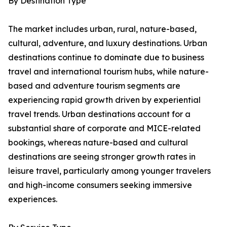
By Destination Type
The market includes urban, rural, nature-based,
cultural, adventure, and luxury destinations. Urban
destinations continue to dominate due to business
travel and international tourism hubs, while nature-
based and adventure tourism segments are
experiencing rapid growth driven by experiential
travel trends. Urban destinations account for a
substantial share of corporate and MICE-related
bookings, whereas nature-based and cultural
destinations are seeing stronger growth rates in
leisure travel, particularly among younger travelers
and high-income consumers seeking immersive
experiences.