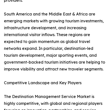
providers.
South America and the Middle East & Africa are
emerging markets with growing tourism investments,
infrastructure development, and increasing
international visitor inflows. These regions are
expected to gain momentum as global travel
networks expand. In particular, destination-led
tourism development, major sporting events, and
government-backed tourism initiatives are helping to
improve visibility and attract new traveler segments.
Competitive Landscape and Key Players
The Destination Management Service Market is
highly competitive, with global and regional players