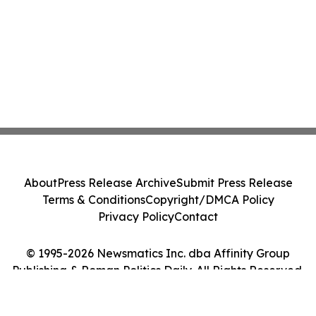
About
Press Release Archive
Submit Press Release
Terms & Conditions
Copyright/DMCA Policy
Privacy Policy
Contact
© 1995-2026 Newsmatics Inc. dba Affinity Group
Publishing & Roman Politics Daily. All Rights Reserved.
Cookie Settings / Your Privacy Choices