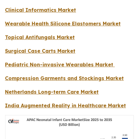
Clinical Informatics Market
Wearable Health Silicone Elastomers Market
Topical Antifungals Market
Surgical Case Carts Market
Pediatric Non-invasive Wearables Market
Compression Garments and Stockings Market
Netherlands Long-term Care Market
India Augmented Reality in Healthcare Market