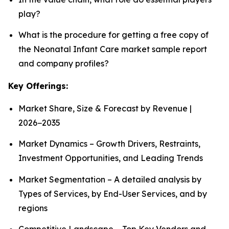
play?
What is the procedure for getting a free copy of
the Neonatal Infant Care market sample report
and company profiles?
Key Offerings:
Market Share, Size & Forecast by Revenue |
2026−2035
Market Dynamics – Growth Drivers, Restraints,
Investment Opportunities, and Leading Trends
Market Segmentation – A detailed analysis by
Types of Services, by End-User Services, and by
regions
Competitive Landscape – Top Key Vendors and