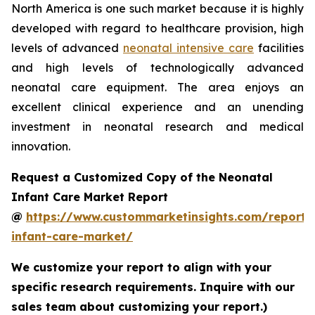
North America is one such market because it is highly
developed with regard to healthcare provision, high
levels of advanced
neonatal intensive care
facilities
and high levels of technologically advanced
neonatal care equipment. The area enjoys an
excellent clinical experience and an unending
investment in neonatal research and medical
innovation.
Request a Customized Copy of the Neonatal
Infant Care Market Report
@
https://www.custommarketinsights.com/report/
infant-care-market/
We customize your report to align with your
specific research requirements. Inquire with our
sales team about customizing your report.)