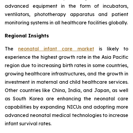
advanced equipment in the form of incubators,
ventilators, phototherapy apparatus and patient
monitoring systems in all healthcare facilities globally.
Regional Insights
The
neonatal infant care market
is likely to
experience the highest growth rate in the Asia Pacific
region due to increasing birth rates in some countries,
growing healthcare infrastructures, and the growth in
investment in maternal and child healthcare services.
Other countries like China, India, and Japan, as well
as South Korea are enhancing the neonatal care
capabilities by expanding NICUs and adopting more
advanced neonatal medical technologies to increase
infant survival rates.