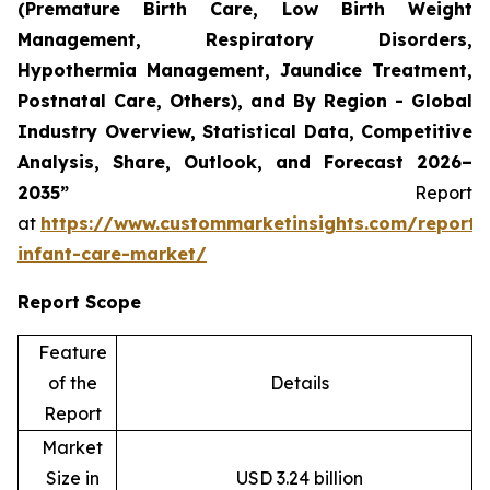
(Premature Birth Care, Low Birth Weight
Management, Respiratory Disorders,
Hypothermia Management, Jaundice Treatment,
Postnatal Care, Others), and By Region - Global
Industry Overview, Statistical Data, Competitive
Analysis, Share, Outlook, and Forecast 2026–
2035”
Report
at
https://www.custommarketinsights.com/report/
infant-care-market/
Report Scope
Feature
of the
Details
Report
Market
Size in
USD 3.24 billion