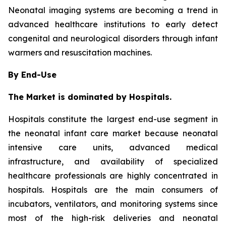
Neonatal imaging systems are becoming a trend in
advanced healthcare institutions to early detect
congenital and neurological disorders through infant
warmers and resuscitation machines.
By End-Use
The Market is dominated by Hospitals.
Hospitals constitute the largest end-use segment in
the neonatal infant care market because neonatal
intensive care units, advanced medical
infrastructure, and availability of specialized
healthcare professionals are highly concentrated in
hospitals. Hospitals are the main consumers of
incubators, ventilators, and monitoring systems since
most of the high-risk deliveries and neonatal