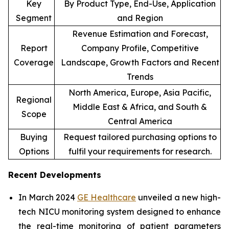
Key
By Product Type, End-Use, Application
Segment
and Region
Revenue Estimation and Forecast,
Report
Company Profile, Competitive
Coverage
Landscape, Growth Factors and Recent
Trends
North America, Europe, Asia Pacific,
Regional
Middle East & Africa, and South &
Scope
Central America
Buying
Request tailored purchasing options to
Options
fulfil your requirements for research.
Recent Developments
In March 2024
GE Healthcare
unveiled a new high-
tech NICU monitoring system designed to enhance
the real-time monitoring of patient parameters