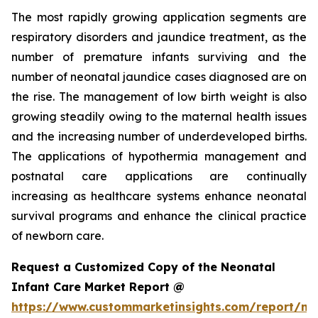
The most rapidly growing application segments are
respiratory disorders and jaundice treatment, as the
number of premature infants surviving and the
number of neonatal jaundice cases diagnosed are on
the rise. The management of low birth weight is also
growing steadily owing to the maternal health issues
and the increasing number of underdeveloped births.
The applications of hypothermia management and
postnatal care applications are continually
increasing as healthcare systems enhance neonatal
survival programs and enhance the clinical practice
of newborn care.
Request a Customized Copy of the Neonatal
Infant Care Market Report @
https://www.custommarketinsights.com/report/ne