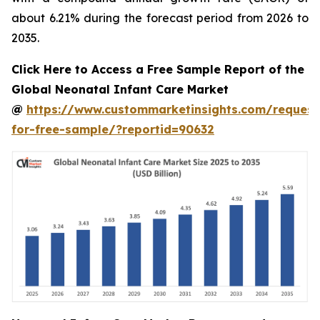
about 6.21% during the forecast period from 2026 to
2035.
Click Here to Access a Free Sample Report of the
Global Neonatal Infant Care Market
@
https://www.custommarketinsights.com/request
for-free-sample/?reportid=90632