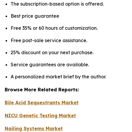
The subscription-based option is offered.
Best price guarantee
Free 35% or 60 hours of customization.
Free post-sale service assistance.
25% discount on your next purchase.
Service guarantees are available.
A personalized market brief by the author.
Browse More Related Reports:
Bile Acid Sequestrants Market
NICU Genetic Testing Market
Nailing Systems Market