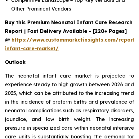
Other Prominent Vendors
Buy this Premium Neonatal Infant Care Research
Report | Fast Delivery Available - [220+ Pages]
@
https://www.custommarketinsights.com/report/
infant-care-market/
Outlook
The neonatal infant care market is projected to
experience steady to high growth between 2026 and
2035, which can be attributed to the increasing trend
in the incidence of preterm births and prevalence of
neonatal complications such as respiratory disorders,
jaundice, and low birth weight. The increasing
pressure in specialized care within neonatal intensive
care units is substantially boosting the demand for