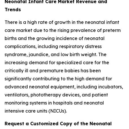
Neonatal Infant Care Market Revenue and
Trends
There is a high rate of growth in the neonatal infant
care market due to the rising prevalence of preterm
births and the growing incidence of neonatal
complications, including respiratory distress
syndrome, jaundice, and low birth weight. The
increasing demand for specialized care for the
critically ill and premature babies has been
significantly contributing to the high demand for
advanced neonatal equipment, including incubators,
ventilators, phototherapy devices, and patient
monitoring systems in hospitals and neonatal
intensive care units (NICUs).
Request a Customized Copy of the Neonatal