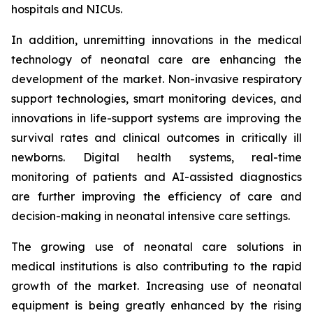
hospitals and NICUs.
In addition, unremitting innovations in the medical
technology of neonatal care are enhancing the
development of the market. Non-invasive respiratory
support technologies, smart monitoring devices, and
innovations in life-support systems are improving the
survival rates and clinical outcomes in critically ill
newborns. Digital health systems, real-time
monitoring of patients and AI-assisted diagnostics
are further improving the efficiency of care and
decision-making in neonatal intensive care settings.
The growing use of neonatal care solutions in
medical institutions is also contributing to the rapid
growth of the market. Increasing use of neonatal
equipment is being greatly enhanced by the rising