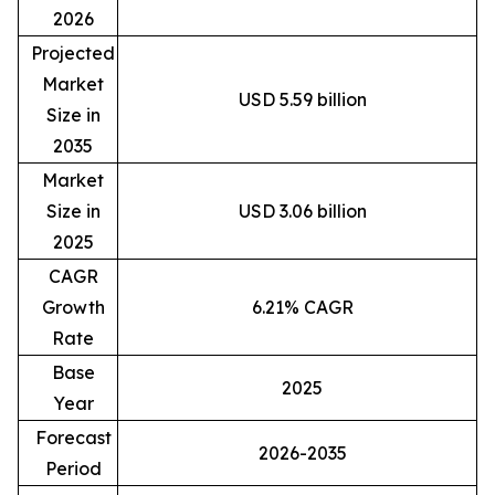
2026
Projected
Market
USD 5.59 billion
Size in
2035
Market
Size in
USD 3.06 billion
2025
CAGR
Growth
6.21% CAGR
Rate
Base
2025
Year
Forecast
2026-2035
Period