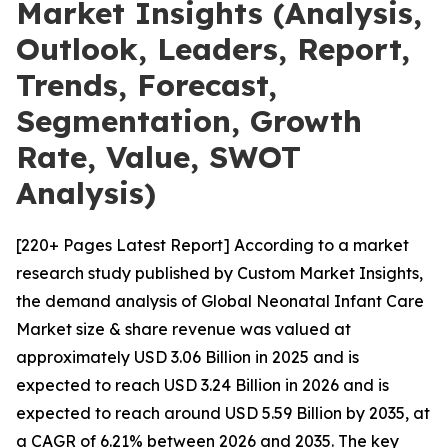
Market Insights (Analysis,
Outlook, Leaders, Report,
Trends, Forecast,
Segmentation, Growth
Rate, Value, SWOT
Analysis)
[220+ Pages Latest Report] According to a market
research study published by Custom Market Insights,
the demand analysis of Global Neonatal Infant Care
Market size & share revenue was valued at
approximately USD 3.06 Billion in 2025 and is
expected to reach USD 3.24 Billion in 2026 and is
expected to reach around USD 5.59 Billion by 2035, at
a CAGR of 6.21% between 2026 and 2035. The key