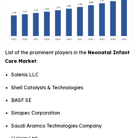
List of the prominent players in the
Neonatal Infant
Care Market
:
Solenis LLC
Shell Catalysts & Technologies
BASF SE
Sinopec Corporation
Saudi Aramco Technologies Company