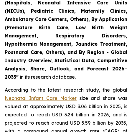
(Hospitals, Neonatal Intensive Care Units
(NICUs), Pediatric Clinics, Maternity Clinics,
Ambulatory Care Centers, Others), By Application
(Premature Birth Care, Low Birth Weight
Management, Respiratory Disorders,
Hypothermia Management, Jaundice Treatment,
Postnatal Care, Others), and By Region - Global
Industry Overview, Statistical Data, Competitive
Analysis, Share, Outlook, and Forecast 2026–
2035
”
in its research database.
According to the latest research study, the global
Neonatal Infant Care Market
size and share was
valued at approximately USD 3.06 billion in 2025, is
expected to reach USD 3.24 billion in 2026, and is
projected to reach around USD 5.59 billion by 2035,
with a compound annual growth rate (CAGR) of