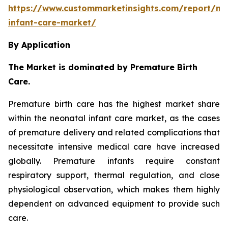
https://www.custommarketinsights.com/report/ne
infant-care-market/
By Application
The Market is dominated by Premature Birth
Care.
Premature birth care has the highest market share
within the neonatal infant care market, as the cases
of premature delivery and related complications that
necessitate intensive medical care have increased
globally. Premature infants require constant
respiratory support, thermal regulation, and close
physiological observation, which makes them highly
dependent on advanced equipment to provide such
care.