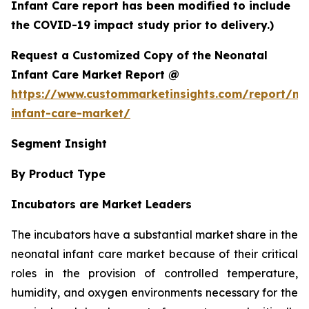
Infant Care report has been modified to include
the COVID-19 impact study prior to delivery.)
Request a Customized Copy of the Neonatal
Infant Care Market Report @
https://www.custommarketinsights.com/report/ne
infant-care-market/
Segment Insight
By Product Type
Incubators are Market Leaders
The incubators have a substantial market share in the
neonatal infant care market because of their critical
roles in the provision of controlled temperature,
humidity, and oxygen environments necessary for the