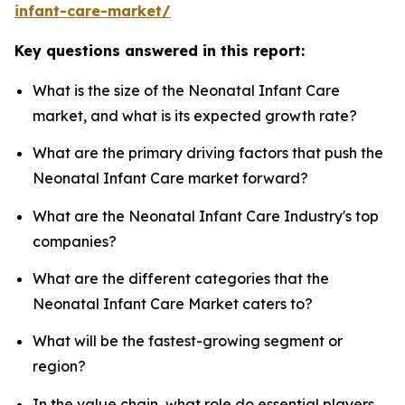
infant-care-market/
Key questions answered in this report:
What is the size of the Neonatal Infant Care
market, and what is its expected growth rate?
What are the primary driving factors that push the
Neonatal Infant Care market forward?
What are the Neonatal Infant Care Industry's top
companies?
What are the different categories that the
Neonatal Infant Care Market caters to?
What will be the fastest-growing segment or
region?
In the value chain, what role do essential players