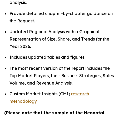
analysis.
Provide detailed chapter-by-chapter guidance on
the Request.
Updated Regional Analysis with a Graphical
Representation of Size, Share, and Trends for the
Year 2026.
Includes updated tables and figures.
The most recent version of the report includes the
Top Market Players, their Business Strategies, Sales
Volume, and Revenue Analysis.
Custom Market Insights (CMI)
research
methodology
(Please note that the sample of the Neonatal