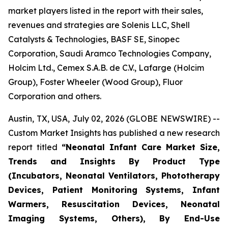
market players listed in the report with their sales,
revenues and strategies are Solenis LLC, Shell
Catalysts & Technologies, BASF SE, Sinopec
Corporation, Saudi Aramco Technologies Company,
Holcim Ltd., Cemex S.A.B. de C.V., Lafarge (Holcim
Group), Foster Wheeler (Wood Group), Fluor
Corporation and others.
Austin, TX, USA, July 02, 2026 (GLOBE NEWSWIRE) --
Custom Market Insights has published a new research
report titled
“
Neonatal Infant Care Market Size,
Trends and Insights By Product Type
(Incubators, Neonatal Ventilators, Phototherapy
Devices, Patient Monitoring Systems, Infant
Warmers, Resuscitation Devices, Neonatal
Imaging Systems, Others), By End-Use