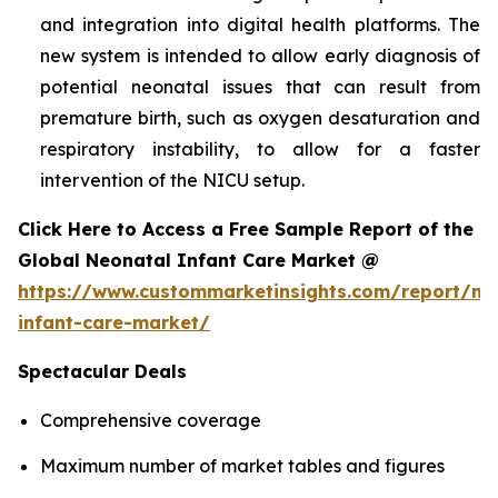
and integration into digital health platforms. The
new system is intended to allow early diagnosis of
potential neonatal issues that can result from
premature birth, such as oxygen desaturation and
respiratory instability, to allow for a faster
intervention of the NICU setup.
Click Here to Access a Free Sample Report of the
Global Neonatal Infant Care Market @
https://www.custommarketinsights.com/report/ne
infant-care-market/
Spectacular Deals
Comprehensive coverage
Maximum number of market tables and figures