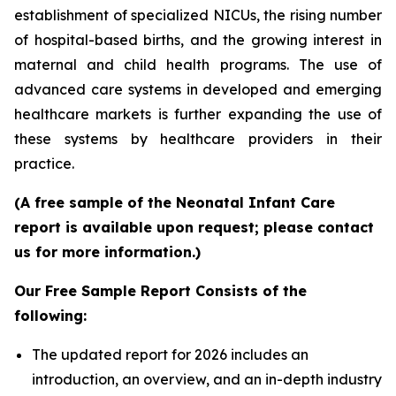
establishment of specialized NICUs, the rising number
of hospital-based births, and the growing interest in
maternal and child health programs. The use of
advanced care systems in developed and emerging
healthcare markets is further expanding the use of
these systems by healthcare providers in their
practice.
(A free sample of the Neonatal Infant Care
report is available upon request; please contact
us for more information.)
Our Free Sample Report Consists of the
following:
The updated report for 2026 includes an
introduction, an overview, and an in-depth industry