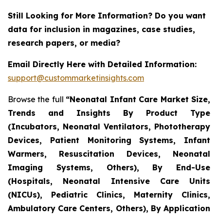
Still Looking for More Information? Do you want
data for inclusion in magazines, case studies,
research papers, or media?
Email Directly Here with Detailed Information:
support@custommarketinsights.com
Browse the full
“Neonatal Infant Care Market Size,
Trends and Insights By Product Type
(Incubators, Neonatal Ventilators, Phototherapy
Devices, Patient Monitoring Systems, Infant
Warmers, Resuscitation Devices, Neonatal
Imaging Systems, Others), By End-Use
(Hospitals, Neonatal Intensive Care Units
(NICUs), Pediatric Clinics, Maternity Clinics,
Ambulatory Care Centers, Others), By Application