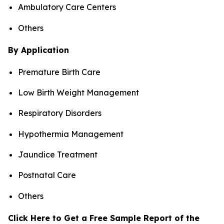
Ambulatory Care Centers
Others
By Application
Premature Birth Care
Low Birth Weight Management
Respiratory Disorders
Hypothermia Management
Jaundice Treatment
Postnatal Care
Others
Click Here to Get a Free Sample Report of the