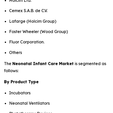
Holcim Ltd.
Cemex S.A.B. de C.V.
Lafarge (Holcim Group)
Foster Wheeler (Wood Group)
Fluor Corporation.
Others
The
Neonatal Infant Care Market
is segmented as
follows:
By Product Type
Incubators
Neonatal Ventilators