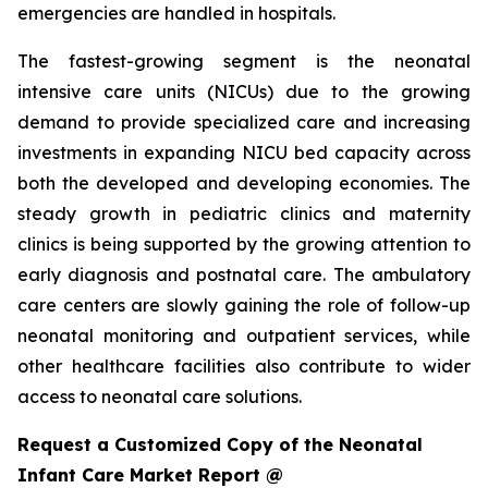
emergencies are handled in hospitals.
The fastest-growing segment is the neonatal
intensive care units (NICUs) due to the growing
demand to provide specialized care and increasing
investments in expanding NICU bed capacity across
both the developed and developing economies. The
steady growth in pediatric clinics and maternity
clinics is being supported by the growing attention to
early diagnosis and postnatal care. The ambulatory
care centers are slowly gaining the role of follow-up
neonatal monitoring and outpatient services, while
other healthcare facilities also contribute to wider
access to neonatal care solutions.
Request a Customized Copy of the Neonatal
Infant Care Market Report @