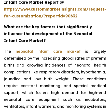
Infant Care Market Report @
https://www.custommarketinsights.com/request-
for-customization/?reportid=90632
What are the key factors that significantly
influence the development of the Neonatal
Infant Care Market?
The
neonatal infant care market
is largely
determined by the increasing global rates of preterm
births and growing incidences of neonatal health
complications like respiratory disorders, hypothermia,
jaundice and low birth weight. These conditions
require constant monitoring and special medical
support, which fosters high demand for high-end
neonatal care equipment such as incubators,
ventilators, infant warmers, and monitoring systems in