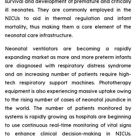
survival and development of premature and critically
ill neonates. They are commonly employed in the
NICUs to aid in thermal regulation and infant
mortality, thus making them a core element of the
neonatal care infrastructure.
Neonatal ventilators are becoming a rapidly
expanding market as more and more preterm infants
are diagnosed with respiratory distress syndrome
and an increasing number of patients require high-
tech respiratory support machines. Phototherapy
equipment is also experiencing massive uptake owing
to the rising number of cases of neonatal jaundice in
the world. The number of patients monitored by
systems is rapidly growing as hospitals are beginning
to use continuous real-time monitoring of vital signs
to enhance clinical decision-making in NICUs.