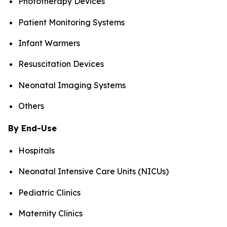
Phototherapy Devices
Patient Monitoring Systems
Infant Warmers
Resuscitation Devices
Neonatal Imaging Systems
Others
By End-Use
Hospitals
Neonatal Intensive Care Units (NICUs)
Pediatric Clinics
Maternity Clinics