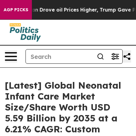
Drove oil Prices Higher, Trump Gave Politically Conne
AGP PICKS
[Latest] Global Neonatal
Infant Care Market
Size/Share Worth USD
5.59 Billion by 2035 at a
6.21% CAGR: Custom