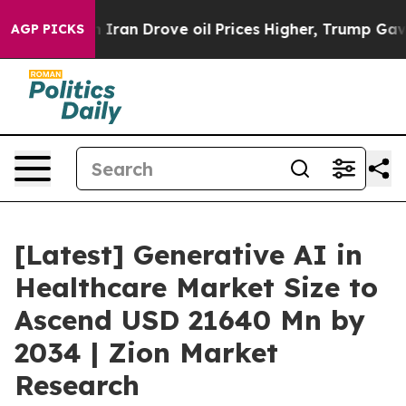
an Drove oil Prices Higher, Trump Gave Politically Co
AGP PICKS
[Latest] Generative AI in
Healthcare Market Size to
Ascend USD 21640 Mn by
2034 | Zion Market
Research