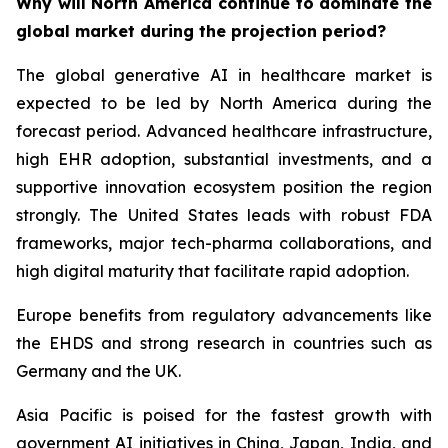
Why will North America continue to dominate the
global market during the projection period?
The global generative AI in healthcare market is
expected to be led by North America during the
forecast period. Advanced healthcare infrastructure,
high EHR adoption, substantial investments, and a
supportive innovation ecosystem position the region
strongly. The United States leads with robust FDA
frameworks, major tech-pharma collaborations, and
high digital maturity that facilitate rapid adoption.
Europe benefits from regulatory advancements like
the EHDS and strong research in countries such as
Germany and the UK.
Asia Pacific is poised for the fastest growth with
government AI initiatives in China, Japan, India, and