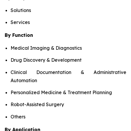
Solutions
Services
By Function
Medical Imaging & Diagnostics
Drug Discovery & Development
Clinical Documentation & Administrative
Automation
Personalized Medicine & Treatment Planning
Robot-Assisted Surgery
Others
By Application