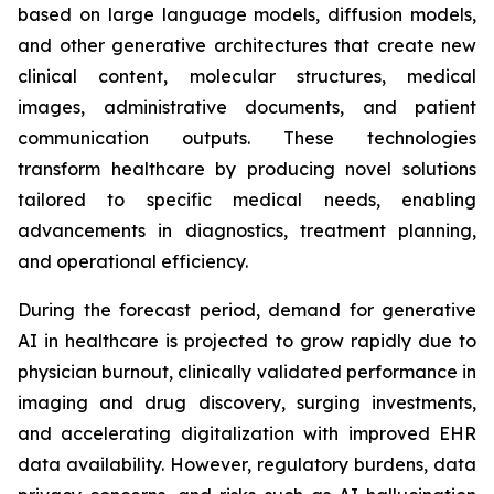
based on large language models, diffusion models,
and other generative architectures that create new
clinical content, molecular structures, medical
images, administrative documents, and patient
communication outputs. These technologies
transform healthcare by producing novel solutions
tailored to specific medical needs, enabling
advancements in diagnostics, treatment planning,
and operational efficiency.
During the forecast period, demand for generative
AI in healthcare is projected to grow rapidly due to
physician burnout, clinically validated performance in
imaging and drug discovery, surging investments,
and accelerating digitalization with improved EHR
data availability. However, regulatory burdens, data