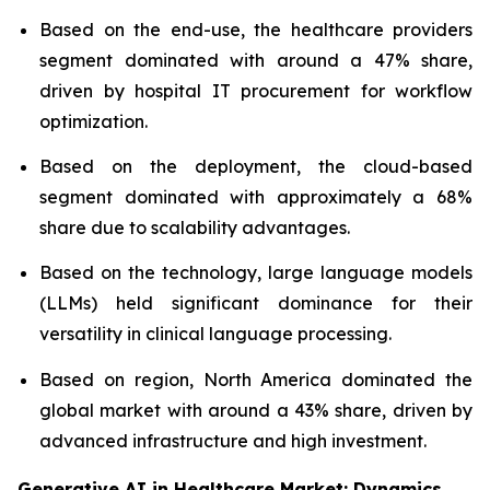
Based on the end-use, the healthcare providers
segment dominated with around a 47% share,
driven by hospital IT procurement for workflow
optimization.
Based on the deployment, the cloud-based
segment dominated with approximately a 68%
share due to scalability advantages.
Based on the technology, large language models
(LLMs) held significant dominance for their
versatility in clinical language processing.
Based on region, North America dominated the
global market with around a 43% share, driven by
advanced infrastructure and high investment.
Generative AI in Healthcare Market: Dynamics