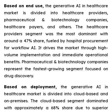
Based on
end use,
the generative AI in healthcare
market is divided into healthcare providers,
pharmaceutical & biotechnology companies,
healthcare payers, and others. The healthcare
providers segment was the most dominant with
around a 47% share, fueled by hospital procurement
for workflow AI. It drives the market through high-
volume implementation and immediate operational
benefits. Pharmaceutical & biotechnology companies
represent the fastest-growing segment focused on
drug discovery.
Based on
deployment,
the generative AI in
healthcare market is divided into cloud-based and
on-premises. The cloud-based segment dominated
with approximately a 68% share due to superior