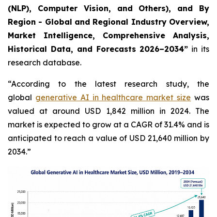
(NLP), Computer Vision, and Others), and By
Region - Global and Regional Industry Overview,
Market Intelligence, Comprehensive Analysis,
Historical Data, and Forecasts 2026–2034”
in its
research database.
“According to the latest research study, the
global
generative AI in healthcare market size
was
valued at around USD 1,842 million in 2024. The
market is expected to grow at a CAGR of 31.4% and is
anticipated to reach a value of USD 21,640 million by
2034.”