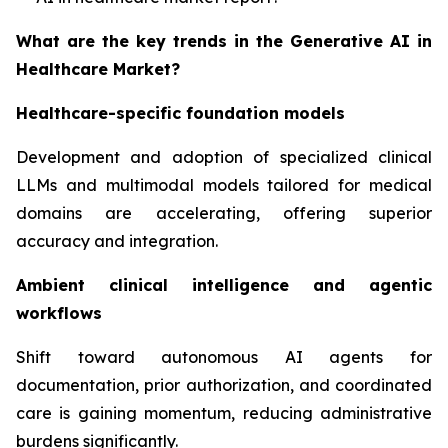
What are the key trends in the Generative AI in
Healthcare Market?
Healthcare-specific foundation models
Development and adoption of specialized clinical
LLMs and multimodal models tailored for medical
domains are accelerating, offering superior
accuracy and integration.
Ambient clinical intelligence and agentic
workflows
Shift toward autonomous AI agents for
documentation, prior authorization, and coordinated
care is gaining momentum, reducing administrative
burdens significantly.