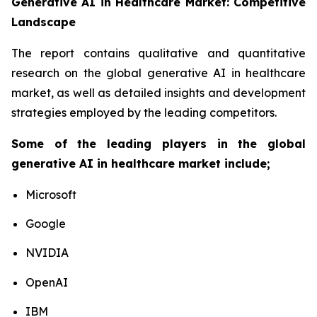
Generative AI in Healthcare Market: Competitive
Landscape
The report contains qualitative and quantitative
research on the global generative AI in healthcare
market, as well as detailed insights and development
strategies employed by the leading competitors.
Some of the leading players in the global
generative AI in healthcare market include;
Microsoft
Google
NVIDIA
OpenAI
IBM