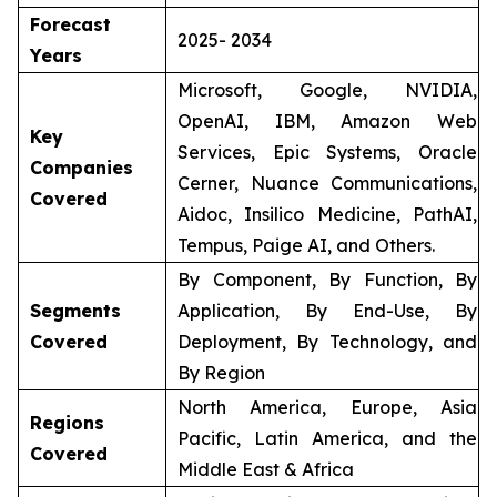
Forecast
2025- 2034
Years
Microsoft, Google, NVIDIA,
OpenAI, IBM, Amazon Web
Key
Services, Epic Systems, Oracle
Companies
Cerner, Nuance Communications,
Covered
Aidoc, Insilico Medicine, PathAI,
Tempus, Paige AI, and Others.
By Component, By Function, By
Segments
Application, By End-Use, By
Covered
Deployment, By Technology, and
By Region
North America, Europe, Asia
Regions
Pacific, Latin America, and the
Covered
Middle East & Africa