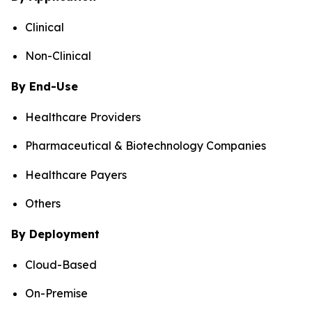
Clinical
Non-Clinical
By End-Use
Healthcare Providers
Pharmaceutical & Biotechnology Companies
Healthcare Payers
Others
By Deployment
Cloud-Based
On-Premise