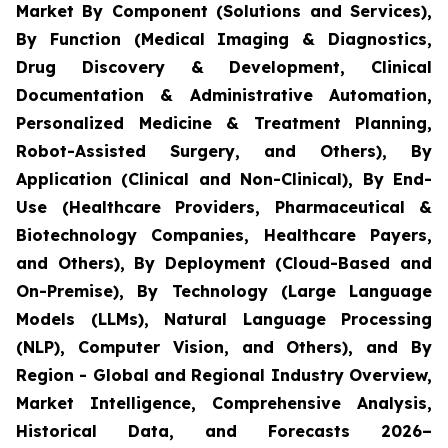
Market By Component (Solutions and Services),
By Function (Medical Imaging & Diagnostics,
Drug Discovery & Development, Clinical
Documentation & Administrative Automation,
Personalized Medicine & Treatment Planning,
Robot-Assisted Surgery, and Others), By
Application (Clinical and Non-Clinical), By End-
Use (Healthcare Providers, Pharmaceutical &
Biotechnology Companies, Healthcare Payers,
and Others), By Deployment (Cloud-Based and
On-Premise), By Technology (Large Language
Models (LLMs), Natural Language Processing
(NLP), Computer Vision, and Others), and By
Region - Global and Regional Industry Overview,
Market Intelligence, Comprehensive Analysis,
Historical Data, and Forecasts 2026–