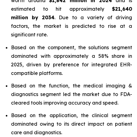
worth around
$1,842 million in 2024
and is
estimated to hit approximately
$21,640
million by 2034
. Due to a variety of driving
factors, the market is predicted to rise at a
significant rate.
Based on the component, the solutions segment
dominated with approximately a 58% share in
2025, driven by preference for integrated EHR-
compatible platforms.
Based on the function, the medical imaging &
diagnostics segment led the market due to FDA-
cleared tools improving accuracy and speed.
Based on the application, the clinical segment
dominated owing to its direct impact on patient
care and diagnostics.