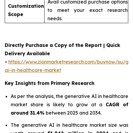
Avail customized purchase options
Customization
to meet your exact research
Scope
needs.
Directly Purchase a Copy of the Report | Quick
Delivery Available
-
https://www.zionmarketresearch.com/buynow/su/gen
ai-in-healthcare-market
Key Insights from Primary Research
As per the analysis, the generative AI in healthcare
market share is likely to grow at a
CAGR of
around 31.4%
between 2025 and 2034.
The generative AI in healthcare market size was