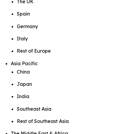
The UK
Spain
Germany
Italy
Rest of Europe
Asia Pacific
China
Japan
India
Southeast Asia
Rest of Southeast Asia
The Middle East & Africa