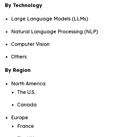
By Technology
Large Language Models (LLMs)
Natural Language Processing (NLP)
Computer Vision
Others
By Region
North America
The U.S.
Canada
Europe
France