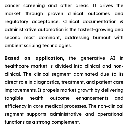
cancer screening and other areas. It drives the
market through proven clinical outcomes and
regulatory acceptance. Clinical documentation &
administrative automation is the fastest-growing and
second most dominant, addressing burnout with
ambient scribing technologies.
Based on
application,
the generative AI in
healthcare market is divided into clinical and non-
clinical. The clinical segment dominated due to its
direct role in diagnostics, treatment, and patient care
improvements. It propels market growth by delivering
tangible health outcome enhancements and
efficiency in core medical processes. The non-clinical
segment supports administrative and operational
functions as a strong complement.