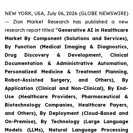
NEW YORK, USA, July 06, 2026 (GLOBE NEWSWIRE)
-- Zion Market Research has published a new
research report titled “
Generative AI in Healthcare
Market By Component (Solutions and Services),
By Function (Medical Imaging & Diagnostics,
Drug Discovery & Development, Clinical
Documentation & Administrative Automation,
Personalized Medicine & Treatment Planning,
Robot-Assisted Surgery, and Others), By
Application (Clinical and Non-Clinical), By End-
Use (Healthcare Providers, Pharmaceutical &
Biotechnology Companies, Healthcare Payers,
and Others), By Deployment (Cloud-Based and
On-Premise), By Technology (Large Language
Models (LLMs), Natural Language Processing