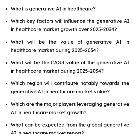
What is generative AI in healthcare?
Which key factors will influence the generative AI
in healthcare market growth over 2025-2034?
What will be the value of generative AI in
healthcare market during 2025-2034?
What will be the CAGR value of the generative AI
in healthcare market during 2025-2034?
Which region will contribute notably towards the
generative AI in healthcare market value?
Which are the major players leveraging generative
AI in healthcare market growth?
What can be expected from the global generative
AI in healthcare market report?