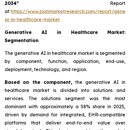
2034”
Report
at
https://www.zionmarketresearch.com/report/genera
ai-in-healthcare-market
Generative AI in Healthcare Market:
Segmentation
The generative AI in healthcare market is segmented
by component, function, application, end-use,
deployment, technology, and region.
Based on
the component,
the generative AI in
healthcare market is divided into solutions and
services. The solutions segment was the most
dominant with approximately a 58% share in 2025,
driven by demand for integrated, EHR-compatible
platforms that deliver end-to-end value over