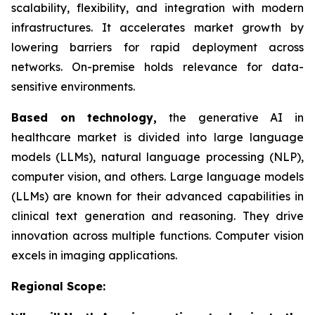
scalability, flexibility, and integration with modern
infrastructures. It accelerates market growth by
lowering barriers for rapid deployment across
networks. On-premise holds relevance for data-
sensitive environments.
Based on
technology,
the generative AI in
healthcare market is divided into large language
models (LLMs), natural language processing (NLP),
computer vision, and others. Large language models
(LLMs) are known for their advanced capabilities in
clinical text generation and reasoning. They drive
innovation across multiple functions. Computer vision
excels in imaging applications.
Regional Scope: