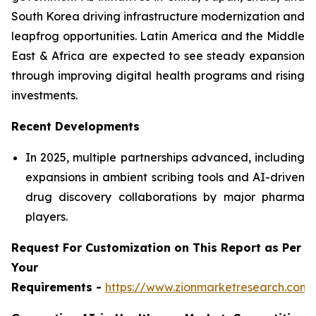
South Korea driving infrastructure modernization and
leapfrog opportunities. Latin America and the Middle
East & Africa are expected to see steady expansion
through improving digital health programs and rising
investments.
Recent Developments
In 2025, multiple partnerships advanced, including
expansions in ambient scribing tools and AI-driven
drug discovery collaborations by major pharma
players.
Request For Customization on This Report as Per
Your
Requirements -
https://www.zionmarketresearch.com