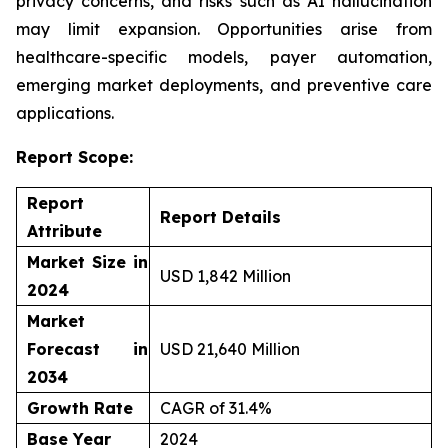
privacy concerns, and risks such as AI hallucination
may limit expansion. Opportunities arise from
healthcare-specific models, payer automation,
emerging market deployments, and preventive care
applications.
Report Scope:
Report
Report Details
Attribute
Market Size in
USD 1,842 Million
2024
Market
Forecast in
USD 21,640 Million
2034
Growth Rate
CAGR of 31.4%
Base Year
2024