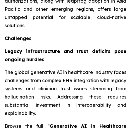
authorizations, along with leapfrog adoption in Asia
Pacific and other emerging regions, offers large
untapped potential for scalable, cloud-native
solutions.
Challenges
Legacy infrastructure and trust deficits pose
ongoing hurdles
The global generative AI in healthcare industry faces
challenges from complex EHR integration with legacy
systems and clinician trust issues stemming from
hallucination risks. Addressing these requires
substantial investment in interoperability and
explainability.
Browse the full “
Generative AI in Healthcare