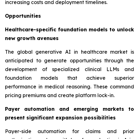
increasing costs and deployment timelines.
Opportunities
Healthcare-specific foundation models to unlock
new growth avenues
The global generative AI in healthcare market is
anticipated to generate opportunities through the
development of specialized clinical LLMs and
foundation models that achieve superior
performance in medical reasoning. These command
pricing premiums and create platform lock-in.
Payer automation and emerging markets to
present significant expansion possibilities
Payer-side automation for claims and prior