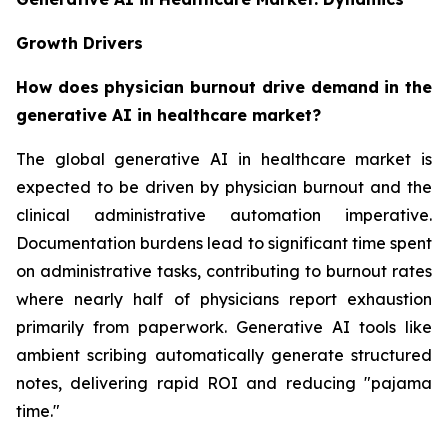
Growth Drivers
How does physician burnout drive demand in the
generative AI in healthcare market?
The global generative AI in healthcare market is
expected to be driven by physician burnout and the
clinical administrative automation imperative.
Documentation burdens lead to significant time spent
on administrative tasks, contributing to burnout rates
where nearly half of physicians report exhaustion
primarily from paperwork. Generative AI tools like
ambient scribing automatically generate structured
notes, delivering rapid ROI and reducing "pajama
time."