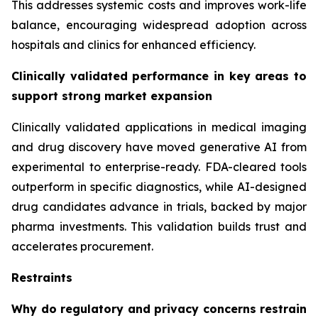
This addresses systemic costs and improves work-life
balance, encouraging widespread adoption across
hospitals and clinics for enhanced efficiency.
Clinically validated performance in key areas to
support strong market expansion
Clinically validated applications in medical imaging
and drug discovery have moved generative AI from
experimental to enterprise-ready. FDA-cleared tools
outperform in specific diagnostics, while AI-designed
drug candidates advance in trials, backed by major
pharma investments. This validation builds trust and
accelerates procurement.
Restraints
Why do regulatory and privacy concerns restrain