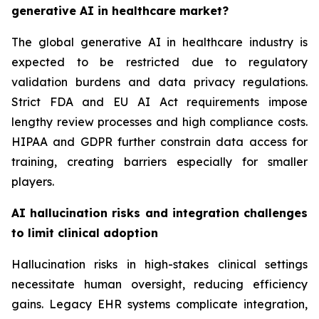
generative AI in healthcare market?
The global generative AI in healthcare industry is
expected to be restricted due to regulatory
validation burdens and data privacy regulations.
Strict FDA and EU AI Act requirements impose
lengthy review processes and high compliance costs.
HIPAA and GDPR further constrain data access for
training, creating barriers especially for smaller
players.
AI hallucination risks and integration challenges
to limit clinical adoption
Hallucination risks in high-stakes clinical settings
necessitate human oversight, reducing efficiency
gains. Legacy EHR systems complicate integration,