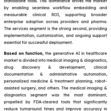
standalone tools. This dominance drives the market
by enabling seamless workflow embedding and
measurable clinical ROI, supporting broader
enterprise adoption across providers and pharma.
The services segment is the strong second, providing
implementation, customization, and ongoing support
essential for successful deployment.
Based on
function,
the generative AI in healthcare
market is divided into medical imaging & diagnostics,
drug discovery & development, clinical
documentation & administrative automation,
personalized medicine & treatment planning, robot-
assisted surgery, and others. The medical imaging &
diagnostics segment was the most dominant,
propelled by FDA-cleared tools that significantly
reduce turnaround times and improve accuracy in