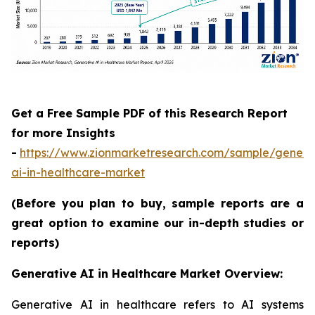
Get a Free Sample PDF of this Research Report
for more Insights
-
https://www.zionmarketresearch.com/sample/genera
ai-in-healthcare-market
(Before you plan to buy, sample reports are a
great option to examine our in-depth studies or
reports)
Generative AI in Healthcare Market Overview:
Generative AI in healthcare refers to AI systems