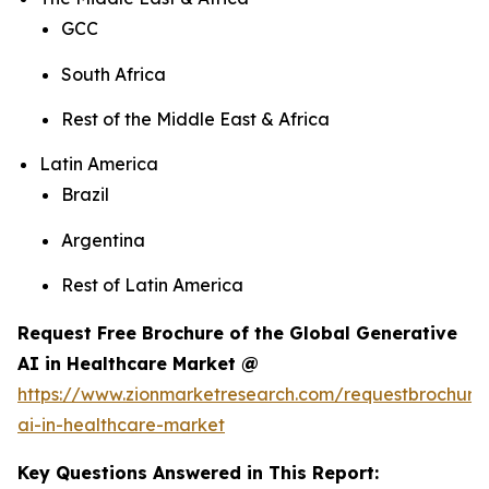
GCC
South Africa
Rest of the Middle East & Africa
Latin America
Brazil
Argentina
Rest of Latin America
Request Free Brochure of the Global Generative
AI in Healthcare Market @
https://www.zionmarketresearch.com/requestbrochure
ai-in-healthcare-market
Key Questions Answered in This Report: