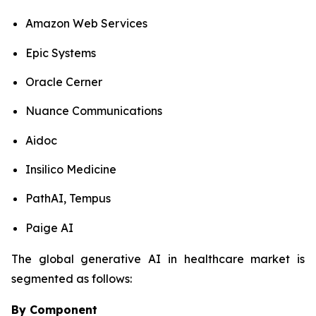
Amazon Web Services
Epic Systems
Oracle Cerner
Nuance Communications
Aidoc
Insilico Medicine
PathAI, Tempus
Paige AI
The global generative AI in healthcare market is
segmented as follows:
By Component