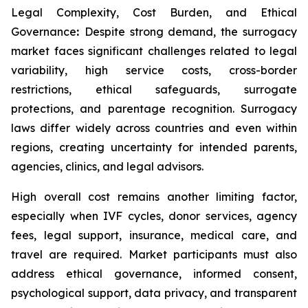
Legal Complexity, Cost Burden, and Ethical
Governance
:
Despite strong demand, the surrogacy
market faces significant challenges related to legal
variability, high service costs, cross-border
restrictions, ethical safeguards, surrogate
protections, and parentage recognition. Surrogacy
laws differ widely across countries and even within
regions, creating uncertainty for intended parents,
agencies, clinics, and legal advisors.
High overall cost remains another limiting factor,
especially when IVF cycles, donor services, agency
fees, legal support, insurance, medical care, and
travel are required. Market participants must also
address ethical governance, informed consent,
psychological support, data privacy, and transparent