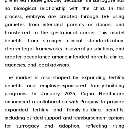
preferred model globally because the surrogate has
no biological relationship with the child. In this
process, embryos are created through IVF using
gametes from intended parents or donors and
transferred to the gestational carrier. This model
benefits from stronger clinical standardization,
clearer legal frameworks in several jurisdictions, and
greater acceptance among intended parents, clinics,
agencies, and legal advisors.
The market is also shaped by expanding fertility
benefits and employer-sponsored family-building
programs. In January 2025, Cigna Healthcare
announced a collaboration with Progyny to provide
expanded fertility and family-building benefits,
including guided support and reimbursement options
for surrogacy and adoption, reflecting rising