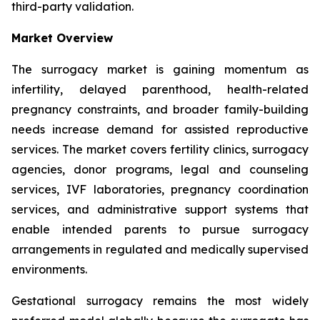
third-party validation.
Market Overview
The surrogacy market is gaining momentum as
infertility, delayed parenthood, health-related
pregnancy constraints, and broader family-building
needs increase demand for assisted reproductive
services. The market covers fertility clinics, surrogacy
agencies, donor programs, legal and counseling
services, IVF laboratories, pregnancy coordination
services, and administrative support systems that
enable intended parents to pursue surrogacy
arrangements in regulated and medically supervised
environments.
Gestational surrogacy remains the most widely