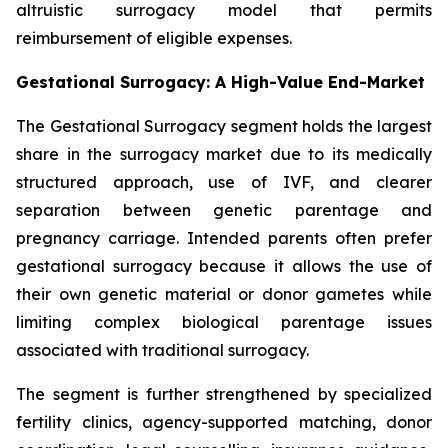
altruistic surrogacy model that permits
reimbursement of eligible expenses.
Gestational Surrogacy: A High-Value End-Market
The Gestational Surrogacy segment holds the largest
share in the surrogacy market due to its medically
structured approach, use of IVF, and clearer
separation between genetic parentage and
pregnancy carriage. Intended parents often prefer
gestational surrogacy because it allows the use of
their own genetic material or donor gametes while
limiting complex biological parentage issues
associated with traditional surrogacy.
The segment is further strengthened by specialized
fertility clinics, agency-supported matching, donor