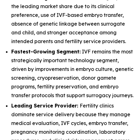
the leading market share due to its clinical
preference, use of IVF-based embryo transfer,
absence of genetic linkage between surrogate
and child, and stronger acceptance among
intended parents and fertility service providers.
Fastest-Growing Segment:
IVF remains the most
strategically important technology segment,
driven by improvements in embryo culture, genetic
screening, cryopreservation, donor gamete
programs, fertility preservation, and embryo
transfer protocols that support surrogacy journeys.
Leading Service Provider:
Fertility clinics
dominate service delivery because they manage
medical evaluation, IVF cycles, embryo transfer,
pregnancy monitoring coordination, laboratory