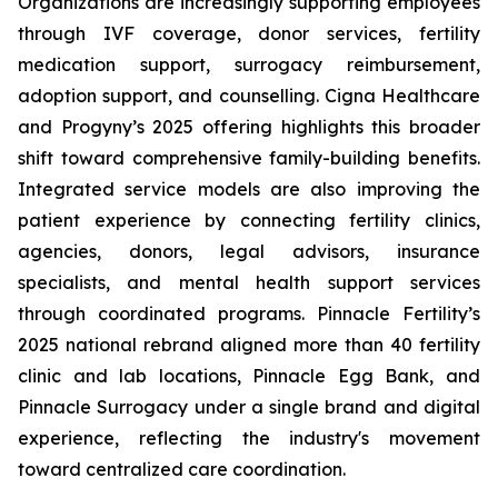
Organizations are increasingly supporting employees
through IVF coverage, donor services, fertility
medication support, surrogacy reimbursement,
adoption support, and counselling. Cigna Healthcare
and Progyny’s 2025 offering highlights this broader
shift toward comprehensive family-building benefits.
Integrated service models are also improving the
patient experience by connecting fertility clinics,
agencies, donors, legal advisors, insurance
specialists, and mental health support services
through coordinated programs. Pinnacle Fertility’s
2025 national rebrand aligned more than 40 fertility
clinic and lab locations, Pinnacle Egg Bank, and
Pinnacle Surrogacy under a single brand and digital
experience, reflecting the industry's movement
toward centralized care coordination.