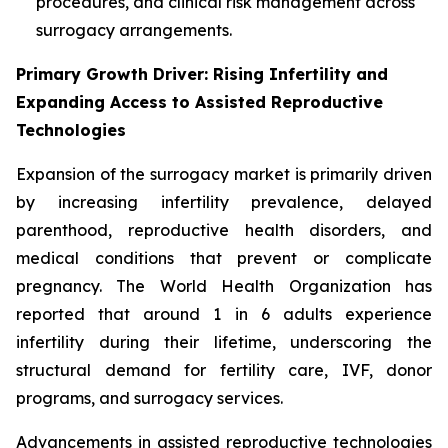
procedures, and clinical risk management across
surrogacy arrangements.
Primary Growth Driver: Rising Infertility and
Expanding Access to Assisted Reproductive
Technologies
Expansion of the surrogacy market is primarily driven
by increasing infertility prevalence, delayed
parenthood, reproductive health disorders, and
medical conditions that prevent or complicate
pregnancy. The World Health Organization has
reported that around 1 in 6 adults experience
infertility during their lifetime, underscoring the
structural demand for fertility care, IVF, donor
programs, and surrogacy services.
Advancements in assisted reproductive technologies