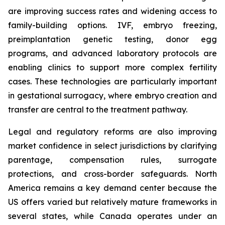
are improving success rates and widening access to
family-building options. IVF, embryo freezing,
preimplantation genetic testing, donor egg
programs, and advanced laboratory protocols are
enabling clinics to support more complex fertility
cases. These technologies are particularly important
in gestational surrogacy, where embryo creation and
transfer are central to the treatment pathway.
Legal and regulatory reforms are also improving
market confidence in select jurisdictions by clarifying
parentage, compensation rules, surrogate
protections, and cross-border safeguards. North
America remains a key demand center because the
US offers varied but relatively mature frameworks in
several states, while Canada operates under an