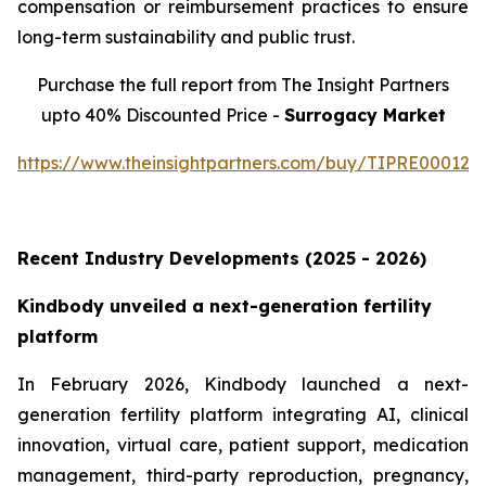
compensation or reimbursement practices to ensure
long-term sustainability and public trust.
Purchase the full report from The Insight Partners
upto 40% Discounted Price -
Surrogacy Market
https://www.theinsightpartners.com/buy/TIPRE000129
Recent Industry Developments (2025 - 2026)
Kindbody unveiled a next-generation fertility
platform
In February 2026, Kindbody launched a next-
generation fertility platform integrating AI, clinical
innovation, virtual care, patient support, medication
management, third-party reproduction, pregnancy,