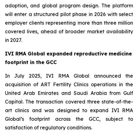
adoption, and global program design. The platform
will enter a structured pilot phase in 2026 with select
employer clients representing more than three million
covered lives, ahead of broader market availability
in 2027.
IVI RMA Global expanded reproductive medicine
footprint in the GCC
In July 2025, IVI RMA Global announced the
acquisition of ART Fertility Clinics operations in the
United Arab Emirates and Saudi Arabia from Gulf
Capital. The transaction covered three state-of-the-
art clinics and was designed to expand IVI RMA
Global’s footprint across the GCC, subject to
satisfaction of regulatory conditions.