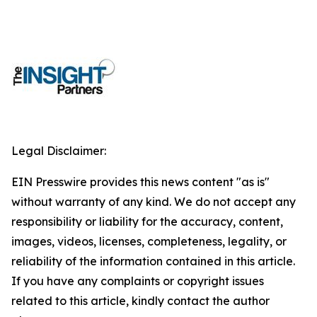
Legal Disclaimer:
EIN Presswire provides this news content "as is"
without warranty of any kind. We do not accept any
responsibility or liability for the accuracy, content,
images, videos, licenses, completeness, legality, or
reliability of the information contained in this article.
If you have any complaints or copyright issues
related to this article, kindly contact the author