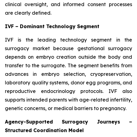
clinical oversight, and informed consent processes
are clearly defined.
IVF – Dominant Technology Segment
IVF is the leading technology segment in the
surrogacy market because gestational surrogacy
depends on embryo creation outside the body and
transfer to the surrogate. The segment benefits from
advances in embryo selection, cryopreservation,
laboratory quality systems, donor egg programs, and
reproductive endocrinology protocols. IVF also
supports intended parents with age-related infertility,
genetic concerns, or medical barriers to pregnancy.
Agency-Supported Surrogacy Journeys –
Structured Coordination Model