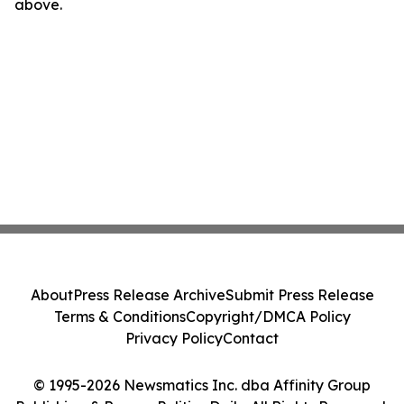
above.
About
Press Release Archive
Submit Press Release
Terms & Conditions
Copyright/DMCA Policy
Privacy Policy
Contact
© 1995-2026 Newsmatics Inc. dba Affinity Group