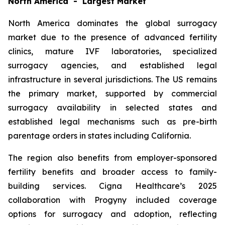
North America - Largest Market
North America dominates the global surrogacy
market due to the presence of advanced fertility
clinics, mature IVF laboratories, specialized
surrogacy agencies, and established legal
infrastructure in several jurisdictions. The US remains
the primary market, supported by commercial
surrogacy availability in selected states and
established legal mechanisms such as pre-birth
parentage orders in states including California.
The region also benefits from employer-sponsored
fertility benefits and broader access to family-
building services. Cigna Healthcare’s 2025
collaboration with Progyny included coverage
options for surrogacy and adoption, reflecting