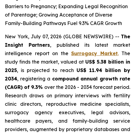
Barriers to Pregnancy; Expanding Legal Recognition
of Parentage; Growing Acceptance of Diverse
Family-Building Pathways Fuel 9.3% CAGR Growth
New York, July 07, 2026 (GLOBE NEWSWIRE) --
The
Insight Partners
, published its latest market
intelligence report on the
Surrogacy Market
.
The
study finds the market, valued at
US$ 5.38 billion in
2025
, is projected to reach
US$ 11.94 billion by
2034
, registering a
compound annual growth rate
(CAGR) of 9.3%
over the 2026 - 2034 forecast period.
Research draws on primary interviews with fertility
clinic directors, reproductive medicine specialists,
surrogacy agency executives, legal advisors,
healthcare payers, and family-building service
providers, augmented by proprietary databases and