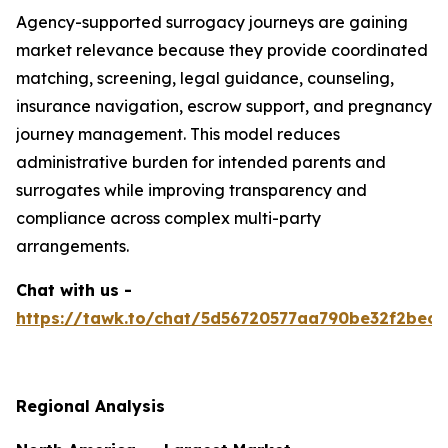
Agency-supported surrogacy journeys are gaining
market relevance because they provide coordinated
matching, screening, legal guidance, counseling,
insurance navigation, escrow support, and pregnancy
journey management. This model reduces
administrative burden for intended parents and
surrogates while improving transparency and
compliance across complex multi-party
arrangements.
Chat with us -
https://tawk.to/chat/5d56720577aa790be32f2bec/
Regional Analysis