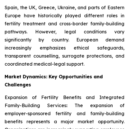
Spain, the UK, Greece, Ukraine, and parts of Eastern
Europe have historically played different roles in
fertility treatment and cross-border family-building
pathways. However, legal conditions vary
significantly by country. European demand
increasingly emphasizes ethical safeguards,
transparent counselling, surrogate protections, and
coordinated medical-legal support.
Market Dynamics: Key Opportunities and
Challenges
Expansion of Fertility Benefits and Integrated
Family-Building Services
:
The expansion of
employer-sponsored fertility and family-building
benefits represents a major market opportunity.