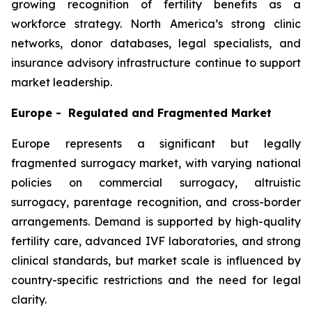
growing recognition of fertility benefits as a
workforce strategy. North America’s strong clinic
networks, donor databases, legal specialists, and
insurance advisory infrastructure continue to support
market leadership.
Europe - Regulated and Fragmented Market
Europe represents a significant but legally
fragmented surrogacy market, with varying national
policies on commercial surrogacy, altruistic
surrogacy, parentage recognition, and cross-border
arrangements. Demand is supported by high-quality
fertility care, advanced IVF laboratories, and strong
clinical standards, but market scale is influenced by
country-specific restrictions and the need for legal
clarity.