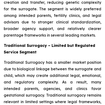
creation and transfer, reducing genetic complexity
for the surrogate. The segment is widely preferred
among intended parents, fertility clinics, and legal
advisors due to stronger clinical standardization,
broader agency support, and relatively clearer
parentage frameworks in several leading markets.
Traditional Surrogacy – Limited but Regulated
Service Segment
Traditional Surrogacy has a smaller market position
due to biological linkage between the surrogate and
child, which may create additional legal, emotional,
and regulatory complexity. As a result, many
intended parents, agencies, and clinics favor
gestational surrogacy. Traditional surrogacy remains
relevant in limited settings where legal frameworks,