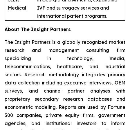
Medical
IVF and surrogacy services and
international patient programs.
About The Insight Partners
The Insight Partners is a globally recognized market
research and management consulting firm
specializing in technology, media,
telecommunications, healthcare, and industrial
sectors. Research methodology integrates primary
data collection including executive interviews, OEM
surveys, and channel partner analyses with
proprietary secondary research databases and
econometric modeling. Reports are used by Fortune
500 companies, private equity firms, government
agencies, and institutional investors to inform