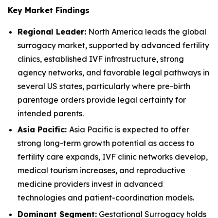
Key Market Findings
Regional Leader:
North America leads the global
surrogacy market, supported by advanced fertility
clinics, established IVF infrastructure, strong
agency networks, and favorable legal pathways in
several US states, particularly where pre-birth
parentage orders provide legal certainty for
intended parents.
Asia Pacific:
Asia Pacific is expected to offer
strong long-term growth potential as access to
fertility care expands, IVF clinic networks develop,
medical tourism increases, and reproductive
medicine providers invest in advanced
technologies and patient-coordination models.
Dominant Segment:
Gestational Surrogacy holds