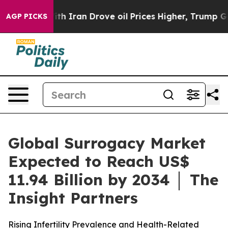
h Iran Drove oil Prices Higher, Trump Gave Politicall
AGP PICKS
Global Surrogacy Market
Expected to Reach US$
11.94 Billion by 2034 │ The
Insight Partners
Rising Infertility Prevalence and Health-Related