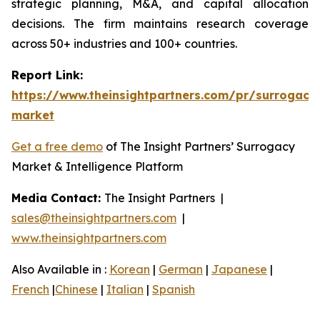
strategic planning, M&A, and capital allocation
decisions. The firm maintains research coverage
across 50+ industries and 100+ countries.
Report Link:
https://www.theinsightpartners.com/pr/surrogacy
market
Get a free demo
of The Insight Partners’ Surrogacy
Market & Intelligence Platform
Media Contact:
The Insight Partners |
sales@theinsightpartners.com
|
www.theinsightpartners.com
Also Available in :
Korean
|
German
|
Japanese
|
French
|
Chinese
|
Italian
|
Spanish