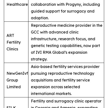
Healthcare
collaboration with Progyny, including
guided support for surrogacy and
adoption.
Reproductive medicine provider in the
GCC with advanced clinic
ART
infrastructure, research focus, and
Fertility
genetic testing capabilities, now part
Clinics
of IVI RMA Global’s expansion
strategy.
Asia-based fertility services provider
NewGenIvf
pursuing reproductive technology
Group
acquisitions and fertility service
Limited
expansion across selected
international markets.
Fertility and surrogacy clinic operator
SILK
in Georgia and Armenia, expanding