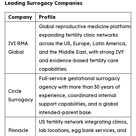
Leading Surrogacy Companies
Company
Profile
Global reproductive medicine platform
expanding fertility clinic networks
IVI RMA
across the US, Europe, Latin America,
Global
and the Middle East, with strong IVF
and evidence-based fertility care
capabilities.
Full-service gestational surrogacy
agency with more than 30 years of
Circle
experience, coordinated internal
Surrogacy
support capabilities, and a global
intended-parent base.
US fertility network integrating clinics,
Pinnacle
lab locations, egg bank services, and