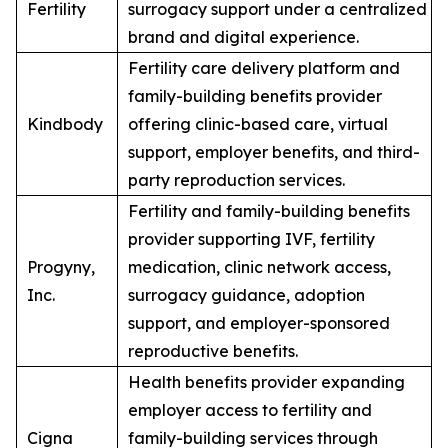
Fertility
surrogacy support under a centralized
brand and digital experience.
Fertility care delivery platform and
family-building benefits provider
Kindbody
offering clinic-based care, virtual
support, employer benefits, and third-
party reproduction services.
Fertility and family-building benefits
provider supporting IVF, fertility
Progyny,
medication, clinic network access,
Inc.
surrogacy guidance, adoption
support, and employer-sponsored
reproductive benefits.
Health benefits provider expanding
employer access to fertility and
Cigna
family-building services through