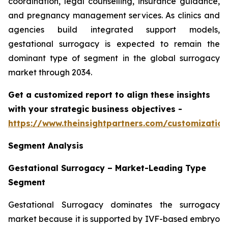
coordination, legal counselling, insurance guidance,
and pregnancy management services. As clinics and
agencies build integrated support models,
gestational surrogacy is expected to remain the
dominant type of segment in the global surrogacy
market through 2034.
Get a customized report to align these insights
with your strategic business objectives
-
https://www.theinsightpartners.com/customizati
Segment Analysis
Gestational Surrogacy – Market-Leading Type
Segment
Gestational Surrogacy dominates the surrogacy
market because it is supported by IVF-based embryo