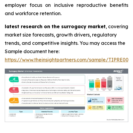
employer focus on inclusive reproductive benefits
and workforce retention.
latest research on the surrogacy market
, covering
market size forecasts, growth drivers, regulatory
trends, and competitive insights. You may access the
Sample document here:
https://www.theinsightpartners.com/sample/TIPRE000