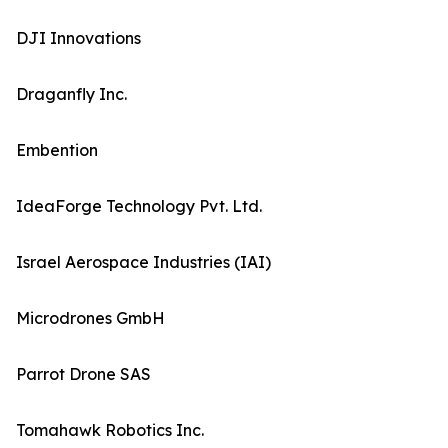
DJI Innovations
Draganfly Inc.
Embention
IdeaForge Technology Pvt. Ltd.
Israel Aerospace Industries (IAI)
Microdrones GmbH
Parrot Drone SAS
Tomahawk Robotics Inc.