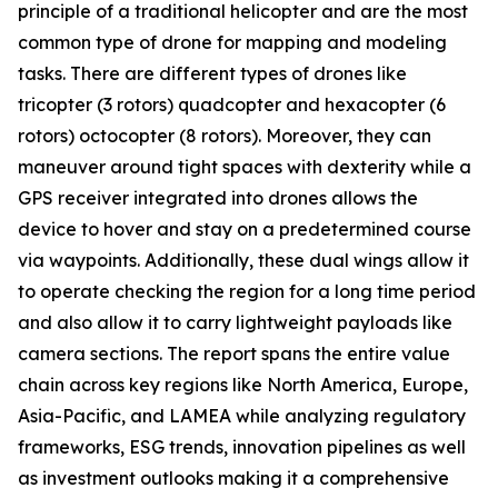
principle of a traditional helicopter and are the most
common type of drone for mapping and modeling
tasks. There are different types of drones like
tricopter (3 rotors) quadcopter and hexacopter (6
rotors) octocopter (8 rotors). Moreover, they can
maneuver around tight spaces with dexterity while a
GPS receiver integrated into drones allows the
device to hover and stay on a predetermined course
via waypoints. Additionally, these dual wings allow it
to operate checking the region for a long time period
and also allow it to carry lightweight payloads like
camera sections. The report spans the entire value
chain across key regions like North America, Europe,
Asia-Pacific, and LAMEA while analyzing regulatory
frameworks, ESG trends, innovation pipelines as well
as investment outlooks making it a comprehensive