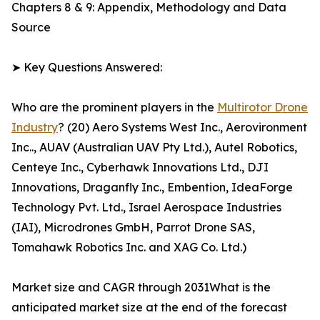
Chapters 8 & 9: Appendix, Methodology and Data
Source
➤ Key Questions Answered:
Who are the prominent players in the
Multirotor Drone
Industry
? (20) Aero Systems West Inc., Aerovironment
Inc.., AUAV (Australian UAV Pty Ltd.), Autel Robotics,
Centeye Inc., Cyberhawk Innovations Ltd., DJI
Innovations, Draganfly Inc., Embention, IdeaForge
Technology Pvt. Ltd., Israel Aerospace Industries
(IAI), Microdrones GmbH, Parrot Drone SAS,
Tomahawk Robotics Inc. and XAG Co. Ltd.)
Market size and CAGR through 2031What is the
anticipated market size at the end of the forecast