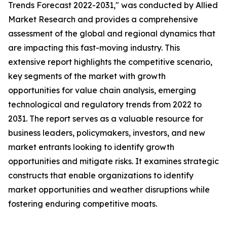
Trends Forecast 2022-2031," was conducted by Allied
Market Research and provides a comprehensive
assessment of the global and regional dynamics that
are impacting this fast-moving industry. This
extensive report highlights the competitive scenario,
key segments of the market with growth
opportunities for value chain analysis, emerging
technological and regulatory trends from 2022 to
2031. The report serves as a valuable resource for
business leaders, policymakers, investors, and new
market entrants looking to identify growth
opportunities and mitigate risks. It examines strategic
constructs that enable organizations to identify
market opportunities and weather disruptions while
fostering enduring competitive moats.