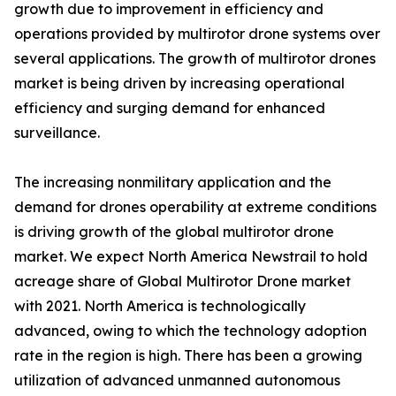
growth due to improvement in efficiency and
operations provided by multirotor drone systems over
several applications. The growth of multirotor drones
market is being driven by increasing operational
efficiency and surging demand for enhanced
surveillance.
The increasing nonmilitary application and the
demand for drones operability at extreme conditions
is driving growth of the global multirotor drone
market. We expect North America Newstrail to hold
acreage share of Global Multirotor Drone market
with 2021. North America is technologically
advanced, owing to which the technology adoption
rate in the region is high. There has been a growing
utilization of advanced unmanned autonomous