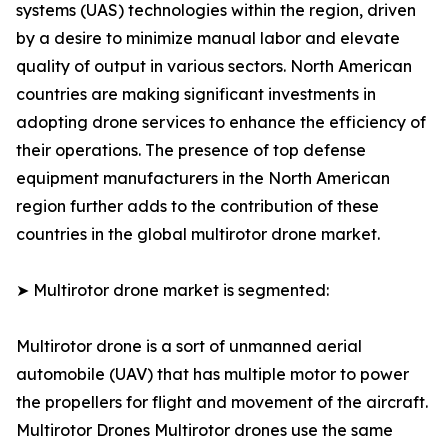
systems (UAS) technologies within the region, driven
by a desire to minimize manual labor and elevate
quality of output in various sectors. North American
countries are making significant investments in
adopting drone services to enhance the efficiency of
their operations. The presence of top defense
equipment manufacturers in the North American
region further adds to the contribution of these
countries in the global multirotor drone market.
➤ Multirotor drone market is segmented:
Multirotor drone is a sort of unmanned aerial
automobile (UAV) that has multiple motor to power
the propellers for flight and movement of the aircraft.
Multirotor Drones Multirotor drones use the same