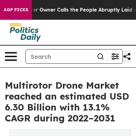
r Owner Calls the People Abruptly Laid off “Simply 
AGP PICKS
Multirotor Drone Market
reached an estimated USD
6.30 Billion with 13.1%
CAGR during 2022–2031