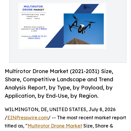
Multirotor Drone Market (2021-2031) Size,
Share, Competitive Landscape and Trend
Analysis Report, by Type, by Payload, by
Application, by End-Use, by Region.
WILMINGTON, DE, UNITED STATES, July 8, 2026
/
EINPresswire.com
/ -- The most recent market report
titled as, "
Multirotor Drone Market
Size, Share &