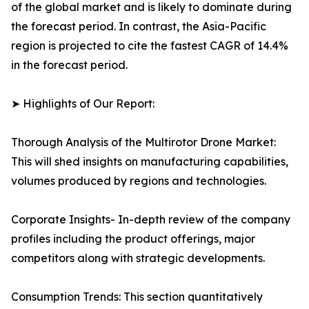
of the global market and is likely to dominate during
the forecast period. In contrast, the Asia-Pacific
region is projected to cite the fastest CAGR of 14.4%
in the forecast period.
➤ Highlights of Our Report:
Thorough Analysis of the Multirotor Drone Market:
This will shed insights on manufacturing capabilities,
volumes produced by regions and technologies.
Corporate Insights- In-depth review of the company
profiles including the product offerings, major
competitors along with strategic developments.
Consumption Trends: This section quantitatively