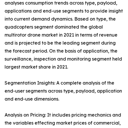
analyses consumption trends across type, payload,
applications and end-use segments to provide insight
into current demand dynamics. Based on type, the
quadcopters segment dominated the global
multirotor drone market in 2021 in terms of revenue
and is projected to be the leading segment during
the forecast period. On the basis of application, the
surveillance, inspection and monitoring segment held
largest market share in 2021.
Segmentation Insights: A complete analysis of the
end-user segments across type, payload, application
and end-use dimensions.
Analysis on Pricing: It includes pricing mechanics and
the variables effecting market prices of commercial,