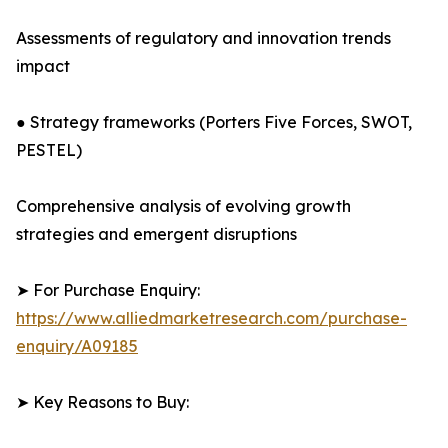
Assessments of regulatory and innovation trends
impact
● Strategy frameworks (Porters Five Forces, SWOT,
PESTEL)
Comprehensive analysis of evolving growth
strategies and emergent disruptions
➤ For Purchase Enquiry:
https://www.alliedmarketresearch.com/purchase-
enquiry/A09185
➤ Key Reasons to Buy: