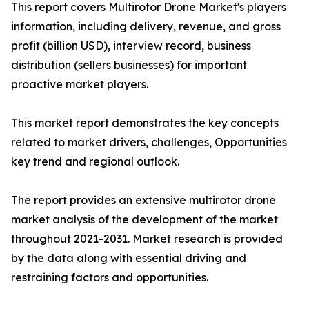
This report covers Multirotor Drone Market's players
information, including delivery, revenue, and gross
profit (billion USD), interview record, business
distribution (sellers businesses) for important
proactive market players.
This market report demonstrates the key concepts
related to market drivers, challenges, Opportunities
key trend and regional outlook.
The report provides an extensive multirotor drone
market analysis of the development of the market
throughout 2021-2031. Market research is provided
by the data along with essential driving and
restraining factors and opportunities.