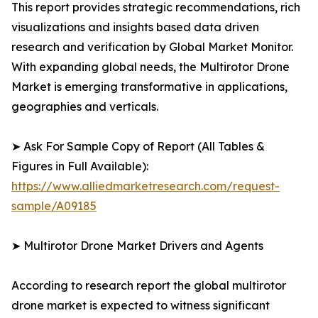
This report provides strategic recommendations, rich
visualizations and insights based data driven
research and verification by Global Market Monitor.
With expanding global needs, the Multirotor Drone
Market is emerging transformative in applications,
geographies and verticals.
➤ Ask For Sample Copy of Report (All Tables &
Figures in Full Available):
https://www.alliedmarketresearch.com/request-
sample/A09185
➤ Multirotor Drone Market Drivers and Agents
According to research report the global multirotor
drone market is expected to witness significant