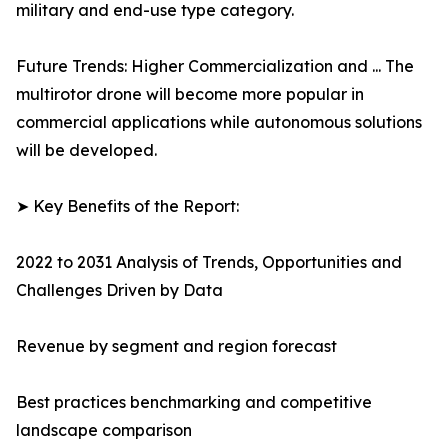
military and end-use type category.
Future Trends: Higher Commercialization and ... The
multirotor drone will become more popular in
commercial applications while autonomous solutions
will be developed.
➤ Key Benefits of the Report:
2022 to 2031 Analysis of Trends, Opportunities and
Challenges Driven by Data
Revenue by segment and region forecast
Best practices benchmarking and competitive
landscape comparison