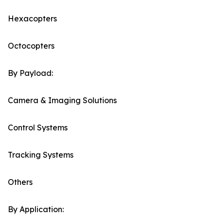
Hexacopters
Octocopters
By Payload:
Camera & Imaging Solutions
Control Systems
Tracking Systems
Others
By Application: