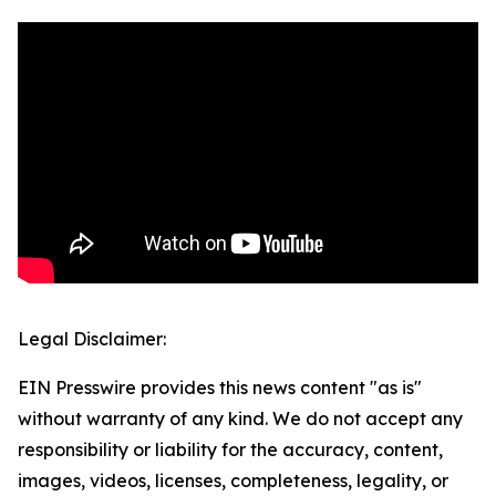
Legal Disclaimer:
EIN Presswire provides this news content "as is"
without warranty of any kind. We do not accept any
responsibility or liability for the accuracy, content,
images, videos, licenses, completeness, legality, or