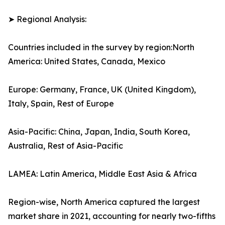
➤ Regional Analysis:
Countries included in the survey by region:North
America: United States, Canada, Mexico
Europe: Germany, France, UK (United Kingdom),
Italy, Spain, Rest of Europe
Asia-Pacific: China, Japan, India, South Korea,
Australia, Rest of Asia-Pacific
LAMEA: Latin America, Middle East Asia & Africa
Region-wise, North America captured the largest
market share in 2021, accounting for nearly two-fifths