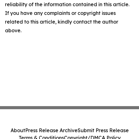
reliability of the information contained in this article.
If you have any complaints or copyright issues
related to this article, kindly contact the author
above.
About
Press Release Archive
Submit Press Release
Terms & Conditions
Copyright/DMCA Policy