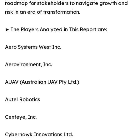
roadmap for stakeholders to navigate growth and
risk in an era of transformation.
➤ The Players Analyzed in This Report are:
Aero Systems West Inc.
Aerovironment, Inc.
AUAV (Australian UAV Pty Ltd.)
Autel Robotics
Centeye, Inc.
Cyberhawk Innovations Ltd.