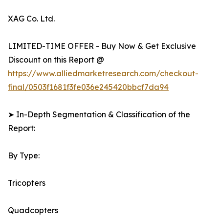
XAG Co. Ltd.
LIMITED-TIME OFFER - Buy Now & Get Exclusive
Discount on this Report @
https://www.alliedmarketresearch.com/checkout-
final/0503f1681f3fe036e245420bbcf7da94
➤ In-Depth Segmentation & Classification of the
Report:
By Type:
Tricopters
Quadcopters