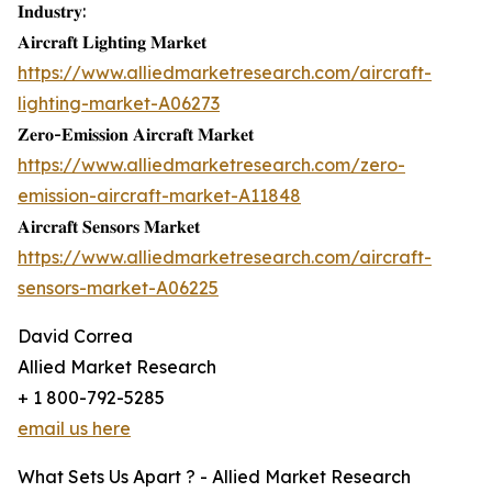
𝐈𝐧𝐝𝐮𝐬𝐭𝐫𝐲:
𝐀𝐢𝐫𝐜𝐫𝐚𝐟𝐭 𝐋𝐢𝐠𝐡𝐭𝐢𝐧𝐠 𝐌𝐚𝐫𝐤𝐞𝐭
https://www.alliedmarketresearch.com/aircraft-
lighting-market-A06273
𝐙𝐞𝐫𝐨-𝐄𝐦𝐢𝐬𝐬𝐢𝐨𝐧 𝐀𝐢𝐫𝐜𝐫𝐚𝐟𝐭 𝐌𝐚𝐫𝐤𝐞𝐭
https://www.alliedmarketresearch.com/zero-
emission-aircraft-market-A11848
𝐀𝐢𝐫𝐜𝐫𝐚𝐟𝐭 𝐒𝐞𝐧𝐬𝐨𝐫𝐬 𝐌𝐚𝐫𝐤𝐞𝐭
https://www.alliedmarketresearch.com/aircraft-
sensors-market-A06225
David Correa
Allied Market Research
+ 1 800-792-5285
email us here
What Sets Us Apart ? - Allied Market Research