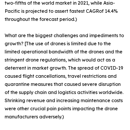
two-fifths of the world market in 2021, while Asia-
Pacific is projected to assert fastest CAGRof 14.4%
throughout the forecast period.)
What are the biggest challenges and impediments to
growth? [The use of drones is limited due to the
limited operational bandwidth of the drones and the
stringent drone regulations, which would act as a
deterrent in market growth. The spread of COVID-19
caused flight cancellations, travel restrictions and
quarantine measures that caused severe disruption
of the supply chain and logistics activities worldwide.
Shrinking revenue and increasing maintenance costs
were other crucial pain points impacting the drone
manufacturers adversely.)