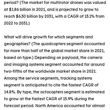
period? (The market for multirotor drones was valued
at $1.86 billion in 2021, and is projected to grow to
reach $6.30 billion by 2031, with a CAGR of 13.1% from
2022 to 2031.)
What will drive growth for which segments and
geographies? (The quadcopters segment accounted
for more than half of the global market share in 2021,
based on type.) Depending on payload, the camera
and imaging systems segment accounted for around
two-fifths of the worldwide market share in 2021.
Among the service segments, tracking systems
segment is anticipated to cite the fastest CAGR of
14.8%. By type, the octocopters segment is estimated
to grow at the fastest CAGR of 15.9% during the
forecast period. North America accounted for almost