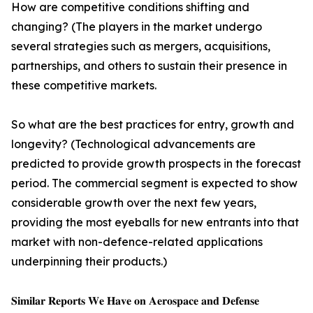
How are competitive conditions shifting and
changing? (The players in the market undergo
several strategies such as mergers, acquisitions,
partnerships, and others to sustain their presence in
these competitive markets.
So what are the best practices for entry, growth and
longevity? (Technological advancements are
predicted to provide growth prospects in the forecast
period. The commercial segment is expected to show
considerable growth over the next few years,
providing the most eyeballs for new entrants into that
market with non-defence-related applications
underpinning their products.)
𝐒𝐢𝐦𝐢𝐥𝐚𝐫 𝐑𝐞𝐩𝐨𝐫𝐭𝐬 𝐖𝐞 𝐇𝐚𝐯𝐞 𝐨𝐧 𝐀𝐞𝐫𝐨𝐬𝐩𝐚𝐜𝐞 𝐚𝐧𝐝 𝐃𝐞𝐟𝐞𝐧𝐬𝐞