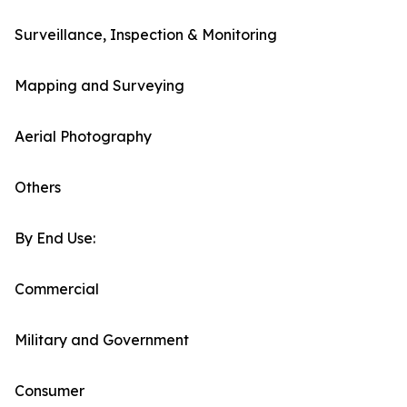
Surveillance, Inspection & Monitoring
Mapping and Surveying
Aerial Photography
Others
By End Use:
Commercial
Military and Government
Consumer