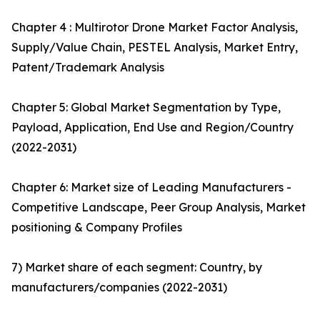
Chapter 4 : Multirotor Drone Market Factor Analysis,
Supply/Value Chain, PESTEL Analysis, Market Entry,
Patent/Trademark Analysis
Chapter 5: Global Market Segmentation by Type,
Payload, Application, End Use and Region/Country
(2022-2031)
Chapter 6: Market size of Leading Manufacturers -
Competitive Landscape, Peer Group Analysis, Market
positioning & Company Profiles
7) Market share of each segment: Country, by
manufacturers/companies (2022-2031)