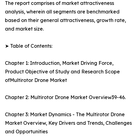
The report comprises of market attractiveness
analysis, wherein all segments are benchmarked
based on their general attractiveness, growth rate,
and market size.
➤ Table of Contents:
Chapter 1: Introduction, Market Driving Force,
Product Objective of Study and Research Scope
ofMultirotor Drone Market
Chapter 2: Multirotor Drone Market Overview39-46.
Chapter 3: Market Dynamics - The Multirotor Drone
Market Overview, Key Drivers and Trends, Challenges
and Opportunities