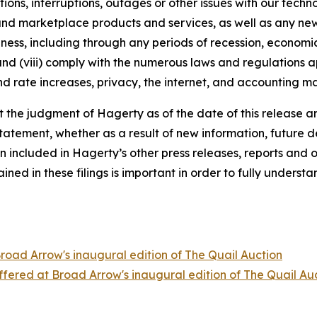
tions, interruptions, outages or other issues with our techn
nd marketplace products and services, as well as any new
ness, including through any periods of recession, economic
 and (viii) comply with the numerous laws and regulations ap
d rate increases, privacy, the internet, and accounting ma
the judgment of Hagerty as of the date of this release an
atement, whether as a result of new information, future d
n included in Hagerty’s other press releases, reports and o
ed in these filings is important in order to fully understa
Broad Arrow's inaugural edition of The Quail Auction
offered at Broad Arrow's inaugural edition of The Quail Au