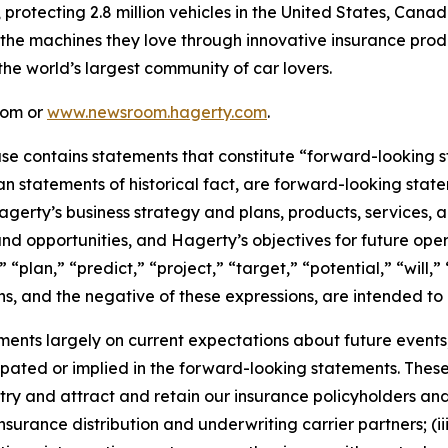
, protecting 2.8 million vehicles in the United States, Ca
 the machines they love through innovative insurance prod
the world’s largest community of car lovers.
com or
www.newsroom.hagerty.com
.
ease contains statements that constitute “forward-looking 
han statements of historical fact, are forward-looking sta
 Hagerty’s business strategy and plans, products, services
nd opportunities, and Hagerty’s objectives for future oper
 “plan,” “predict,” “project,” “target,” “potential,” “will,
s, and the negative of these expressions, are intended to
nts largely on current expectations about future events, 
ipated or implied in the forward-looking statements. These
dustry and attract and retain our insurance policyholders a
 insurance distribution and underwriting carrier partners; (i