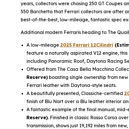
years, collectors were chasing 250 GT Coupes and
550 Barchetta that Ferrari collectors are after 
best-of-the-best, low-mileage, fantastic spec ex
Additional modern Ferraris heading to The Quail
A low-mileage
2025 Ferrari 12Cilindri
(Estim
feature a naturally aspirated V12 engine, this 
including Panoramic Roof, Daytona Racing Sea
Offered from The Casa Bella Macchina Collec
Reserve)
boasting single ownership from new 
Ferrari leather with Daytona-style seats.
A beautifully presented, Classiche-certified
2
finish of Blu Nart over a Blu leather interior
A fantastic example of the final manual, mid-e
Reserve)
. Finished in classic Rosso Corsa ove
transmission, shows just 19,192 miles from new