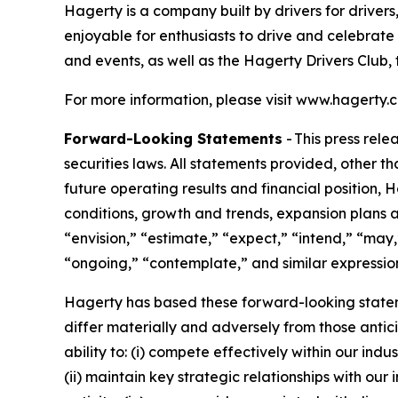
Hagerty is a company built by drivers for drivers
enjoyable for enthusiasts to drive and celebrate
and events, as well as the Hagerty Drivers Club, 
For more information, please visit www.hagerty.
Forward-Looking Statements
- This press rel
securities laws. All statements provided, other t
future operating results and financial position,
conditions, growth and trends, expansion plans a
“envision,” “estimate,” “expect,” “intend,” “may,”
“ongoing,” “contemplate,” and similar expression
Hagerty has based these forward-looking stateme
differ materially and adversely from those antic
ability to: (i) compete effectively within our in
(ii) maintain key strategic relationships with our