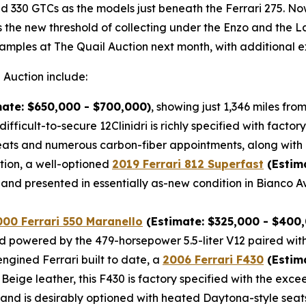
 330 GTCs as the models just beneath the Ferrari 275. Now,
as the new threshold of collecting under the Enzo and the 
amples at The Quail Auction next month, with additional e
 Auction include:
ate: $650,000 - $700,000)
, showing just 1,346 miles fr
difficult-to-secure 12Clinidri is richly specified with fac
ts and numerous carbon-fiber appointments, along with a
tion, a well-optioned
2019 Ferrari 812 Superfast
(Estim
and presented in essentially as-new condition in Bianco A
000 Ferrari 550 Maranello
(Estimate: $325,000 - $400
 and powered by the 479-horsepower 5.5-liter V12 paired wit
ngined Ferrari built to date, a
2006 Ferrari F430
(Estima
r Beige leather, this F430 is factory specified with the e
, and is desirably optioned with heated Daytona-style seat