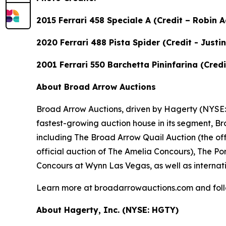
2015 Ferrari 458 Speciale A (Credit – Robin
2020 Ferrari 488 Pista Spider (Credit - Just
2001 Ferrari 550 Barchetta Pininfarina (Cre
About Broad Arrow Auctions
Broad Arrow Auctions, driven by Hagerty (NYSE: H
fastest-growing auction house in its segment, B
including The Broad Arrow Quail Auction (the off
official auction of The Amelia Concours), The Por
Concours at Wynn Las Vegas, as well as internati
Learn more at broadarrowauctions.com and fol
About Hagerty, Inc. (NYSE: HGTY)