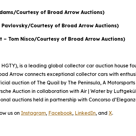
 Adams/Courtesy of Broad Arrow Auctions)
in Pavlovsky/Courtesy of Broad Arrow Auctions)
dit – Tom Nisco/Courtesy of Broad Arrow Auctions)
GTY), is a leading global collector car auction house fou
road Arrow connects exceptional collector cars with enthus
icial auction of
The Quail by The Peninsula, A Motorsports
sche Auction in collaboration with Air | Water by Luftgeküh
onal auctions held in partnership with Concorso d’Eleganza
low us on
Instagram
,
Facebook
,
LinkedIn
, and
X
.