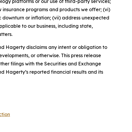
ology platforms or our use of third-party services;
 insurance programs and products we offer; (vi)
 downturn or inflation; (vii) address unexpected
plicable to our business, including state,
tters.
d Hagerty disclaims any intent or obligation to
evelopments, or otherwise. This press release
ther filings with the Securities and Exchange
nd Hagerty’s reported financial results and its
ction