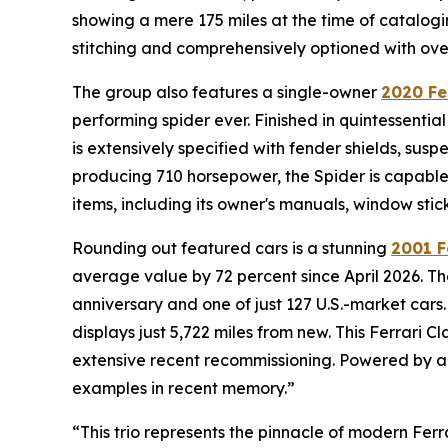
showing a mere 175 miles at the time of catalogi
stitching and comprehensively optioned with over 
The group also features a single-owner
2020 Fe
performing spider ever. Finished in quintessentia
is extensively specified with fender shields, susp
producing 710 horsepower, the Spider is capable 
items, including its owner's manuals, window stic
Rounding out featured cars is a stunning
2001 F
average value by 72 percent since April 2026. The
anniversary and one of just 127 U.S.-market cars.
displays just 5,722 miles from new. This Ferrari
extensive recent recommissioning. Powered by a 5
examples in recent memory.”
“This trio represents the pinnacle of modern Ferr