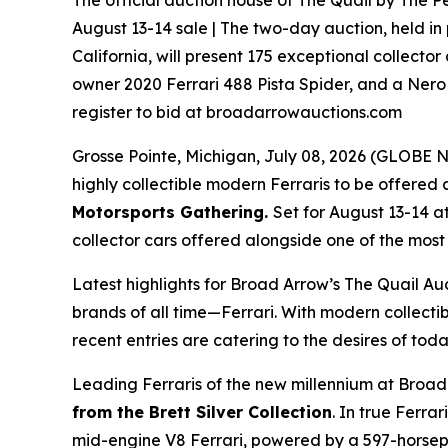
The official auction house of The Quail by The Pe
August 13-14 sale | The two-day auction, held in
California, will present 175 exceptional collector
owner 2020 Ferrari 488 Pista Spider, and a Nero 
register to bid at broadarrowauctions.com
Grosse Pointe, Michigan, July 08, 2026 (GLOB
highly collectible modern Ferraris to be offered a
Motorsports Gathering
.
Set for August 13-14 a
collector cars offered alongside one of the most i
Latest highlights for Broad Arrow’s The Quail Au
brands of all time—Ferrari. With modern collectib
recent entries are catering to the desires of toda
Leading Ferraris of the new millennium at Broad
from the Brett Silver Collection
. In true Ferra
mid-engine V8 Ferrari, powered by a 597-horsepow