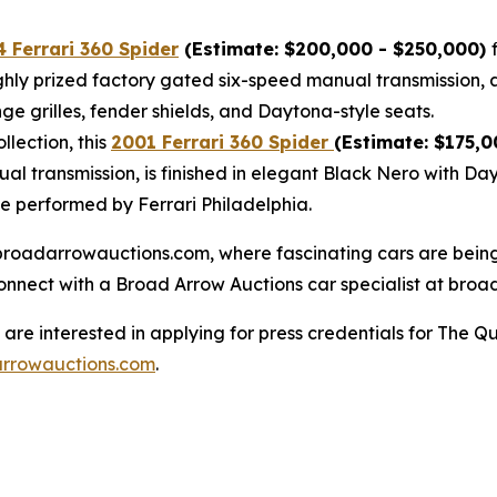
 Ferrari 360 Spider
(Estimate: $200,000 - $250,000)
highly prized factory gated six-speed manual transmission, 
ge grilles, fender shields, and Daytona-style seats.
lection, this
2001 Ferrari 360 Spider
(Estimate: $175,0
al transmission, is finished in elegant Black Nero with Da
ce performed by Ferrari Philadelphia.
at broadarrowauctions.com, where fascinating cars are bei
connect with a Broad Arrow Auctions car specialist at broa
re interested in applying for press credentials for The Qu
rrowauctions.com
.