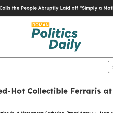
le Abruptly Laid off “Simply a Math Problem
Dr
-Hot Collectible Ferraris at 