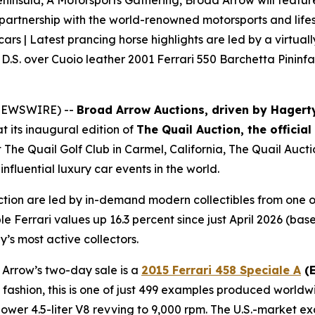
ninsula, A Motorsports Gathering, Broad Arrow will feature n
 partnership with the world-renowned motorsports and lifes
 cars | Latest prancing horse highlights are led by a virtual
D.S. over Cuoio leather 2001 Ferrari 550 Barchetta Pininfa
E NEWSWIRE) --
Broad Arrow Auctions, driven by Hagert
t its inaugural edition of
The Quail Auction, the officia
t The Quail Golf Club in Carmel, California, The Quail Auct
nfluential luxury car events in the world.
ction are led by in-demand modern collectibles from one o
le Ferrari values up 16.3 percent since just April 2026 (b
y’s most active collectors.
 Arrow’s two-day sale is a
2015 Ferrari 458 Speciale A
(E
ri fashion, this is one of just 499 examples produced worldw
er 4.5-liter V8 revving to 9,000 rpm. The U.S.-market exa