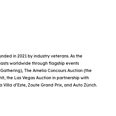
nded in 2021 by industry veterans. As the
iasts worldwide through flagship events
 Gathering)
, The Amelia Concours Auction (the
lt, the Las Vegas Auction in partnership with
 Villa d’Este, Zoute Grand Prix, and Auto Zürich.