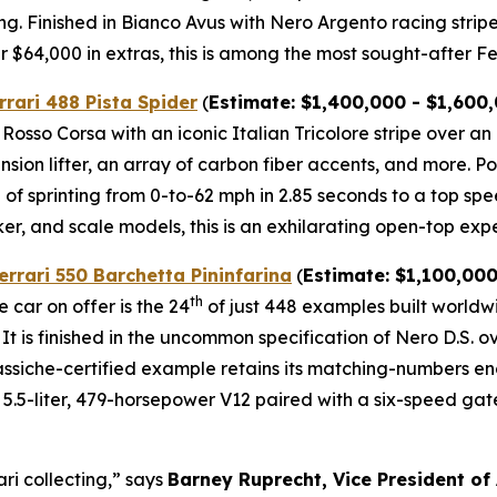
ng. Finished in Bianco Avus with Nero Argento racing strip
$64,000 in extras, this is among the most sought-after Fer
rrari 488 Pista Spider
(
Estimate: $1,400,000 - $1,600
l Rosso Corsa with an iconic Italian Tricolore stripe over a
ension lifter, an array of carbon fiber accents, and more.⁠
of sprinting from 0-to-62 mph in 2.85 seconds to a top spe
ker, and scale models, this is an exhilarating open-top expe
errari 550 Barchetta Pininfarina
(
Estimate: $1,100,000
th
 car on offer is the 24
of just 448 examples built world
 It is finished in the uncommon specification of Nero D.S. 
 Classiche-certified example retains its matching-numbers 
.5-liter, 479-horsepower V12 paired with a six-speed gated 
ari collecting,” says
Barney Ruprecht, Vice President of