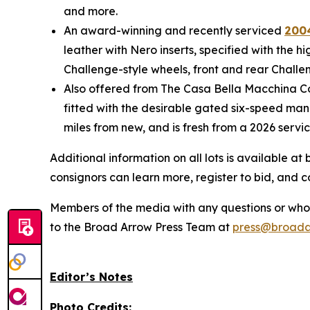
and more.
An award-winning and recently serviced
2004
leather with Nero inserts, specified with the 
Challenge-style wheels, front and rear Challen
Also offered from The Casa Bella Macchina Col
fitted with the desirable gated six-speed manu
miles from new, and is fresh from a 2026 servi
Additional information on all lots is available 
consignors can learn more, register to bid, and 
Members of the media with any questions or who a
to the Broad Arrow Press Team at
press@broada
Editor’s Notes
Photo Credits: