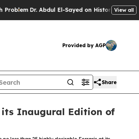
. Abdul El-Sayed on Historic Michigan Win: “Peopl
View all
Provided by AGP
Share
its Inaugural Edition of