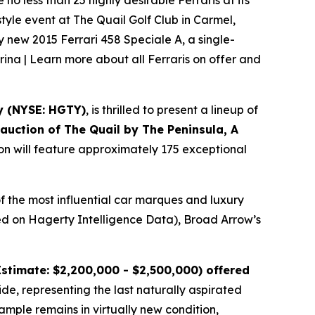
o less than 25 highly desirable Ferraris at its
tyle event at The Quail Golf Club in Carmel,
ly new 2015 Ferrari 458 Speciale A, a single-
rina | Learn more about all Ferraris on offer and
y (NYSE: HGTY)
, is thrilled to present a lineup of
l auction of
The Quail by The Peninsula, A
ion will feature approximately 175 exceptional
f the most influential car marques and luxury
ased on Hagerty Intelligence Data), Broad Arrow’s
stimate: $2,200,000 - $2,500,000) offered
ide, representing the last naturally aspirated
mple remains in virtually new condition,