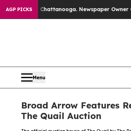
in Chattanooga. Newspaper Owner Calls the Peop
AGP PICKS
Menu
Broad Arrow Features Red
The Quail Auction