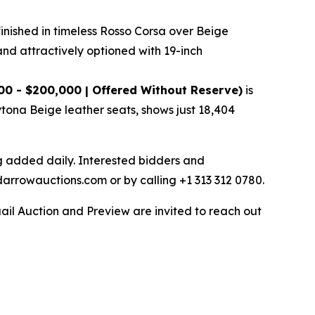
finished in timeless Rosso Corsa over Beige
and attractively optioned with 19-inch
00 - $200,000 | Offered Without Reserve)
is
ytona Beige leather seats, shows just 18,404
ng added daily. Interested bidders and
darrowauctions.com or by calling +1 313 312 0780.
ail Auction and Preview are invited to reach out