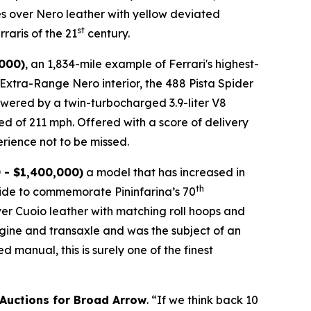
es over Nero leather with yellow deviated
st
raris of the 21
century.
,000)
, an 1,834-mile example of Ferrari's highest-
n Extra-Range Nero interior, the 488 Pista Spider
 Powered by a twin-turbocharged 3.9-liter V8
ed of 211 mph. Offered with a score of delivery
rience not to be missed.⁠
 - $1,400,000)
a model that has increased in
th
wide to commemorate Pininfarina’s 70
over Cuoio leather with matching roll hoops and
engine and transaxle and was the subject of an
manual, this is surely one of the finest
 Auctions for Broad Arrow
. “If we think back 10