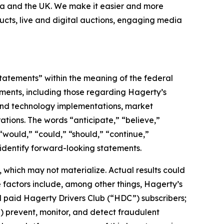
nada and the UK. We make it easier and more
ucts, live and digital auctions, engaging media
statements” within the meaning of the federal
tements, including those regarding Hagerty’s
, and technology implementations, market
ations. The words “anticipate,” “believe,”
” “would,” “could,” “should,” “continue,”
 identify forward-looking statements.
which may not materialize. Actual results could
 factors include, among other things, Hagerty’s
nd paid Hagerty Drivers Club (“HDC”) subscribers;
ii) prevent, monitor, and detect fraudulent