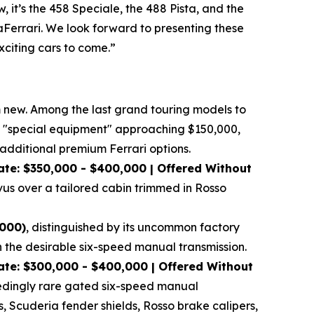
 it’s the 458 Speciale, the 488 Pista, and the
LaFerrari. We look forward to presenting these
xciting cars to come.”
om new. Among the last grand touring models to
tory "special equipment" approaching $150,000,
dditional premium Ferrari options.
at
e: $350,000 - $400,000 | Offered Without
vus over a tailored cabin trimmed in Rosso
,000)
, distinguished by its uncommon factory
h the desirable six-speed manual transmission.
te: $300,000 - $400,000 | Offered Without
xceedingly rare gated six-speed manual
s, Scuderia fender shields, Rosso brake calipers,