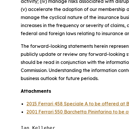
activity; (iv) manage risks associated with disrup
(v) accelerate the adoption of our membership a
manage the cyclical nature of the insurance busi
increases in the frequency or severity of claims,
federal and foreign laws relating to insurance an
The forward-looking statements herein represent 
publicly update or review any forward-looking st
should be read in conjunction with the informatio
Commission. Understanding the information contain
business outlook for future periods.
Attachments
2015 Ferrari 458 Speciale A to be offered at 
2001 Ferrari 550 Barchetta Pininfarina to be 
Ian Kelleher
