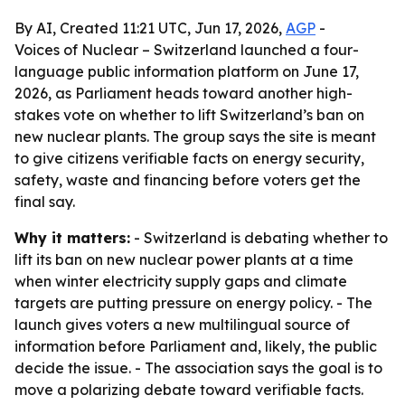
By AI, Created 11:21 UTC, Jun 17, 2026,
AGP
-
Voices of Nuclear – Switzerland launched a four-
language public information platform on June 17,
2026, as Parliament heads toward another high-
stakes vote on whether to lift Switzerland’s ban on
new nuclear plants. The group says the site is meant
to give citizens verifiable facts on energy security,
safety, waste and financing before voters get the
final say.
Why it matters:
- Switzerland is debating whether to
lift its ban on new nuclear power plants at a time
when winter electricity supply gaps and climate
targets are putting pressure on energy policy. - The
launch gives voters a new multilingual source of
information before Parliament and, likely, the public
decide the issue. - The association says the goal is to
move a polarizing debate toward verifiable facts.