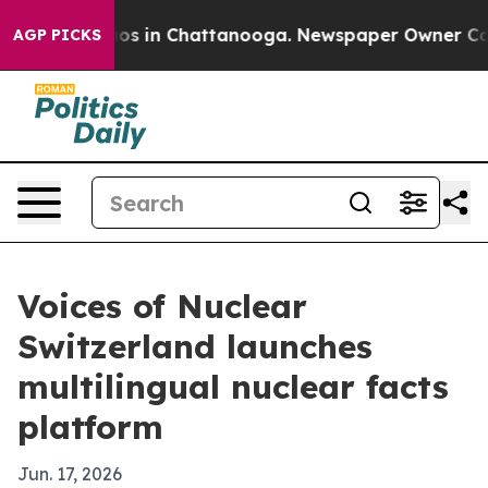
lapse
Chaos in Chattanooga. Newspaper Owner Calls th
AGP PICKS
Voices of Nuclear
Switzerland launches
multilingual nuclear facts
platform
Jun. 17, 2026