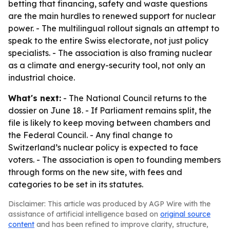
betting that financing, safety and waste questions
are the main hurdles to renewed support for nuclear
power. - The multilingual rollout signals an attempt to
speak to the entire Swiss electorate, not just policy
specialists. - The association is also framing nuclear
as a climate and energy-security tool, not only an
industrial choice.
What's next:
- The National Council returns to the
dossier on June 18. - If Parliament remains split, the
file is likely to keep moving between chambers and
the Federal Council. - Any final change to
Switzerland’s nuclear policy is expected to face
voters. - The association is open to founding members
through forms on the new site, with fees and
categories to be set in its statutes.
Disclaimer: This article was produced by AGP Wire with the
assistance of artificial intelligence based on
original source
content
and has been refined to improve clarity, structure,