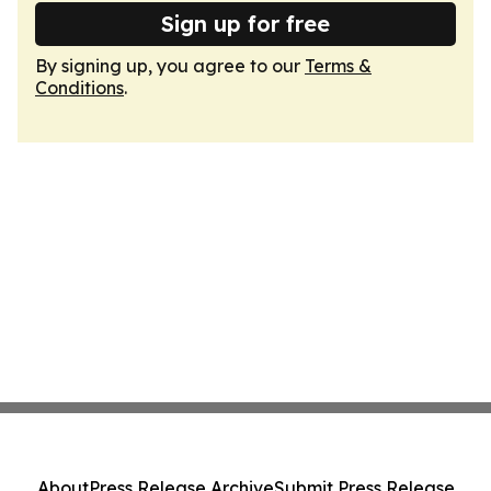
Sign up for free
By signing up, you agree to our
Terms &
Conditions
.
About
Press Release Archive
Submit Press Release