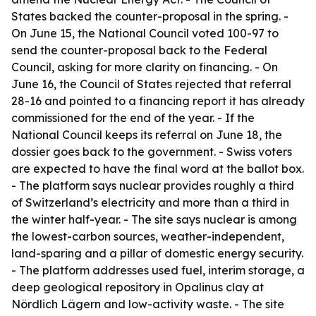
States backed the counter-proposal in the spring. -
On June 15, the National Council voted 100-97 to
send the counter-proposal back to the Federal
Council, asking for more clarity on financing. - On
June 16, the Council of States rejected that referral
28-16 and pointed to a financing report it has already
commissioned for the end of the year. - If the
National Council keeps its referral on June 18, the
dossier goes back to the government. - Swiss voters
are expected to have the final word at the ballot box.
- The platform says nuclear provides roughly a third
of Switzerland’s electricity and more than a third in
the winter half-year. - The site says nuclear is among
the lowest-carbon sources, weather-independent,
land-sparing and a pillar of domestic energy security.
- The platform addresses used fuel, interim storage, a
deep geological repository in Opalinus clay at
Nördlich Lägern and low-activity waste. - The site