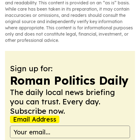
and readability. This content is provided on an “as is” basis.
While care has been taken in its preparation, it may contain
inaccuracies or omissions, and readers should consult the
original source and independently verify key information
where appropriate. This content is for informational purposes
only and does not constitute legal, financial, investment, or
other professional advice.
Sign up for:
Roman Politics Daily
The daily local news briefing
you can trust. Every day.
Subscribe now.
Email Address