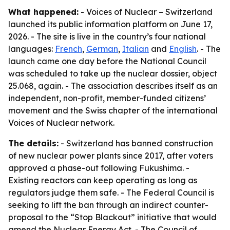
What happened:
- Voices of Nuclear – Switzerland
launched its public information platform on June 17,
2026. - The site is live in the country’s four national
languages:
French
,
German
,
Italian
and
English
. - The
launch came one day before the National Council
was scheduled to take up the nuclear dossier, object
25.068, again. - The association describes itself as an
independent, non-profit, member-funded citizens’
movement and the Swiss chapter of the international
Voices of Nuclear network.
The details:
- Switzerland has banned construction
of new nuclear power plants since 2017, after voters
approved a phase-out following Fukushima. -
Existing reactors can keep operating as long as
regulators judge them safe. - The Federal Council is
seeking to lift the ban through an indirect counter-
proposal to the “Stop Blackout” initiative that would
amend the Nuclear Energy Act. - The Council of