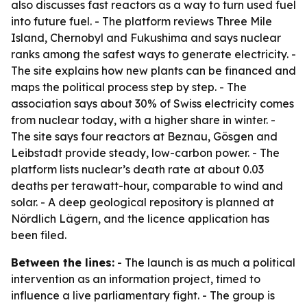
also discusses fast reactors as a way to turn used fuel
into future fuel. - The platform reviews Three Mile
Island, Chernobyl and Fukushima and says nuclear
ranks among the safest ways to generate electricity. -
The site explains how new plants can be financed and
maps the political process step by step. - The
association says about 30% of Swiss electricity comes
from nuclear today, with a higher share in winter. -
The site says four reactors at Beznau, Gösgen and
Leibstadt provide steady, low-carbon power. - The
platform lists nuclear’s death rate at about 0.03
deaths per terawatt-hour, comparable to wind and
solar. - A deep geological repository is planned at
Nördlich Lägern, and the licence application has
been filed.
Between the lines:
- The launch is as much a political
intervention as an information project, timed to
influence a live parliamentary fight. - The group is