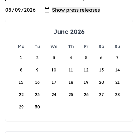
June 2026
Mo
Tu
We
Th
Fr
Sa
Su
1
2
3
4
5
6
7
8
9
10
11
12
13
14
15
16
17
18
19
20
21
22
23
24
25
26
27
28
29
30