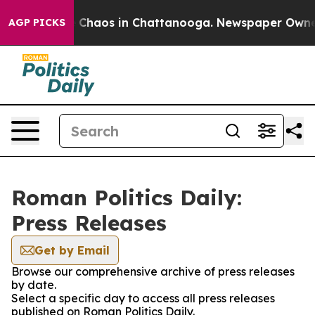
al Collapse
Chaos in Chattanooga. Newspaper Owner Ca
AGP PICKS
Roman Politics Daily:
Press Releases
Get by Email
Browse our comprehensive archive of press releases
by date.
Select a specific day to access all press releases
published on Roman Politics Daily.