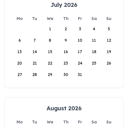
July 2026
Mo
Tu
We
Th
Fr
Sa
Su
1
2
3
4
5
6
7
8
9
10
11
12
13
14
15
16
17
18
19
20
21
22
23
24
25
26
27
28
29
30
31
August 2026
Mo
Tu
We
Th
Fr
Sa
Su