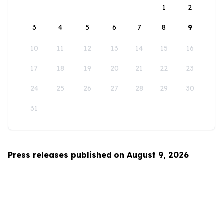
1
2
3
4
5
6
7
8
9
10
11
12
13
14
15
16
17
18
19
20
21
22
23
24
25
26
27
28
29
30
31
Press releases published on August 9, 2026