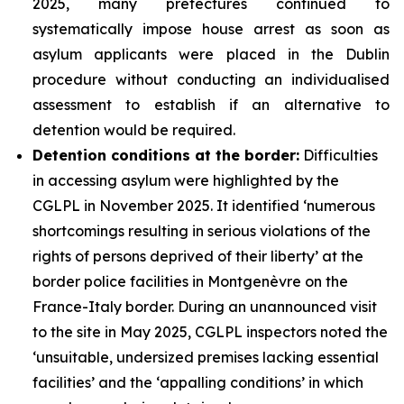
2025, many prefectures continued to
systematically impose house arrest as soon as
asylum applicants were placed in the Dublin
procedure without conducting an individualised
assessment to establish if an alternative to
detention would be required.
Detention conditions at the border:
Difficulties
in accessing asylum were highlighted by the
CGLPL in November 2025. It identified ‘numerous
shortcomings resulting in serious violations of the
rights of persons deprived of their liberty’ at the
border police facilities in Montgenèvre on the
France-Italy border. During an unannounced visit
to the site in May 2025, CGLPL inspectors noted the
‘unsuitable, undersized premises lacking essential
facilities’ and the ‘appalling conditions’ in which