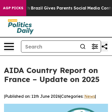
to Youth
Brazil Gives Parents Social Media Controls for
AGP PICKS
AIDA Country Report on
France – Update on 2025
|
Published on: 11th June 2026
|
Categories:
News
|