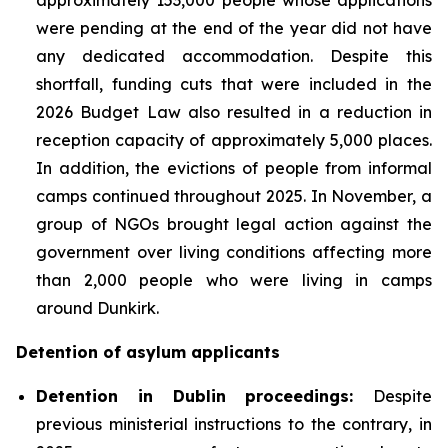
were pending at the end of the year did not have
any dedicated accommodation. Despite this
shortfall, funding cuts that were included in the
2026 Budget Law also resulted in a reduction in
reception capacity of approximately 5,000 places.
In addition, the evictions of people from informal
camps continued throughout 2025. In November, a
group of NGOs brought legal action against the
government over living conditions affecting more
than 2,000 people who were living in camps
around Dunkirk.
Detention of asylum applicants
Detention in Dublin proceedings:
Despite
previous ministerial instructions to the contrary, in