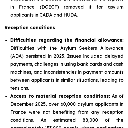
in France (DGECF) removed it for asylum
applicants in CADA and HUDA.
Reception conditions
Difficulties regarding the financial allowance:
Difficulties with the Asylum Seekers Allowance
(ADA) persisted in 2025. Issues included delayed
payments, challenges in using bank cards and cash
machines, and inconsistencies in payment amounts
between applicants in similar situations, leading to
tensions.
Access to material reception conditions:
As of
December 2025, over 60,000 asylum applicants in
France were not benefiting from any reception
conditions. An estimated 88,000 of the
approximately 153,000 people whose applications