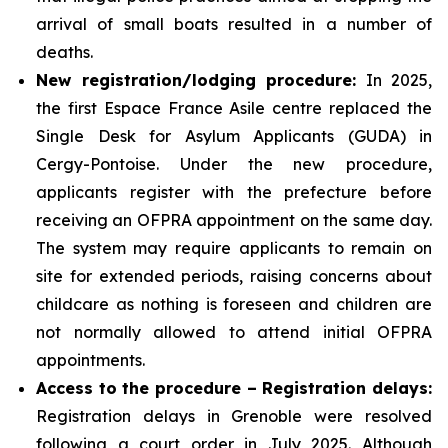
arrival of small boats resulted in a number of
deaths.
New registration/lodging procedure:
In 2025,
the first Espace France Asile centre replaced the
Single Desk for Asylum Applicants (GUDA) in
Cergy-Pontoise. Under the new procedure,
applicants register with the prefecture before
receiving an OFPRA appointment on the same day.
The system may require applicants to remain on
site for extended periods, raising concerns about
childcare as nothing is foreseen and children are
not normally allowed to attend initial OFPRA
appointments.
Access to the procedure – Registration delays:
Registration delays in Grenoble were resolved
following a court order in July 2025. Although