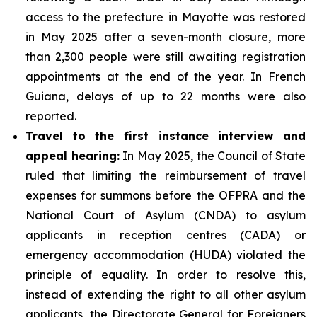
access to the prefecture in Mayotte was restored
in May 2025 after a seven-month closure, more
than 2,300 people were still awaiting registration
appointments at the end of the year. In French
Guiana, delays of up to 22 months were also
reported.
Travel to the first instance interview and
appeal hearing:
In May 2025, the Council of State
ruled that limiting the reimbursement of travel
expenses for summons before the OFPRA and the
National Court of Asylum (CNDA) to asylum
applicants in reception centres (CADA) or
emergency accommodation (HUDA) violated the
principle of equality. In order to resolve this,
instead of extending the right to all other asylum
applicants, the Directorate General for Foreigners