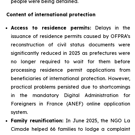
people were being detained.
Content of international protection
Access to residence permits:
Delays in the
issuance of residence permits caused by OFPRA’s
reconstruction of civil status documents were
significantly reduced in 2025 as prefectures were
no longer required to wait for them before
processing residence permit applications from
beneficiaries of international protection. However,
practical problems persisted due to shortcomings
in the mandatory Digital Administration for
Foreigners in France (ANEF) online application
system.
Family reunification:
In June 2025, the NGO La
Cimade helped 66 families to lodge a complaint