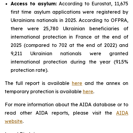
Access to asylum
:
According to Eurostat, 11,675
first time asylum applications were registered by
Ukrainians nationals in 2025. According to OFPRA,
there were 25,780 Ukrainian beneficiaries of
international protection in France at the end of
2025 (compared to 702 at the end of 2022) and
9,211 Ukrainian nationals were granted
international protection during the year (91.5%
protection rate).
The full report is available
here
and the annex on
temporary protection is available
here
.
For more information about the AIDA database or to
read other AIDA reports, please visit the
AIDA
website
.