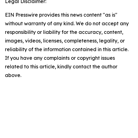
Legal Disclaimer:
EIN Presswire provides this news content "as is"
without warranty of any kind. We do not accept any
responsibility or liability for the accuracy, content,
images, videos, licenses, completeness, legality, or
reliability of the information contained in this article.
If you have any complaints or copyright issues
related to this article, kindly contact the author
above.