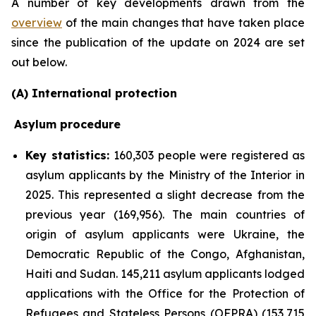
A number of key developments drawn from the
overview
of the main changes that have taken place
since the publication of the update on 2024 are set
out below.
(A) International protection
Asylum procedure
Key statistics:
160,303 people were registered as
asylum applicants by the Ministry of the Interior in
2025. This represented a slight decrease from the
previous year (169,956). The main countries of
origin of asylum applicants were Ukraine, the
Democratic Republic of the Congo, Afghanistan,
Haiti and Sudan. 145,211 asylum applicants lodged
applications with the Office for the Protection of
Refugees and Stateless Persons (OFPRA) (153,715