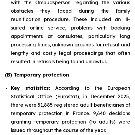
with the Ombudsperson regarding the various
obstacles they faced during the family
reunification procedure. These included an ill-
suited online service, problems with booking
appointments at consulates, particularly long
processing times, unknown grounds for refusal and
lengthy and costly legal proceedings that often
resulted in refusals being found unlawful.
(B) Temporary protection
Key statistics:
According to the European
Statistical Office (Eurostat), in December 2025,
there were 51,885 registered adult beneficiaries of
temporary protection in France. 9,640 decisions
granting temporary protection (to adults) were
issued throughout the course of the year.