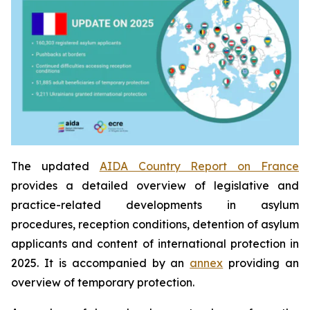
The updated
AIDA Country Report on France
provides a detailed overview of legislative and
practice-related developments in asylum
procedures, reception conditions, detention of asylum
applicants and content of international protection in
2025. It is accompanied by an
annex
providing an
overview of temporary protection.