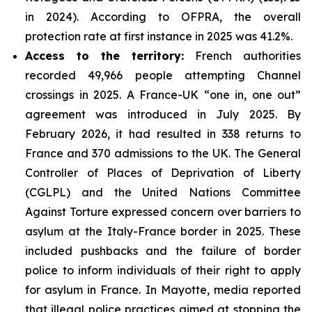
in 2024). According to OFPRA, the overall
protection rate at first instance in 2025 was 41.2%.
Access to the territory:
French authorities
recorded 49,966 people attempting Channel
crossings in 2025. A France-UK “one in, one out”
agreement was introduced in July 2025. By
February 2026, it had resulted in 338 returns to
France and 370 admissions to the UK. The General
Controller of Places of Deprivation of Liberty
(CGLPL) and the United Nations Committee
Against Torture expressed concern over barriers to
asylum at the Italy-France border in 2025. These
included pushbacks and the failure of border
police to inform individuals of their right to apply
for asylum in France. In Mayotte, media reported
that illegal police practices aimed at stopping the