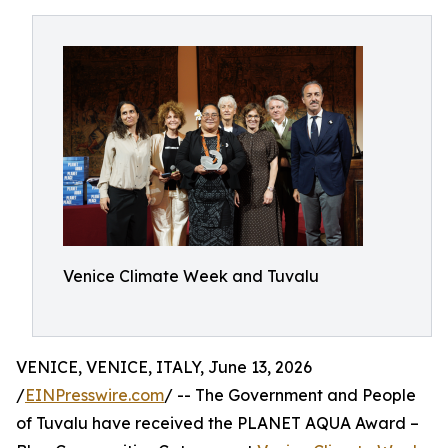
Venice Climate Week and Tuvalu
VENICE, VENICE, ITALY, June 13, 2026
/
EINPresswire.com
/ -- The Government and People
of Tuvalu have received the PLANET AQUA Award –