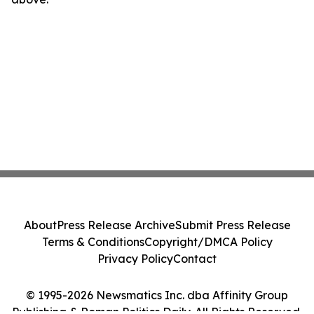
About
Press Release Archive
Submit Press Release
Terms & Conditions
Copyright/DMCA Policy
Privacy Policy
Contact
© 1995-2026 Newsmatics Inc. dba Affinity Group
Publishing & Roman Politics Daily. All Rights Reserved.