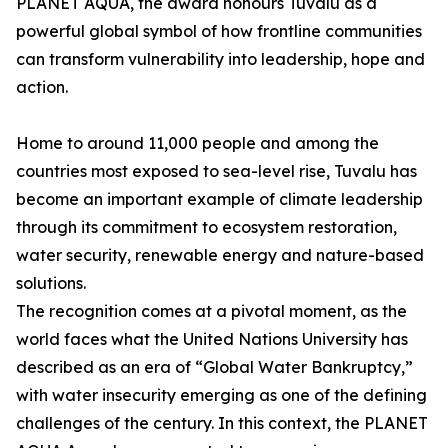
PLANET AQUA, the award honours Tuvalu as a
powerful global symbol of how frontline communities
can transform vulnerability into leadership, hope and
action.
Home to around 11,000 people and among the
countries most exposed to sea-level rise, Tuvalu has
become an important example of climate leadership
through its commitment to ecosystem restoration,
water security, renewable energy and nature-based
solutions.
The recognition comes at a pivotal moment, as the
world faces what the United Nations University has
described as an era of “Global Water Bankruptcy,”
with water insecurity emerging as one of the defining
challenges of the century. In this context, the PLANET