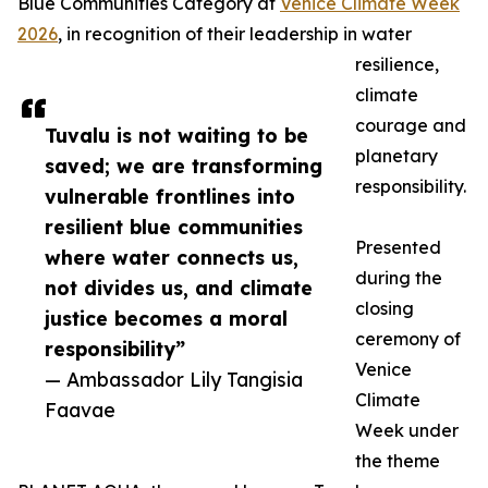
Blue Communities Category at
Venice Climate Week
2026
, in recognition of their leadership in water
resilience,
climate
courage and
Tuvalu is not waiting to be
planetary
saved; we are transforming
responsibility.
vulnerable frontlines into
resilient blue communities
Presented
where water connects us,
during the
not divides us, and climate
closing
justice becomes a moral
ceremony of
responsibility”
Venice
— Ambassador Lily Tangisia
Climate
Faavae
Week under
the theme