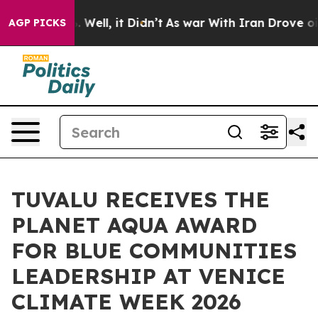
d 40%. Well, it Didn’t
As war With Iran Drove oil Pr
AGP PICKS
TUVALU RECEIVES THE
PLANET AQUA AWARD
FOR BLUE COMMUNITIES
LEADERSHIP AT VENICE
CLIMATE WEEK 2026