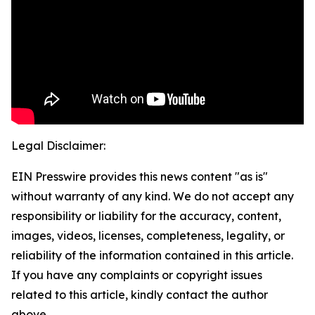
Legal Disclaimer:
EIN Presswire provides this news content "as is"
without warranty of any kind. We do not accept any
responsibility or liability for the accuracy, content,
images, videos, licenses, completeness, legality, or
reliability of the information contained in this article.
If you have any complaints or copyright issues
related to this article, kindly contact the author
above.