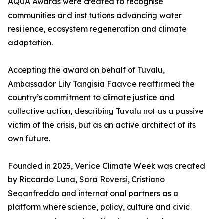
AQUA Awards were created to recognise
communities and institutions advancing water
resilience, ecosystem regeneration and climate
adaptation.
Accepting the award on behalf of Tuvalu,
Ambassador Lily Tangisia Faavae reaffirmed the
country’s commitment to climate justice and
collective action, describing Tuvalu not as a passive
victim of the crisis, but as an active architect of its
own future.
Founded in 2025, Venice Climate Week was created
by Riccardo Luna, Sara Roversi, Cristiano
Seganfreddo and international partners as a
platform where science, policy, culture and civic