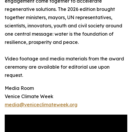
engagement come together to accelerate
regenerative solutions. The 2026 edition brought
together ministers, mayors, UN representatives,
scientists, innovators, youth and civil society around
one central message: water is the foundation of
resilience, prosperity and peace.
Video footage and media materials from the award
ceremony are available for editorial use upon
request.
Media Room
Venice Climate Week
media@veniceclimateweek.org