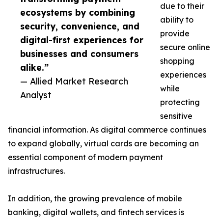
due to their
ecosystems by combining
ability to
security, convenience, and
provide
digital-first experiences for
secure online
businesses and consumers
shopping
alike.”
experiences
— Allied Market Research
while
Analyst
protecting
sensitive
financial information. As digital commerce continues
to expand globally, virtual cards are becoming an
essential component of modern payment
infrastructures.
In addition, the growing prevalence of mobile
banking, digital wallets, and fintech services is