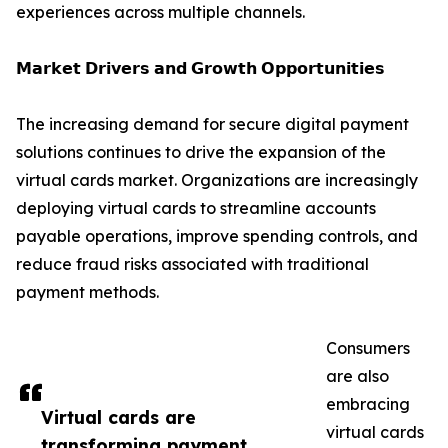
experiences across multiple channels.
𝗠𝗮𝗿𝗸𝗲𝘁 𝗗𝗿𝗶𝘃𝗲𝗿𝘀 𝗮𝗻𝗱 𝗚𝗿𝗼𝘄𝘁𝗵 𝗢𝗽𝗽𝗼𝗿𝘁𝘂𝗻𝗶𝘁𝗶𝗲𝘀
The increasing demand for secure digital payment
solutions continues to drive the expansion of the
virtual cards market. Organizations are increasingly
deploying virtual cards to streamline accounts
payable operations, improve spending controls, and
reduce fraud risks associated with traditional
payment methods.
Consumers
are also
embracing
Virtual cards are
virtual cards
transforming payment