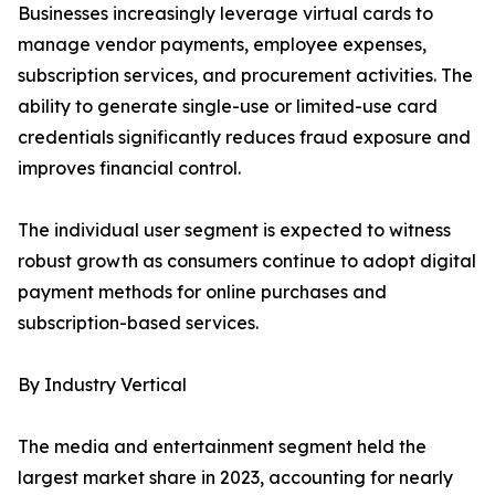
Businesses increasingly leverage virtual cards to
manage vendor payments, employee expenses,
subscription services, and procurement activities. The
ability to generate single-use or limited-use card
credentials significantly reduces fraud exposure and
improves financial control.
The individual user segment is expected to witness
robust growth as consumers continue to adopt digital
payment methods for online purchases and
subscription-based services.
By Industry Vertical
The media and entertainment segment held the
largest market share in 2023, accounting for nearly