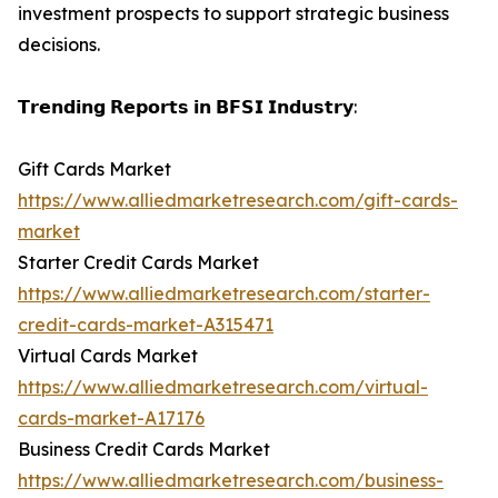
investment prospects to support strategic business
decisions.
𝗧𝗿𝗲𝗻𝗱𝗶𝗻𝗴 𝗥𝗲𝗽𝗼𝗿𝘁𝘀 𝗶𝗻 𝗕𝗙𝗦𝗜 𝗜𝗻𝗱𝘂𝘀𝘁𝗿𝘆:
Gift Cards Market
https://www.alliedmarketresearch.com/gift-cards-
market
Starter Credit Cards Market
https://www.alliedmarketresearch.com/starter-
credit-cards-market-A315471
Virtual Cards Market
https://www.alliedmarketresearch.com/virtual-
cards-market-A17176
Business Credit Cards Market
https://www.alliedmarketresearch.com/business-