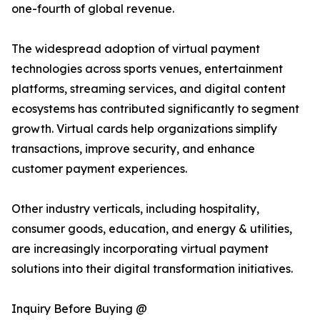
one-fourth of global revenue.
The widespread adoption of virtual payment
technologies across sports venues, entertainment
platforms, streaming services, and digital content
ecosystems has contributed significantly to segment
growth. Virtual cards help organizations simplify
transactions, improve security, and enhance
customer payment experiences.
Other industry verticals, including hospitality,
consumer goods, education, and energy & utilities,
are increasingly incorporating virtual payment
solutions into their digital transformation initiatives.
Inquiry Before Buying @