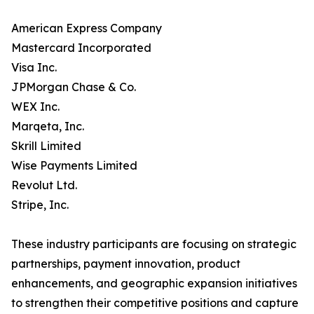
American Express Company
Mastercard Incorporated
Visa Inc.
JPMorgan Chase & Co.
WEX Inc.
Marqeta, Inc.
Skrill Limited
Wise Payments Limited
Revolut Ltd.
Stripe, Inc.
These industry participants are focusing on strategic
partnerships, payment innovation, product
enhancements, and geographic expansion initiatives
to strengthen their competitive positions and capture