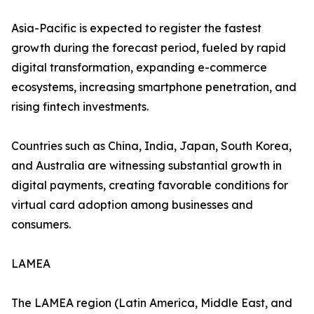
Asia-Pacific is expected to register the fastest
growth during the forecast period, fueled by rapid
digital transformation, expanding e-commerce
ecosystems, increasing smartphone penetration, and
rising fintech investments.
Countries such as China, India, Japan, South Korea,
and Australia are witnessing substantial growth in
digital payments, creating favorable conditions for
virtual card adoption among businesses and
consumers.
LAMEA
The LAMEA region (Latin America, Middle East, and