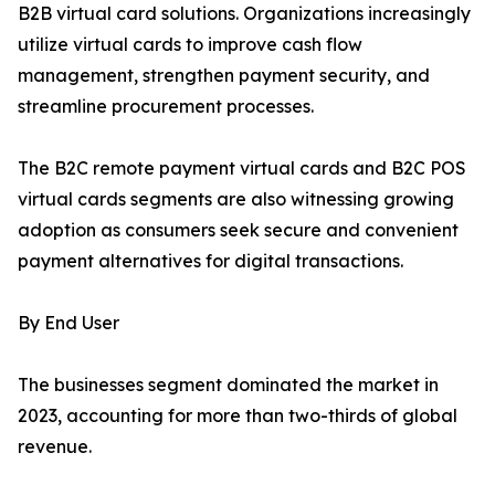
B2B virtual card solutions. Organizations increasingly
utilize virtual cards to improve cash flow
management, strengthen payment security, and
streamline procurement processes.
The B2C remote payment virtual cards and B2C POS
virtual cards segments are also witnessing growing
adoption as consumers seek secure and convenient
payment alternatives for digital transactions.
By End User
The businesses segment dominated the market in
2023, accounting for more than two-thirds of global
revenue.