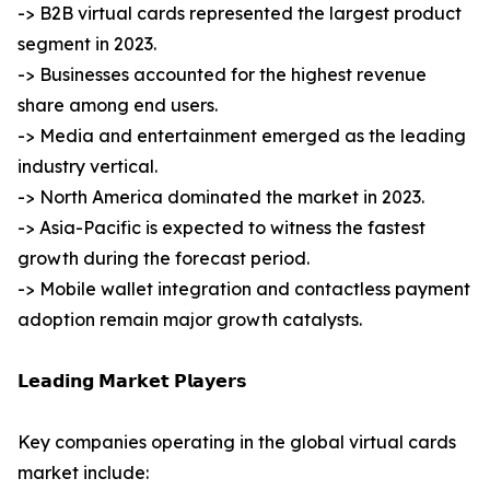
-> B2B virtual cards represented the largest product
segment in 2023.
-> Businesses accounted for the highest revenue
share among end users.
-> Media and entertainment emerged as the leading
industry vertical.
-> North America dominated the market in 2023.
-> Asia-Pacific is expected to witness the fastest
growth during the forecast period.
-> Mobile wallet integration and contactless payment
adoption remain major growth catalysts.
𝗟𝗲𝗮𝗱𝗶𝗻𝗴 𝗠𝗮𝗿𝗸𝗲𝘁 𝗣𝗹𝗮𝘆𝗲𝗿𝘀
Key companies operating in the global virtual cards
market include: