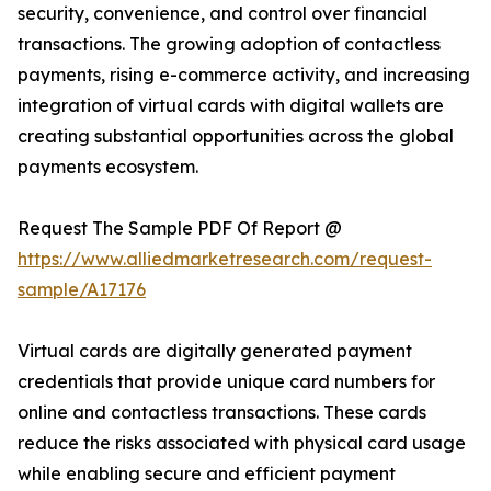
security, convenience, and control over financial
transactions. The growing adoption of contactless
payments, rising e-commerce activity, and increasing
integration of virtual cards with digital wallets are
creating substantial opportunities across the global
payments ecosystem.
Request The Sample PDF Of Report @
https://www.alliedmarketresearch.com/request-
sample/A17176
Virtual cards are digitally generated payment
credentials that provide unique card numbers for
online and contactless transactions. These cards
reduce the risks associated with physical card usage
while enabling secure and efficient payment