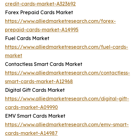
credit-cards-market-A323692
Forex Prepaid Cards Market
https://www.alliedmarketresearch.com/forex-
prepaid-cards-market-A14995
Fuel Cards Market
https://www.alliedmarketresearch.com/fuel-cards-
market
Contactless Smart Cards Market
https://www.alliedmarketresearch.com/contactless-
smart-cards-market-A12968
Digital Gift Cards Market
https://www.alliedmarketresearch.com/digital-gift-
cards-market-A09990
EMV Smart Cards Market
https://www.alliedmarketresearch.com/emv-smart-
cards-market-A14987