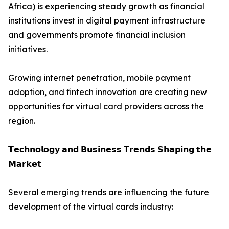
Africa) is experiencing steady growth as financial
institutions invest in digital payment infrastructure
and governments promote financial inclusion
initiatives.
Growing internet penetration, mobile payment
adoption, and fintech innovation are creating new
opportunities for virtual card providers across the
region.
𝗧𝗲𝗰𝗵𝗻𝗼𝗹𝗼𝗴𝘆 𝗮𝗻𝗱 𝗕𝘂𝘀𝗶𝗻𝗲𝘀𝘀 𝗧𝗿𝗲𝗻𝗱𝘀 𝗦𝗵𝗮𝗽𝗶𝗻𝗴 𝘁𝗵𝗲
𝗠𝗮𝗿𝗸𝗲𝘁
Several emerging trends are influencing the future
development of the virtual cards industry: