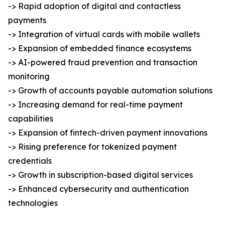
-> Rapid adoption of digital and contactless
payments
-> Integration of virtual cards with mobile wallets
-> Expansion of embedded finance ecosystems
-> AI-powered fraud prevention and transaction
monitoring
-> Growth of accounts payable automation solutions
-> Increasing demand for real-time payment
capabilities
-> Expansion of fintech-driven payment innovations
-> Rising preference for tokenized payment
credentials
-> Growth in subscription-based digital services
-> Enhanced cybersecurity and authentication
technologies