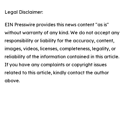
Legal Disclaimer:
EIN Presswire provides this news content "as is"
without warranty of any kind. We do not accept any
responsibility or liability for the accuracy, content,
images, videos, licenses, completeness, legality, or
reliability of the information contained in this article.
If you have any complaints or copyright issues
related to this article, kindly contact the author
above.