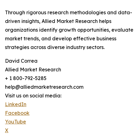
Through rigorous research methodologies and data-
driven insights, Allied Market Research helps
organizations identify growth opportunities, evaluate
market trends, and develop effective business
strategies across diverse industry sectors.
David Correa
Allied Market Research
+ 1 800-792-5285
help@alliedmarketresearch.com
Visit us on social media:
LinkedIn
Facebook
YouTube
X