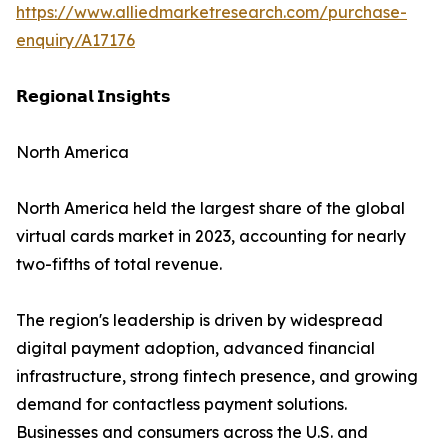
https://www.alliedmarketresearch.com/purchase-
enquiry/A17176
𝗥𝗲𝗴𝗶𝗼𝗻𝗮𝗹 𝗜𝗻𝘀𝗶𝗴𝗵𝘁𝘀
North America
North America held the largest share of the global
virtual cards market in 2023, accounting for nearly
two-fifths of total revenue.
The region's leadership is driven by widespread
digital payment adoption, advanced financial
infrastructure, strong fintech presence, and growing
demand for contactless payment solutions.
Businesses and consumers across the U.S. and