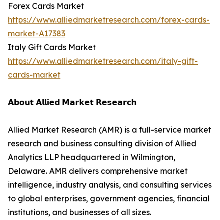
Forex Cards Market
https://www.alliedmarketresearch.com/forex-cards-
market-A17383
Italy Gift Cards Market
https://www.alliedmarketresearch.com/italy-gift-
cards-market
𝗔𝗯𝗼𝘂𝘁 𝗔𝗹𝗹𝗶𝗲𝗱 𝗠𝗮𝗿𝗸𝗲𝘁 𝗥𝗲𝘀𝗲𝗮𝗿𝗰𝗵
Allied Market Research (AMR) is a full-service market
research and business consulting division of Allied
Analytics LLP headquartered in Wilmington,
Delaware. AMR delivers comprehensive market
intelligence, industry analysis, and consulting services
to global enterprises, government agencies, financial
institutions, and businesses of all sizes.