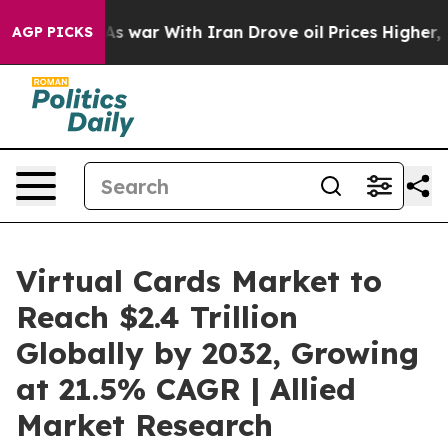
As war With Iran Drove oil Prices Higher, Trump Gave
AGP PICKS
Virtual Cards Market to
Reach $2.4 Trillion
Globally by 2032, Growing
at 21.5% CAGR | Allied
Market Research