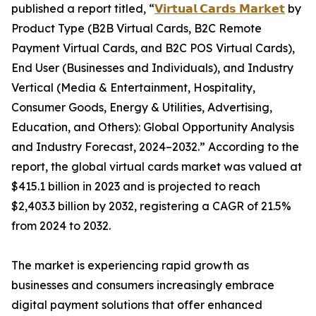
published a report titled, “
𝗩𝗶𝗿𝘁𝘂𝗮𝗹 𝗖𝗮𝗿𝗱𝘀 𝗠𝗮𝗿𝗸𝗲𝘁
by
Product Type (B2B Virtual Cards, B2C Remote
Payment Virtual Cards, and B2C POS Virtual Cards),
End User (Businesses and Individuals), and Industry
Vertical (Media & Entertainment, Hospitality,
Consumer Goods, Energy & Utilities, Advertising,
Education, and Others): Global Opportunity Analysis
and Industry Forecast, 2024–2032.” According to the
report, the global virtual cards market was valued at
$415.1 billion in 2023 and is projected to reach
$2,403.3 billion by 2032, registering a CAGR of 21.5%
from 2024 to 2032.
The market is experiencing rapid growth as
businesses and consumers increasingly embrace
digital payment solutions that offer enhanced