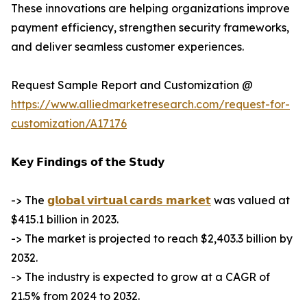
These innovations are helping organizations improve
payment efficiency, strengthen security frameworks,
and deliver seamless customer experiences.
Request Sample Report and Customization @
https://www.alliedmarketresearch.com/request-for-
customization/A17176
𝗞𝗲𝘆 𝗙𝗶𝗻𝗱𝗶𝗻𝗴𝘀 𝗼𝗳 𝘁𝗵𝗲 𝗦𝘁𝘂𝗱𝘆
-> The
𝗴𝗹𝗼𝗯𝗮𝗹 𝘃𝗶𝗿𝘁𝘂𝗮𝗹 𝗰𝗮𝗿𝗱𝘀 𝗺𝗮𝗿𝗸𝗲𝘁
was valued at
$415.1 billion in 2023.
-> The market is projected to reach $2,403.3 billion by
2032.
-> The industry is expected to grow at a CAGR of
21.5% from 2024 to 2032.