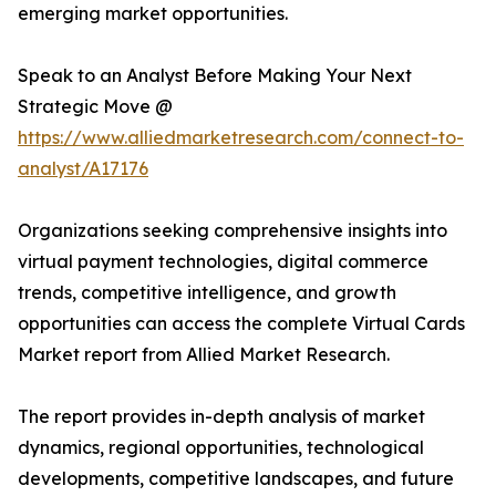
emerging market opportunities.
Speak to an Analyst Before Making Your Next
Strategic Move @
https://www.alliedmarketresearch.com/connect-to-
analyst/A17176
Organizations seeking comprehensive insights into
virtual payment technologies, digital commerce
trends, competitive intelligence, and growth
opportunities can access the complete Virtual Cards
Market report from Allied Market Research.
The report provides in-depth analysis of market
dynamics, regional opportunities, technological
developments, competitive landscapes, and future