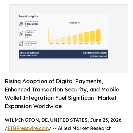
Rising Adoption of Digital Payments,
Enhanced Transaction Security, and Mobile
Wallet Integration Fuel Significant Market
Expansion Worldwide
WILMINGTON, DE, UNITED STATES, June 25, 2026
/
EINPresswire.com
/ -- Allied Market Research