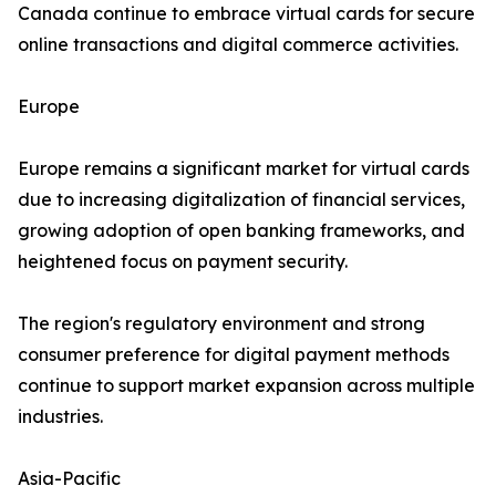
Canada continue to embrace virtual cards for secure
online transactions and digital commerce activities.
Europe
Europe remains a significant market for virtual cards
due to increasing digitalization of financial services,
growing adoption of open banking frameworks, and
heightened focus on payment security.
The region's regulatory environment and strong
consumer preference for digital payment methods
continue to support market expansion across multiple
industries.
Asia-Pacific