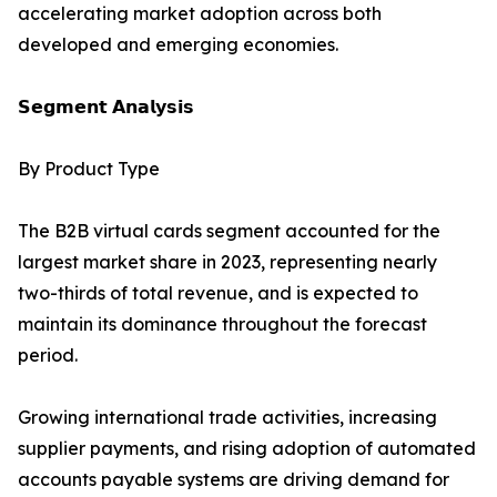
accelerating market adoption across both
developed and emerging economies.
𝗦𝗲𝗴𝗺𝗲𝗻𝘁 𝗔𝗻𝗮𝗹𝘆𝘀𝗶𝘀
By Product Type
The B2B virtual cards segment accounted for the
largest market share in 2023, representing nearly
two-thirds of total revenue, and is expected to
maintain its dominance throughout the forecast
period.
Growing international trade activities, increasing
supplier payments, and rising adoption of automated
accounts payable systems are driving demand for