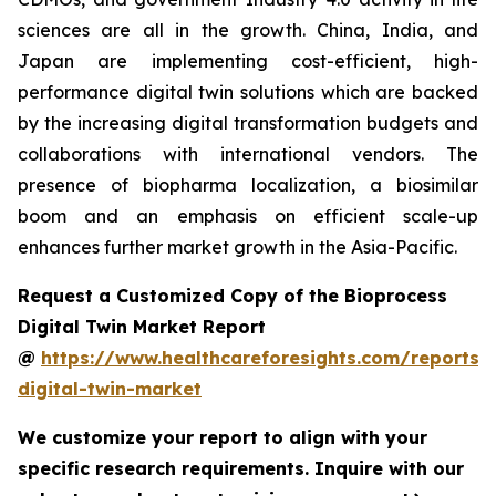
sciences are all in the growth. China, India, and
Japan are implementing cost-efficient, high-
performance digital twin solutions which are backed
by the increasing digital transformation budgets and
collaborations with international vendors. The
presence of biopharma localization, a biosimilar
boom and an emphasis on efficient scale-up
enhances further market growth in the Asia-Pacific.
Request a Customized Copy of the Bioprocess
Digital Twin Market Report
@
https://www.healthcareforesights.com/reports/
digital-twin-market
We customize your report to align with your
specific research requirements. Inquire with our