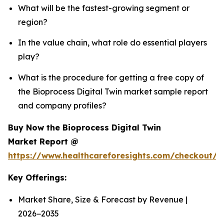
What will be the fastest-growing segment or
region?
In the value chain, what role do essential players
play?
What is the procedure for getting a free copy of
the Bioprocess Digital Twin market sample report
and company profiles?
Buy Now the Bioprocess Digital Twin
Market Report @
https://www.healthcareforesights.com/checkout/1
Key Offerings:
Market Share, Size & Forecast by Revenue |
2026−2035