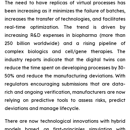
The need to have replicas of virtual processes has
been increasing as it minimizes the failure of batches,
increases the transfer of technologies, and facilitates
real-time optimization. The trend is driven by
increasing R&D expenses in biopharma (more than
250 billion worldwide) and a rising pipeline of
complex biologics and cell/gene therapies. The
industry reports indicate that the digital twins can
reduce the time spent on developing processes by 30-
50% and reduce the manufacturing deviations. With
regulators encouraging submissions that are data-
rich and ongoing verification, manufacturers are now
relying on predictive tools to assess risks, predict
deviations and manage lifecycle.
There are now technological innovations with hybrid
models based on first-principles simulation with