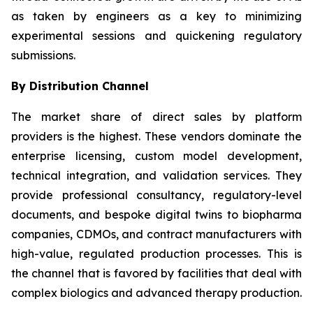
as taken by engineers as a key to minimizing
experimental sessions and quickening regulatory
submissions.
By Distribution Channel
The market share of direct sales by platform
providers is the highest. These vendors dominate the
enterprise licensing, custom model development,
technical integration, and validation services. They
provide professional consultancy, regulatory-level
documents, and bespoke digital twins to biopharma
companies, CDMOs, and contract manufacturers with
high-value, regulated production processes. This is
the channel that is favored by facilities that deal with
complex biologics and advanced therapy production.