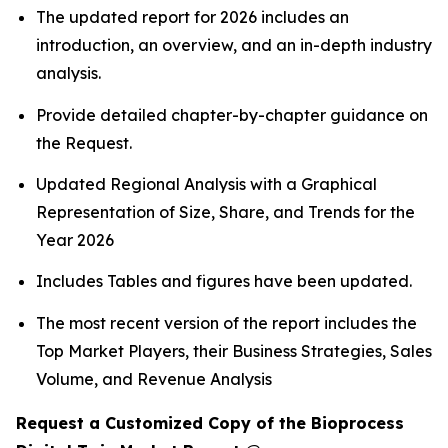
The updated report for 2026 includes an
introduction, an overview, and an in-depth industry
analysis.
Provide detailed chapter-by-chapter guidance on
the Request.
Updated Regional Analysis with a Graphical
Representation of Size, Share, and Trends for the
Year 2026
Includes Tables and figures have been updated.
The most recent version of the report includes the
Top Market Players, their Business Strategies, Sales
Volume, and Revenue Analysis
Request a Customized Copy of the Bioprocess