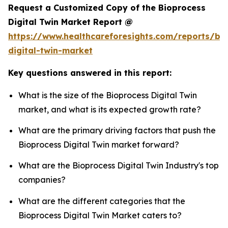
Request a Customized Copy of the Bioprocess
Digital Twin Market Report @
https://www.healthcareforesights.com/reports/bi
digital-twin-market
Key questions answered in this report:
What is the size of the Bioprocess Digital Twin
market, and what is its expected growth rate?
What are the primary driving factors that push the
Bioprocess Digital Twin market forward?
What are the Bioprocess Digital Twin Industry's top
companies?
What are the different categories that the
Bioprocess Digital Twin Market caters to?