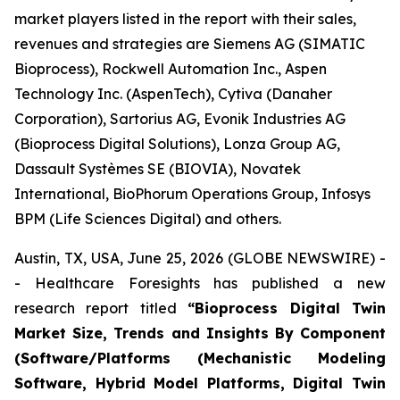
market players listed in the report with their sales,
revenues and strategies are Siemens AG (SIMATIC
Bioprocess), Rockwell Automation Inc., Aspen
Technology Inc. (AspenTech), Cytiva (Danaher
Corporation), Sartorius AG, Evonik Industries AG
(Bioprocess Digital Solutions), Lonza Group AG,
Dassault Systèmes SE (BIOVIA), Novatek
International, BioPhorum Operations Group, Infosys
BPM (Life Sciences Digital) and others.
Austin, TX, USA, June 25, 2026 (GLOBE NEWSWIRE) -
- Healthcare Foresights has published a new
research report titled
“Bioprocess Digital Twin
Market Size, Trends and Insights By Component
(Software/Platforms (Mechanistic Modeling
Software, Hybrid Model Platforms, Digital Twin