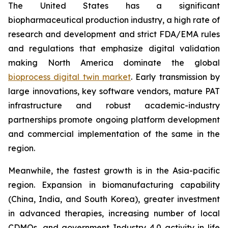
The United States has a significant
biopharmaceutical production industry, a high rate of
research and development and strict FDA/EMA rules
and regulations that emphasize digital validation
making North America dominate the global
bioprocess digital twin market
. Early transmission by
large innovations, key software vendors, mature PAT
infrastructure and robust academic-industry
partnerships promote ongoing platform development
and commercial implementation of the same in the
region.
Meanwhile, the fastest growth is in the Asia-pacific
region. Expansion in biomanufacturing capability
(China, India, and South Korea), greater investment
in advanced therapies, increasing number of local
CDMOs, and government Industry 4.0 activity in life