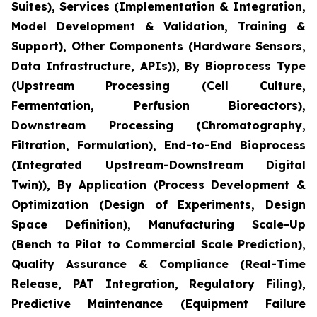
Suites), Services (Implementation & Integration,
Model Development & Validation, Training &
Support), Other Components (Hardware Sensors,
Data Infrastructure, APIs)), By Bioprocess Type
(Upstream Processing (Cell Culture,
Fermentation, Perfusion Bioreactors),
Downstream Processing (Chromatography,
Filtration, Formulation), End-to-End Bioprocess
(Integrated Upstream-Downstream Digital
Twin)), By Application (Process Development &
Optimization (Design of Experiments, Design
Space Definition), Manufacturing Scale-Up
(Bench to Pilot to Commercial Scale Prediction),
Quality Assurance & Compliance (Real-Time
Release, PAT Integration, Regulatory Filing),
Predictive Maintenance (Equipment Failure