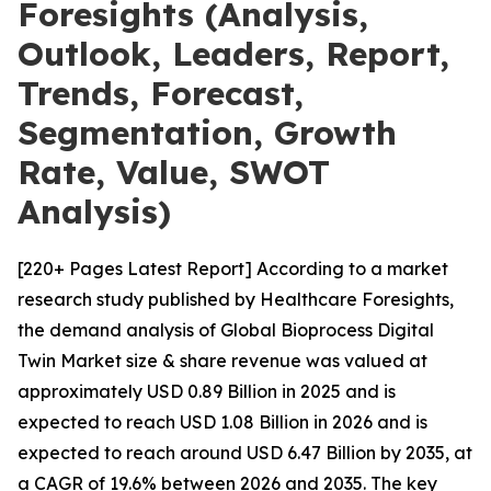
Foresights (Analysis,
Outlook, Leaders, Report,
Trends, Forecast,
Segmentation, Growth
Rate, Value, SWOT
Analysis)
[220+ Pages Latest Report] According to a market
research study published by Healthcare Foresights,
the demand analysis of Global Bioprocess Digital
Twin Market size & share revenue was valued at
approximately USD 0.89 Billion in 2025 and is
expected to reach USD 1.08 Billion in 2026 and is
expected to reach around USD 6.47 Billion by 2035, at
a CAGR of 19.6% between 2026 and 2035. The key