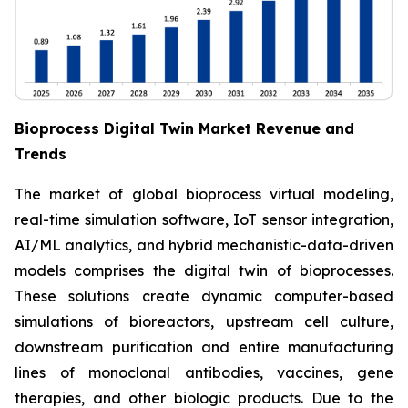
Bioprocess Digital Twin Market Revenue and
Trends
The market of global bioprocess virtual modeling,
real-time simulation software, IoT sensor integration,
AI/ML analytics, and hybrid mechanistic-data-driven
models comprises the digital twin of bioprocesses.
These solutions create dynamic computer-based
simulations of bioreactors, upstream cell culture,
downstream purification and entire manufacturing
lines of monoclonal antibodies, vaccines, gene
therapies, and other biologic products. Due to the