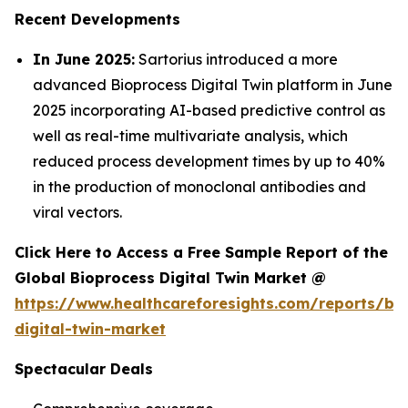
Recent Developments
In June 2025:
Sartorius introduced a more
advanced Bioprocess Digital Twin platform in June
2025 incorporating AI-based predictive control as
well as real-time multivariate analysis, which
reduced process development times by up to 40%
in the production of monoclonal antibodies and
viral vectors.
Click Here to Access a Free Sample Report of the
Global Bioprocess Digital Twin Market @
https://www.healthcareforesights.com/reports/bi
digital-twin-market
Spectacular Deals