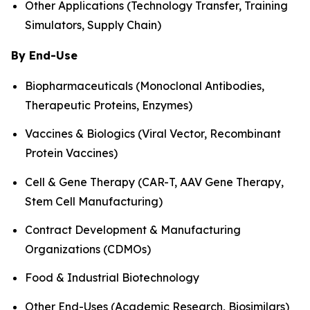
Other Applications (Technology Transfer, Training
Simulators, Supply Chain)
By End-Use
Biopharmaceuticals (Monoclonal Antibodies,
Therapeutic Proteins, Enzymes)
Vaccines & Biologics (Viral Vector, Recombinant
Protein Vaccines)
Cell & Gene Therapy (CAR-T, AAV Gene Therapy,
Stem Cell Manufacturing)
Contract Development & Manufacturing
Organizations (CDMOs)
Food & Industrial Biotechnology
Other End-Uses (Academic Research, Biosimilars)