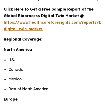
Click Here to Get a Free Sample Report of the
Global Bioprocess Digital Twin Market @
https://www.healthcareforesights.com/reports/bi
digital-twin-market
Regional Coverage:
North America
U.S.
Canada
Mexico
Rest of North America
Europe