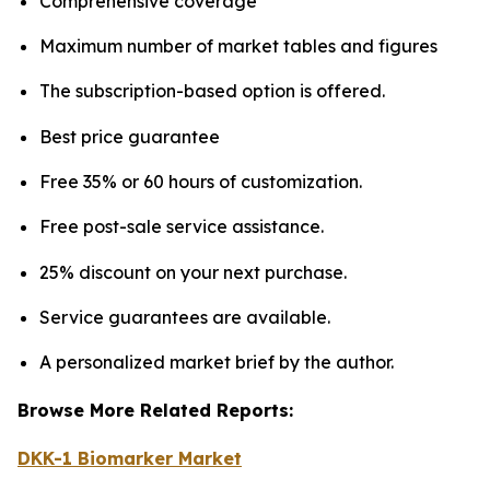
Comprehensive coverage
Maximum number of market tables and figures
The subscription-based option is offered.
Best price guarantee
Free 35% or 60 hours of customization.
Free post-sale service assistance.
25% discount on your next purchase.
Service guarantees are available.
A personalized market brief by the author.
Browse More Related Reports:
DKK-1 Biomarker Market