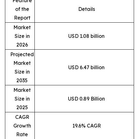
Feature
of the
Details
Report
Market
Size in
USD 1.08 billion
2026
Projected
Market
USD 6.47 billion
Size in
2035
Market
Size in
USD 0.89 Billion
2025
CAGR
Growth
19.6% CAGR
Rate