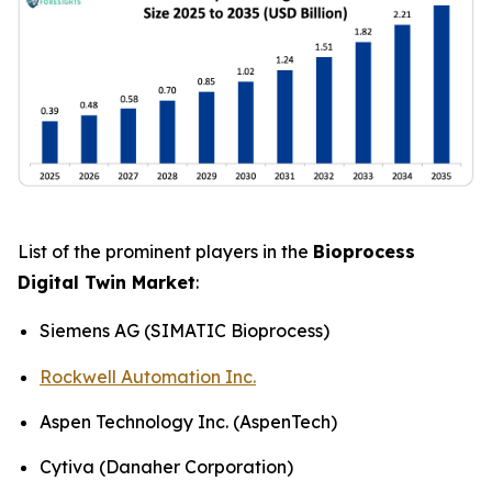
List of the prominent players in the
Bioprocess
Digital Twin Market
:
Siemens AG (SIMATIC Bioprocess)
Rockwell Automation Inc.
Aspen Technology Inc. (AspenTech)
Cytiva (Danaher Corporation)