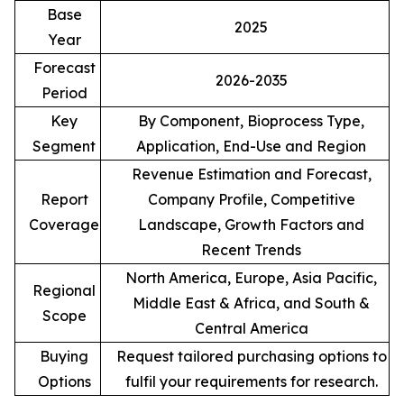
Base
2025
Year
Forecast
2026-2035
Period
Key
By Component, Bioprocess Type,
Segment
Application, End-Use and Region
Revenue Estimation and Forecast,
Report
Company Profile, Competitive
Coverage
Landscape, Growth Factors and
Recent Trends
North America, Europe, Asia Pacific,
Regional
Middle East & Africa, and South &
Scope
Central America
Buying
Request tailored purchasing options to
Options
fulfil your requirements for research.