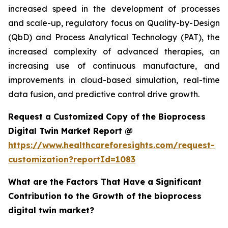
increased speed in the development of processes
and scale-up, regulatory focus on Quality-by-Design
(QbD) and Process Analytical Technology (PAT), the
increased complexity of advanced therapies, an
increasing use of continuous manufacture, and
improvements in cloud-based simulation, real-time
data fusion, and predictive control drive growth.
Request a Customized Copy of the Bioprocess
Digital Twin Market Report @
https://www.healthcareforesights.com/request-
customization?reportId=1083
What are the Factors That Have a Significant
Contribution to the Growth of the bioprocess
digital twin market?