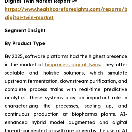
Digital Twin Market Report @
https://www.healthcareforesights.com/reports/bi
digital-twin-market
Segment Insight
By Product Type
By 2025, software platforms had the highest presence
in the market of
bioprocess digital twins
. They offer
scalable and holistic solutions, which simulate
upstream fermentation, downstream purification, and
complete process trains with real-time predictive
analytics. These systems play an important role in
characterizing the processes, scaling up, and
continuous production at biopharma plants. AI-
enhanced hybrid model augmented and digital
thread-connected growth are driven by the use of AI