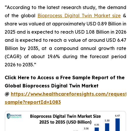
“According to the latest research study, the demand
of the global
Bioprocess Digital Twin Market size
&
share was valued at approximately USD 0.89 Billion in
2025 and is expected to reach USD 1.08 Billion in 2026
and is expected to reach a value of around USD 6.47
Billion by 2035, at a compound annual growth rate
(CAGR) of about 19.6% during the forecast period
2026 to 2035.”
Click Here to Access a Free Sample Report of the
Global Bioprocess Digital Twin Market
@
https://www.healthcareforesights.com/request-
sample?reportId=1083