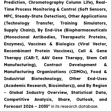
Prediction, Chromatography Column Life), Real-
Time Process Monitoring & Control (Soft Sensors,
MPC, Steady-State Detection), Other Applications
(Technology Transfer, Training Simulators,
Supply Chain)), By End-Use (Biopharmaceuticals
(Monoclonal Antibodies, Therapeutic Proteins,
Enzymes), Vaccines & Biologics (Viral Vector,
Recombinant Protein Vaccines), Cell & Gene
Therapy (CAR-T, AAV Gene Therapy, Stem Cell
Manufacturing), Contract Development &
Manufacturing Organizations (CDMOs), Food &
Industrial Biotechnology, Other End-Uses
(Academic Research, Biosimilars)), and By Region
- Global Industry Overview, Statistical Data,
Competitive Analysis, Share, Outlook, and
Forecast 2026 – 2035”
in its research database.