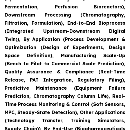
Fermentation, Perfusion Bioreactors),
Downstream Processing (Chromatography,
Filtration, Formulation), End-to-End Bioprocess
(Integrated Upstream-Downstream Digital
Twin)), By Application (Process Development &
Optimization (Design of Experiments, Design
Space Definition), Manufacturing Scale-Up
(Bench to Pilot to Commercial Scale Prediction),
Quality Assurance & Compliance (Real-Time
Release, PAT Integration, Regulatory Filing),
Predictive Maintenance (Equipment Failure
Prediction, Chromatography Column Life), Real-
Time Process Monitoring & Control (Soft Sensors,
MPC, Steady-State Detection), Other Applications
(Technology Transfer, Training Simulators,
Supply Chain)), By End-Use (Biopharmaceuticals