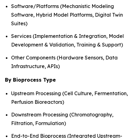
Software/Platforms (Mechanistic Modeling
Software, Hybrid Model Platforms, Digital Twin
Suites)
Services (Implementation & Integration, Model
Development & Validation, Training & Support)
Other Components (Hardware Sensors, Data
Infrastructure, APIs)
By Bioprocess Type
Upstream Processing (Cell Culture, Fermentation,
Perfusion Bioreactors)
Downstream Processing (Chromatography,
Filtration, Formulation)
End-to-End Bioprocess (Integrated Upstream-