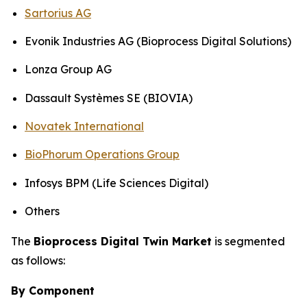
Sartorius AG
Evonik Industries AG (Bioprocess Digital Solutions)
Lonza Group AG
Dassault Systèmes SE (BIOVIA)
Novatek International
BioPhorum Operations Group
Infosys BPM (Life Sciences Digital)
Others
The
Bioprocess Digital Twin Market
is segmented
as follows:
By Component