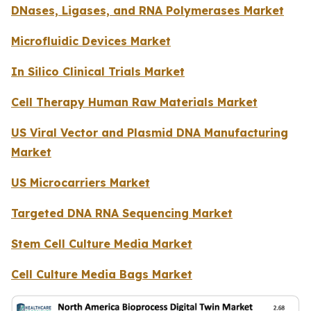
DNases, Ligases, and RNA Polymerases Market
Microfluidic Devices Market
In Silico Clinical Trials Market
Cell Therapy Human Raw Materials Market
US Viral Vector and Plasmid DNA Manufacturing
Market
US Microcarriers Market
Targeted DNA RNA Sequencing Market
Stem Cell Culture Media Market
Cell Culture Media Bags Market