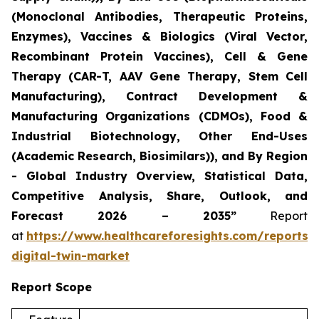
(Monoclonal Antibodies, Therapeutic Proteins,
Enzymes), Vaccines & Biologics (Viral Vector,
Recombinant Protein Vaccines), Cell & Gene
Therapy (CAR-T, AAV Gene Therapy, Stem Cell
Manufacturing), Contract Development &
Manufacturing Organizations (CDMOs), Food &
Industrial Biotechnology, Other End-Uses
(Academic Research, Biosimilars)), and By Region
- Global Industry Overview, Statistical Data,
Competitive Analysis, Share, Outlook, and
Forecast 2026 – 2035”
Report
at
https://www.healthcareforesights.com/reports/
digital-twin-market
Report Scope