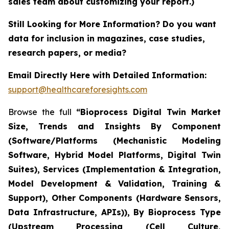
sales team about customizing your report.)
Still Looking for More Information? Do you want
data for inclusion in magazines, case studies,
research papers, or media?
Email Directly Here with Detailed Information:
support@healthcareforesights.com
Browse the full
“Bioprocess Digital Twin Market
Size, Trends and Insights By Component
(Software/Platforms (Mechanistic Modeling
Software, Hybrid Model Platforms, Digital Twin
Suites), Services (Implementation & Integration,
Model Development & Validation, Training &
Support), Other Components (Hardware Sensors,
Data Infrastructure, APIs)), By Bioprocess Type
(Upstream Processing (Cell Culture,