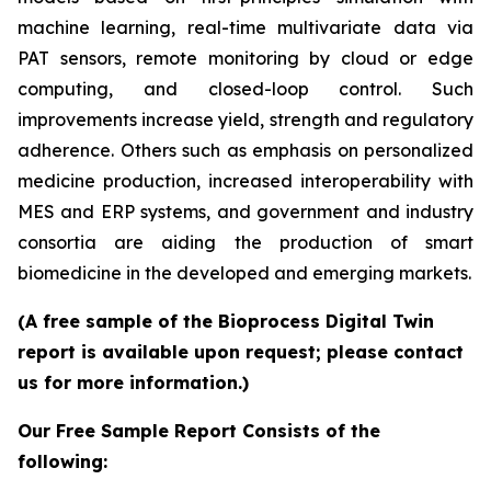
machine learning, real-time multivariate data via
PAT sensors, remote monitoring by cloud or edge
computing, and closed-loop control. Such
improvements increase yield, strength and regulatory
adherence. Others such as emphasis on personalized
medicine production, increased interoperability with
MES and ERP systems, and government and industry
consortia are aiding the production of smart
biomedicine in the developed and emerging markets.
(A free sample of the Bioprocess Digital Twin
report is available upon request; please contact
us for more information.)
Our Free Sample Report Consists of the
following: