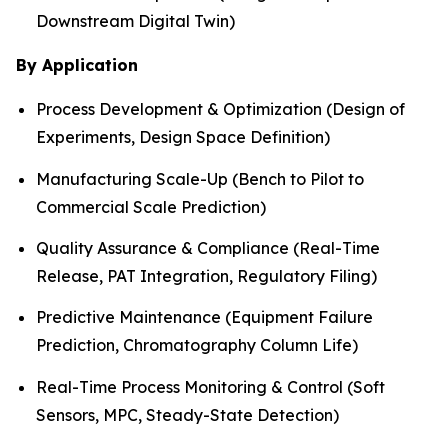
Downstream Digital Twin)
By Application
Process Development & Optimization (Design of
Experiments, Design Space Definition)
Manufacturing Scale-Up (Bench to Pilot to
Commercial Scale Prediction)
Quality Assurance & Compliance (Real-Time
Release, PAT Integration, Regulatory Filing)
Predictive Maintenance (Equipment Failure
Prediction, Chromatography Column Life)
Real-Time Process Monitoring & Control (Soft
Sensors, MPC, Steady-State Detection)