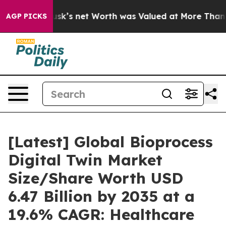
 net Worth was Valued at More Than $1.3 Trillion, Mak
AGP PICKS
[Latest] Global Bioprocess
Digital Twin Market
Size/Share Worth USD
6.47 Billion by 2035 at a
19.6% CAGR: Healthcare