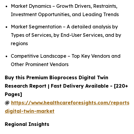
Market Dynamics – Growth Drivers, Restraints,
Investment Opportunities, and Leading Trends
Market Segmentation – A detailed analysis by
Types of Services, by End-User Services, and by
regions
Competitive Landscape – Top Key Vendors and
Other Prominent Vendors
Buy this Premium Bioprocess Digital Twin
Research Report | Fast Delivery Available - [220+
Pages]
@
https://www.healthcareforesights.com/reports/
digital-twin-market
Regional Insights