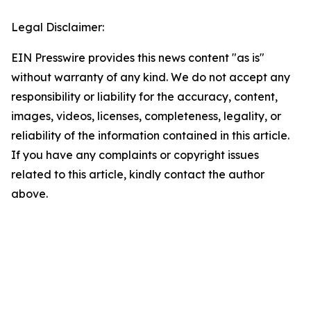
Legal Disclaimer:
EIN Presswire provides this news content "as is"
without warranty of any kind. We do not accept any
responsibility or liability for the accuracy, content,
images, videos, licenses, completeness, legality, or
reliability of the information contained in this article.
If you have any complaints or copyright issues
related to this article, kindly contact the author
above.