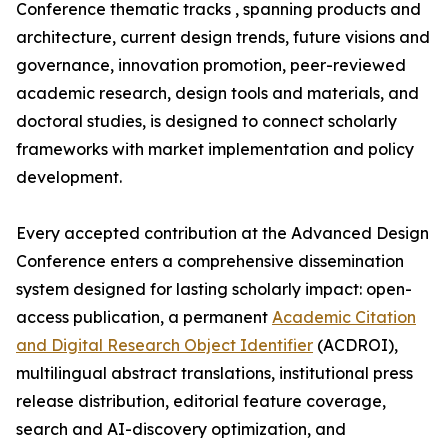
Conference thematic tracks , spanning products and
architecture, current design trends, future visions and
governance, innovation promotion, peer-reviewed
academic research, design tools and materials, and
doctoral studies, is designed to connect scholarly
frameworks with market implementation and policy
development.
Every accepted contribution at the Advanced Design
Conference enters a comprehensive dissemination
system designed for lasting scholarly impact: open-
access publication, a permanent
Academic Citation
and Digital Research Object Identifier
(ACDROI),
multilingual abstract translations, institutional press
release distribution, editorial feature coverage,
search and AI-discovery optimization, and