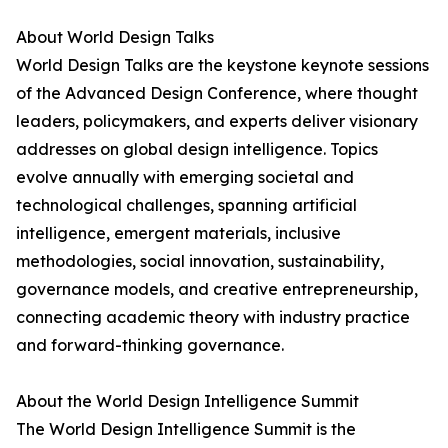
About World Design Talks
World Design Talks are the keystone keynote sessions
of the Advanced Design Conference, where thought
leaders, policymakers, and experts deliver visionary
addresses on global design intelligence. Topics
evolve annually with emerging societal and
technological challenges, spanning artificial
intelligence, emergent materials, inclusive
methodologies, social innovation, sustainability,
governance models, and creative entrepreneurship,
connecting academic theory with industry practice
and forward-thinking governance.
About the World Design Intelligence Summit
The World Design Intelligence Summit is the