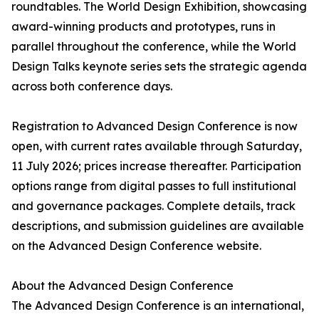
roundtables. The World Design Exhibition, showcasing
award-winning products and prototypes, runs in
parallel throughout the conference, while the World
Design Talks keynote series sets the strategic agenda
across both conference days.
Registration to Advanced Design Conference is now
open, with current rates available through Saturday,
11 July 2026; prices increase thereafter. Participation
options range from digital passes to full institutional
and governance packages. Complete details, track
descriptions, and submission guidelines are available
on the Advanced Design Conference website.
About the Advanced Design Conference
The Advanced Design Conference is an international,