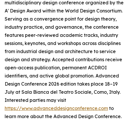
multidisciplinary design conference organized by the
A' Design Award within the World Design Consortium.
Serving as a convergence point for design theory,
industry practice, and governance, the conference
features peer-reviewed academic tracks, industry
sessions, keynotes, and workshops across disciplines
from industrial design and architecture to service
design and strategy. Accepted contributions receive
open-access publication, permanent ACDROI
identifiers, and active global promotion. Advanced
Design Conference 2026 edition takes place 18–19
July at Sala Bianca del Teatro Sociale, Como, Italy.
Interested parties may visit
https://www.advanceddesignconference.com
to
learn more about the Advanced Design Conference.