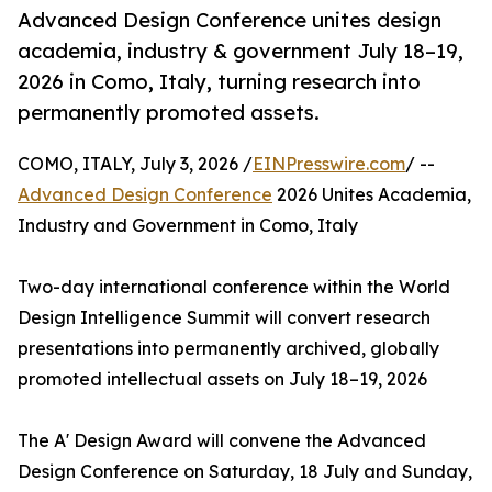
Advanced Design Conference unites design
academia, industry & government July 18–19,
2026 in Como, Italy, turning research into
permanently promoted assets.
COMO, ITALY, July 3, 2026 /
EINPresswire.com
/ --
Advanced Design Conference
2026 Unites Academia,
Industry and Government in Como, Italy
Two-day international conference within the World
Design Intelligence Summit will convert research
presentations into permanently archived, globally
promoted intellectual assets on July 18–19, 2026
The A' Design Award will convene the Advanced
Design Conference on Saturday, 18 July and Sunday,