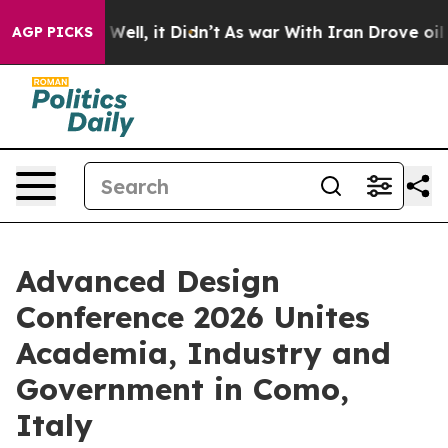
%. Well, it Didn’t
As war With Iran Drove oil Prices 
AGP PICKS
Advanced Design
Conference 2026 Unites
Academia, Industry and
Government in Como,
Italy