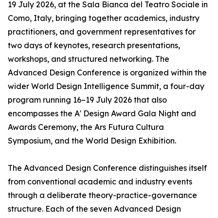
19 July 2026, at the Sala Bianca del Teatro Sociale in
Como, Italy, bringing together academics, industry
practitioners, and government representatives for
two days of keynotes, research presentations,
workshops, and structured networking. The
Advanced Design Conference is organized within the
wider World Design Intelligence Summit, a four-day
program running 16–19 July 2026 that also
encompasses the A' Design Award Gala Night and
Awards Ceremony, the Ars Futura Cultura
Symposium, and the World Design Exhibition.
The Advanced Design Conference distinguishes itself
from conventional academic and industry events
through a deliberate theory-practice-governance
structure. Each of the seven Advanced Design