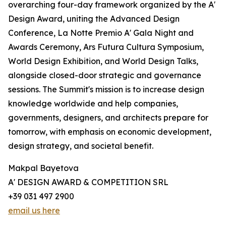
overarching four-day framework organized by the A'
Design Award, uniting the Advanced Design
Conference, La Notte Premio A' Gala Night and
Awards Ceremony, Ars Futura Cultura Symposium,
World Design Exhibition, and World Design Talks,
alongside closed-door strategic and governance
sessions. The Summit's mission is to increase design
knowledge worldwide and help companies,
governments, designers, and architects prepare for
tomorrow, with emphasis on economic development,
design strategy, and societal benefit.
Makpal Bayetova
A' DESIGN AWARD & COMPETITION SRL
+39 031 497 2900
email us here