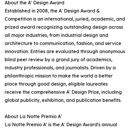
About the A' Design Award
Established in 2008, the A' Design Award &
Competition is an international, juried, academic, and
prized award recognizing outstanding design across
all major industries, from industrial design and
architecture to communication, fashion, and service
innovation. Entries are evaluated through anonymous
blind peer review by a grand jury of academics,
industry professionals, and journalists. Driven by a
philanthropic mission to make the world a better
place through good design, eligible laureates
receive the comprehensive A' Design Prize, including
global publicity, exhibition, and publication benefits.
About La Notte Premio A'
La Notte Premio A' is the A' Design Award's annual