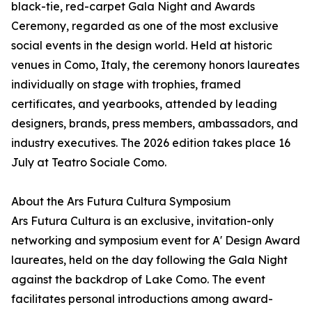
black-tie, red-carpet Gala Night and Awards
Ceremony, regarded as one of the most exclusive
social events in the design world. Held at historic
venues in Como, Italy, the ceremony honors laureates
individually on stage with trophies, framed
certificates, and yearbooks, attended by leading
designers, brands, press members, ambassadors, and
industry executives. The 2026 edition takes place 16
July at Teatro Sociale Como.
About the Ars Futura Cultura Symposium
Ars Futura Cultura is an exclusive, invitation-only
networking and symposium event for A' Design Award
laureates, held on the day following the Gala Night
against the backdrop of Lake Como. The event
facilitates personal introductions among award-