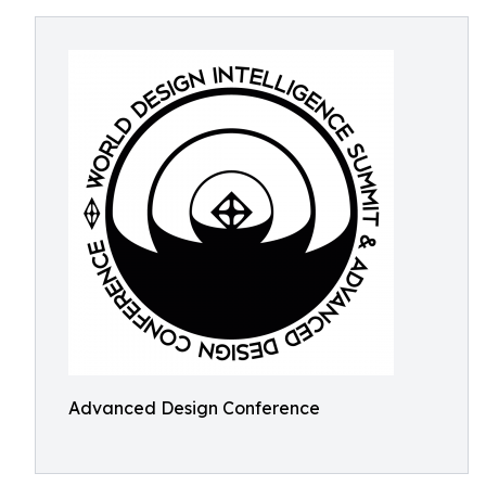
Advanced Design Conference