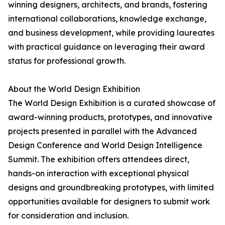
winning designers, architects, and brands, fostering
international collaborations, knowledge exchange,
and business development, while providing laureates
with practical guidance on leveraging their award
status for professional growth.
About the World Design Exhibition
The World Design Exhibition is a curated showcase of
award-winning products, prototypes, and innovative
projects presented in parallel with the Advanced
Design Conference and World Design Intelligence
Summit. The exhibition offers attendees direct,
hands-on interaction with exceptional physical
designs and groundbreaking prototypes, with limited
opportunities available for designers to submit work
for consideration and inclusion.