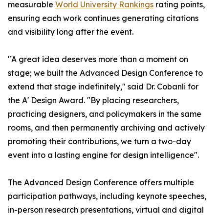
measurable
World University Rankings
rating points,
ensuring each work continues generating citations
and visibility long after the event.
"A great idea deserves more than a moment on
stage; we built the Advanced Design Conference to
extend that stage indefinitely," said Dr. Cobanli for
the A' Design Award. "By placing researchers,
practicing designers, and policymakers in the same
rooms, and then permanently archiving and actively
promoting their contributions, we turn a two-day
event into a lasting engine for design intelligence".
The Advanced Design Conference offers multiple
participation pathways, including keynote speeches,
in-person research presentations, virtual and digital