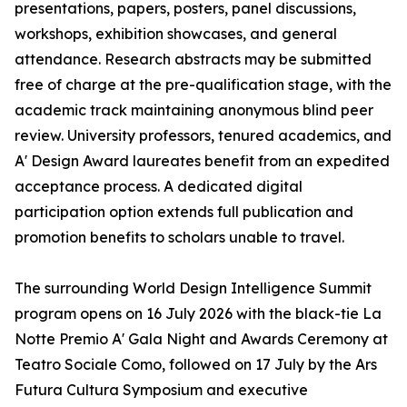
presentations, papers, posters, panel discussions,
workshops, exhibition showcases, and general
attendance. Research abstracts may be submitted
free of charge at the pre-qualification stage, with the
academic track maintaining anonymous blind peer
review. University professors, tenured academics, and
A' Design Award laureates benefit from an expedited
acceptance process. A dedicated digital
participation option extends full publication and
promotion benefits to scholars unable to travel.
The surrounding World Design Intelligence Summit
program opens on 16 July 2026 with the black-tie La
Notte Premio A' Gala Night and Awards Ceremony at
Teatro Sociale Como, followed on 17 July by the Ars
Futura Cultura Symposium and executive