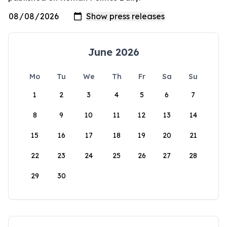
June 2026
Mo
Tu
We
Th
Fr
Sa
Su
1
2
3
4
5
6
7
8
9
10
11
12
13
14
15
16
17
18
19
20
21
22
23
24
25
26
27
28
29
30