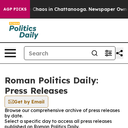
al Collapse
Chaos in Chattanooga. Newspaper Owner Ca
AGP PICKS
Roman Politics Daily:
Press Releases
Get by Email
Browse our comprehensive archive of press releases
by date.
Select a specific day to access all press releases
published on Roman Politics Daily.