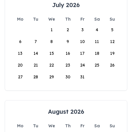
July 2026
Mo
Tu
We
Th
Fr
Sa
Su
1
2
3
4
5
6
7
8
9
10
11
12
13
14
15
16
17
18
19
20
21
22
23
24
25
26
27
28
29
30
31
August 2026
Mo
Tu
We
Th
Fr
Sa
Su