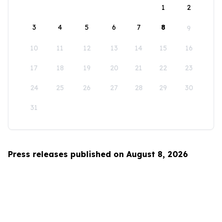
1
2
3
4
5
6
7
8
9
10
11
12
13
14
15
16
17
18
19
20
21
22
23
24
25
26
27
28
29
30
31
Press releases published on August 8, 2026